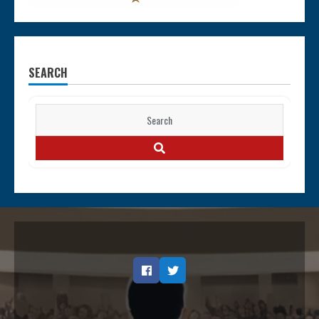
SEARCH
Search
for:
SEARCH
Facebook
Twitter