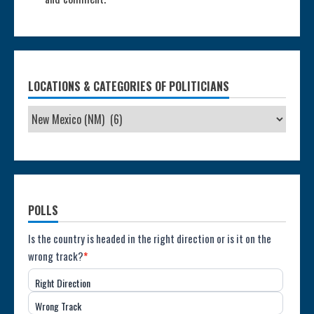
LOCATIONS & CATEGORIES OF POLITICIANS
POLLS
Poll:
Is the country is headed in the right direction or is it on the
wrong track?
*
Direction
Right Direction
of
Wrong Track