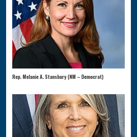
Rep. Melanie A. Stansbury (NM – Democrat)