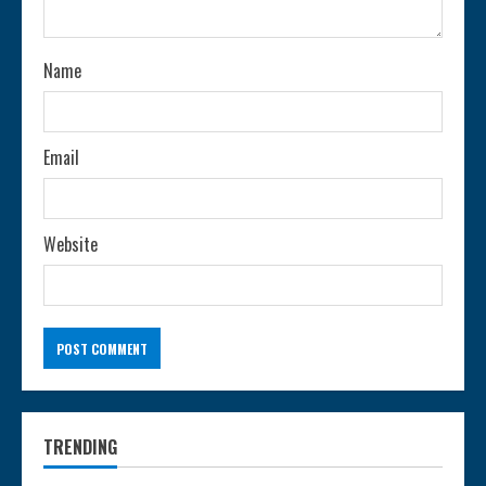
i
n
Name
g
Email
Website
TRENDING