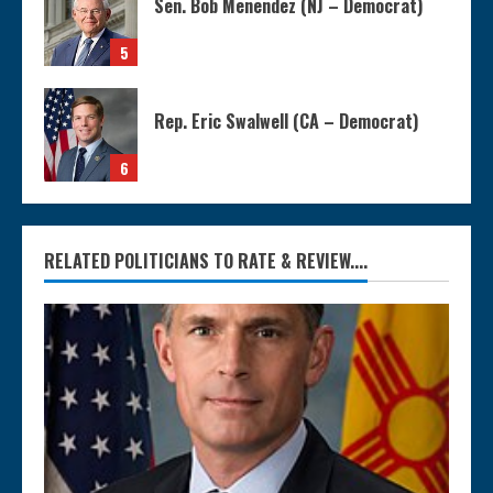
Sen. Bob Menendez (NJ – Democrat)
5
Rep. Eric Swalwell (CA – Democrat)
6
RELATED POLITICIANS TO RATE & REVIEW....