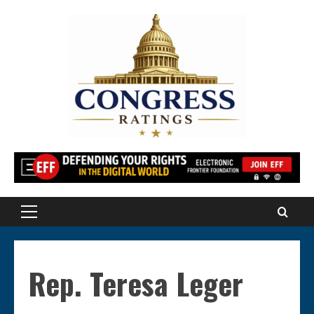
Skip
to
content
Primary
Menu
Rep. Teresa Leger