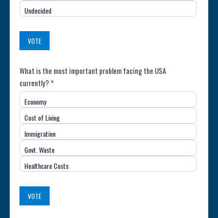
the
Undecided
Country
(USA)
VOTE
Poll:
What is the most important problem facing the USA
currently?
*
Most
Economy
Important
Cost of Living
Issue
Immigration
(USA)
Govt. Waste
Healthcare Costs
VOTE