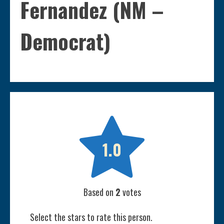
Fernandez (NM –
Democrat)

1.0
Based on
2
votes
Select the stars to rate this person.