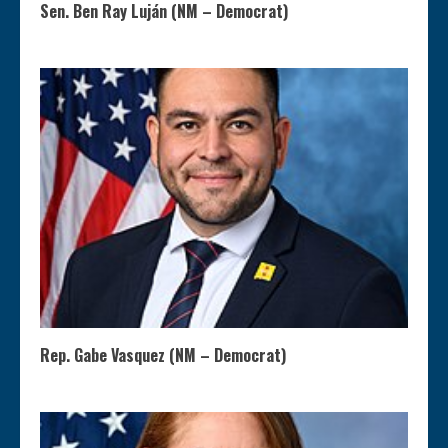
Sen. Ben Ray Luján (NM – Democrat)
Rep. Gabe Vasquez (NM – Democrat)