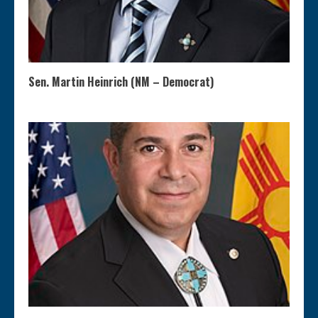
Sen. Martin Heinrich (NM – Democrat)