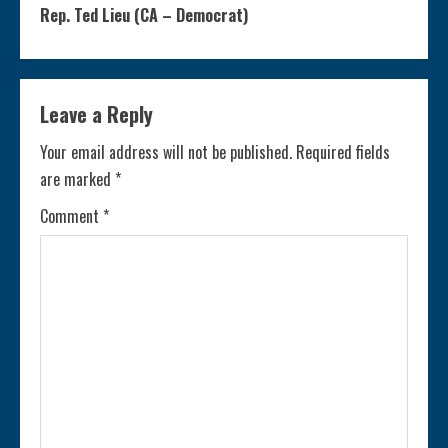
n
Rep. Ted Lieu (CA – Democrat)
t
i
Leave a Reply
n
Your email address will not be published.
Required fields
are marked
*
u
Comment
*
e
R
e
a
d