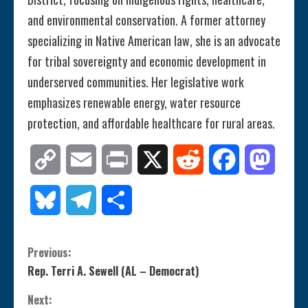
and environmental conservation. A former attorney
specializing in Native American law, she is an advocate
for tribal sovereignty and economic development in
underserved communities. Her legislative work
emphasizes renewable energy, water resource
protection, and affordable healthcare for rural areas.
Copy
Email
Print
X
Reddit
Facebook
Mastod
Link
Bluesky
Telegram
Share
C
Previous:
Rep. Terri A. Sewell (AL – Democrat)
o
Next: