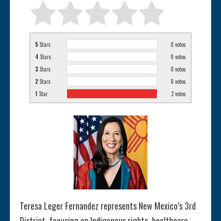
5
Stars
0
votes
4
Stars
0
votes
3
Stars
0
votes
2
Stars
0
votes
1
Star
2
votes
Teresa Leger Fernandez represents New Mexico’s 3rd
District, focusing on Indigenous rights, healthcare,