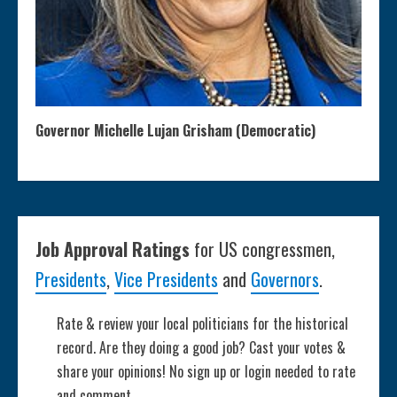
Governor Michelle Lujan Grisham (Democratic)
Job Approval Ratings
for US congressmen,
Presidents
,
Vice Presidents
and
Governors
.
Rate & review your local politicians for the historical
record. Are they doing a good job? Cast your votes &
share your opinions! No sign up or login needed to rate
and comment.