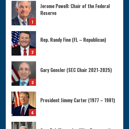
Jerome Powell: Chair of the Federal
Reserve
1
Rep. Randy Fine (FL – Republican)
2
Gary Gensler (SEC Chair 2021-2025)
3
President Jimmy Carter (1977 – 1981)
4