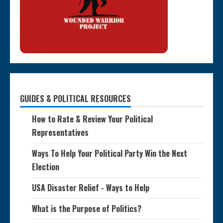
GUIDES & POLITICAL RESOURCES
How to Rate & Review Your Political
Representatives
Ways To Help Your Political Party Win the Next
Election
USA Disaster Relief - Ways to Help
What is the Purpose of Politics?