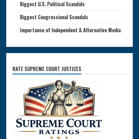
Biggest U.S. Political Scandals
Biggest Congressional Scandals
Importance of Independent & Alternative Media
RATE SUPREME COURT JUSTICES