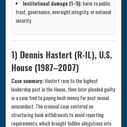
Institutional damage (1–5):
harm to public
trust, governance, oversight integrity, or national
security
1) Dennis Hastert (R-IL), U.S.
House (1987–2007)
Case summary:
Hastert rose to the highest
leadership post in the House, then later pleaded guilty
in a case tied to paying hush money for past sexual
misconduct. The criminal case centered on
structuring bank withdrawals to avoid reporting
requirements, which brought hidden allegations into