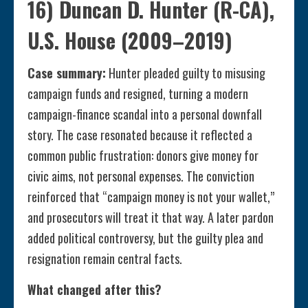
16) Duncan D. Hunter (R-CA),
U.S. House (2009–2019)
Case summary:
Hunter pleaded guilty to misusing
campaign funds and resigned, turning a modern
campaign-finance scandal into a personal downfall
story. The case resonated because it reflected a
common public frustration: donors give money for
civic aims, not personal expenses. The conviction
reinforced that “campaign money is not your wallet,”
and prosecutors will treat it that way. A later pardon
added political controversy, but the guilty plea and
resignation remain central facts.
What changed after this?