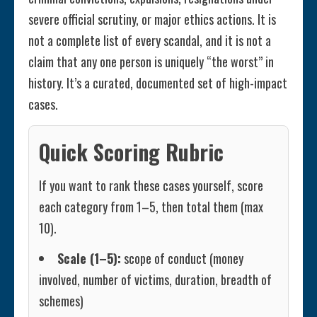
severe official scrutiny, or major ethics actions. It is
not a complete list of every scandal, and it is not a
claim that any one person is uniquely “the worst” in
history. It’s a curated, documented set of high-impact
cases.
Quick Scoring Rubric
If you want to rank these cases yourself, score
each category from 1–5, then total them (max
10).
Scale (1–5):
scope of conduct (money
involved, number of victims, duration, breadth of
schemes)