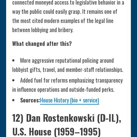
connected moneyed access to legislative behavior in a
way the public could easily grasp. It remains one of
the most cited modern examples of the legal line
between lobbying and bribery.
What changed after this?
More aggressive reputational policing around
lobbyist gifts, travel, and member-staff relationships.
Added fuel for reforms emphasizing transparency
in influence operations and outside-funded perks.
Sources:
House History (bio + service)
12) Dan Rostenkowski (D-IL),
U.S. House (1959–1995)