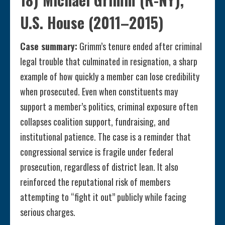
U.S. House (2011–2015)
Case summary:
Grimm’s tenure ended after criminal
legal trouble that culminated in resignation, a sharp
example of how quickly a member can lose credibility
when prosecuted. Even when constituents may
support a member’s politics, criminal exposure often
collapses coalition support, fundraising, and
institutional patience. The case is a reminder that
congressional service is fragile under federal
prosecution, regardless of district lean. It also
reinforced the reputational risk of members
attempting to “fight it out” publicly while facing
serious charges.