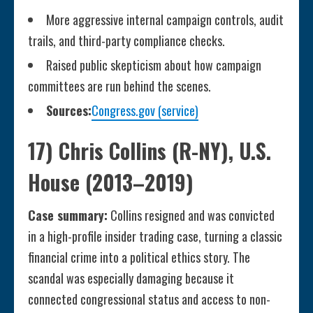
More aggressive internal campaign controls, audit
trails, and third-party compliance checks.
Raised public skepticism about how campaign
committees are run behind the scenes.
Sources:
Congress.gov (service)
17) Chris Collins (R-NY), U.S.
House (2013–2019)
Case summary:
Collins resigned and was convicted
in a high-profile insider trading case, turning a classic
financial crime into a political ethics story. The
scandal was especially damaging because it
connected congressional status and access to non-