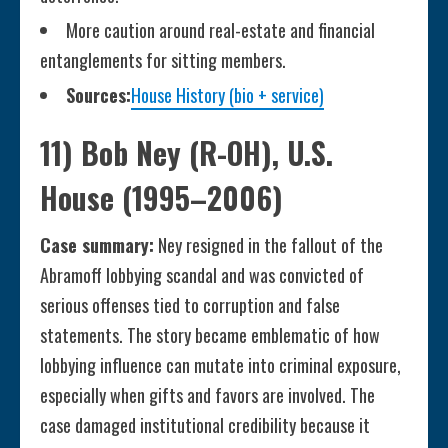
More caution around real-estate and financial
entanglements for sitting members.
Sources:
House History (bio + service)
11) Bob Ney (R-OH), U.S.
House (1995–2006)
Case summary:
Ney resigned in the fallout of the
Abramoff lobbying scandal and was convicted of
serious offenses tied to corruption and false
statements. The story became emblematic of how
lobbying influence can mutate into criminal exposure,
especially when gifts and favors are involved. The
case damaged institutional credibility because it