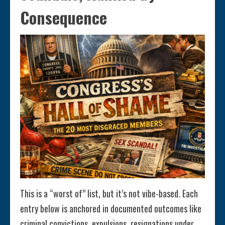
Consequence
This is a “worst of” list, but it’s not vibe-based. Each
entry below is anchored in documented outcomes like
criminal convictions, expulsions, resignations under