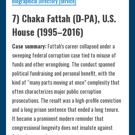
Biographical Directory (service)
7) Chaka Fattah (D-PA), U.S.
House (1995–2016)
Case summary:
Fattah’s career collapsed under a
sweeping federal corruption case tied to misuse of
funds and other wrongdoing. The conduct spanned
political fundraising and personal benefit, with the
kind of “many parts moving at once” complexity that
often characterizes major public corruption
prosecutions. The result was a high-profile conviction
and a long prison sentence that ended a long tenure.
It became a prominent modern reminder that
congressional longevity does not insulate against