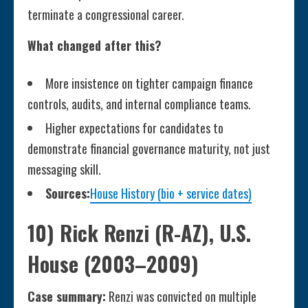
terminate a congressional career.
What changed after this?
More insistence on tighter campaign finance
controls, audits, and internal compliance teams.
Higher expectations for candidates to
demonstrate financial governance maturity, not just
messaging skill.
Sources:
House History (bio + service dates)
10) Rick Renzi (R-AZ), U.S.
House (2003–2009)
Case summary:
Renzi was convicted on multiple