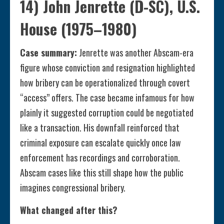
14) John Jenrette (D-SC), U.S.
House (1975–1980)
Case summary:
Jenrette was another Abscam-era
figure whose conviction and resignation highlighted
how bribery can be operationalized through covert
“access” offers. The case became infamous for how
plainly it suggested corruption could be negotiated
like a transaction. His downfall reinforced that
criminal exposure can escalate quickly once law
enforcement has recordings and corroboration.
Abscam cases like this still shape how the public
imagines congressional bribery.
What changed after this?