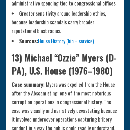
administrative spending tied to congressional offices.
Greater sensitivity around leadership ethics,
because leadership scandals carry broader
reputational blast radius.
Sources:
House History (bio + service)
13) Michael “Ozzie” Myers (D-
PA), U.S. House (1976–1980)
Case summary:
Myers was expelled from the House
after the Abscam sting, one of the most notorious
corruption operations in congressional history. The
case was visually and narratively devastating because
it involved undercover operations capturing bribery
conduct in a way the public could readily understand.