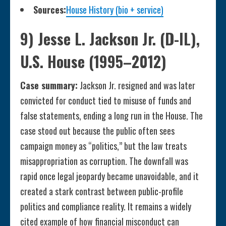
Sources:
House History (bio + service)
9) Jesse L. Jackson Jr. (D-IL),
U.S. House (1995–2012)
Case summary:
Jackson Jr. resigned and was later
convicted for conduct tied to misuse of funds and
false statements, ending a long run in the House. The
case stood out because the public often sees
campaign money as “politics,” but the law treats
misappropriation as corruption. The downfall was
rapid once legal jeopardy became unavoidable, and it
created a stark contrast between public-profile
politics and compliance reality. It remains a widely
cited example of how financial misconduct can