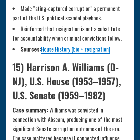
Made “sting-captured corruption” a permanent
part of the U.S. political scandal playbook.
Reinforced that resignation is not a substitute
for accountability when criminal convictions follow.
Sources:
House History (bio + resignation)
15) Harrison A. Williams (D-
NJ), U.S. House (1953–1957),
U.S. Senate (1959–1982)
Case summary:
Williams was convicted in
connection with Abscam, producing one of the most
significant Senate corruption outcomes of the era.
The case mattered because it connected influence,