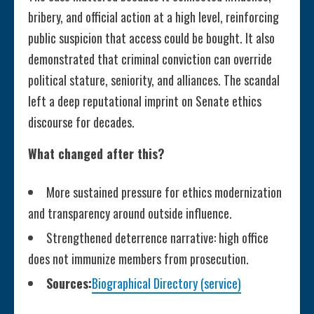
bribery, and official action at a high level, reinforcing
public suspicion that access could be bought. It also
demonstrated that criminal conviction can override
political stature, seniority, and alliances. The scandal
left a deep reputational imprint on Senate ethics
discourse for decades.
What changed after this?
More sustained pressure for ethics modernization
and transparency around outside influence.
Strengthened deterrence narrative: high office
does not immunize members from prosecution.
Sources:
Biographical Directory (service)