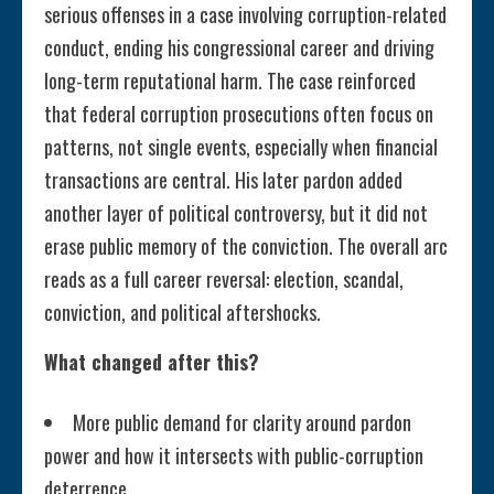
serious offenses in a case involving corruption-related
conduct, ending his congressional career and driving
long-term reputational harm. The case reinforced
that federal corruption prosecutions often focus on
patterns, not single events, especially when financial
transactions are central. His later pardon added
another layer of political controversy, but it did not
erase public memory of the conviction. The overall arc
reads as a full career reversal: election, scandal,
conviction, and political aftershocks.
What changed after this?
More public demand for clarity around pardon
power and how it intersects with public-corruption
deterrence.