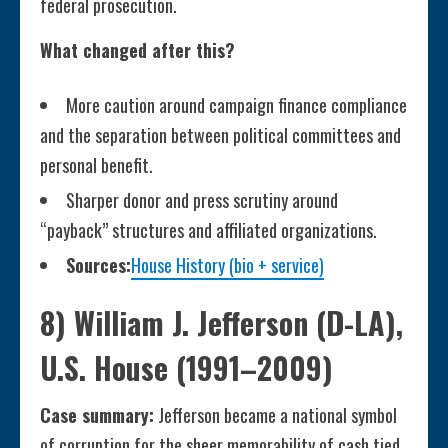
federal prosecution.
What changed after this?
More caution around campaign finance compliance
and the separation between political committees and
personal benefit.
Sharper donor and press scrutiny around
“payback” structures and affiliated organizations.
Sources:
House History (bio + service)
8) William J. Jefferson (D-LA),
U.S. House (1991–2009)
Case summary:
Jefferson became a national symbol
of corruption for the sheer memorability of cash tied