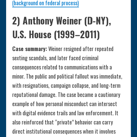
(background on federal process)
2) Anthony Weiner (D-NY),
U.S. House (1999–2011)
Case summary:
Weiner resigned after repeated
sexting scandals, and later faced criminal
consequences related to communications with a
minor. The public and political fallout was immediate,
with resignations, campaign collapse, and long-term
reputational damage. The case became a cautionary
example of how personal misconduct can intersect
with digital evidence trails and law enforcement. It
also reinforced that “private” behavior can carry
direct institutional consequences when it involves