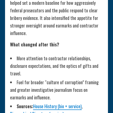
helped set a modern baseline for how aggressively
federal prosecutors and the public respond to clear
bribery evidence. It also intensified the appetite for
stronger oversight around earmarks and contractor
influence.
What changed after this?
More attention to contractor relationships,
disclosure expectations, and the optics of gifts and
travel.
Fuel for broader “culture of corruption” framing
and greater investigative journalism focus on
earmarks and influence.
Sources:
House History (bio + service)
,