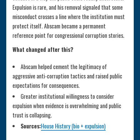
Expulsion is rare, and his removal signaled that some
misconduct crosses a line where the institution must
protect itself. Abscam became a permanent
reference point for congressional corruption stories.
What changed after this?
Abscam helped cement the legitimacy of
aggressive anti-corruption tactics and raised public
expectations for consequences.
Greater institutional willingness to consider
expulsion when evidence is overwhelming and public
trust is collapsing.
Sources:
House History (bio + expulsion)