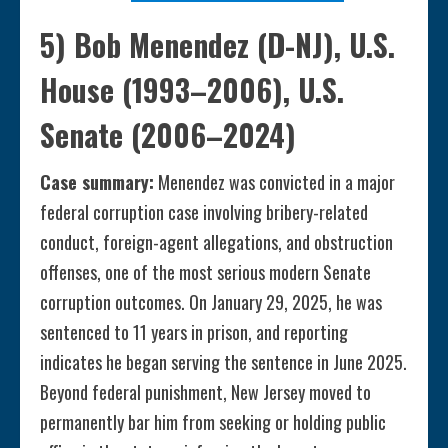
5) Bob Menendez (D-NJ), U.S.
House (1993–2006), U.S.
Senate (2006–2024)
Case summary:
Menendez was convicted in a major
federal corruption case involving bribery-related
conduct, foreign-agent allegations, and obstruction
offenses, one of the most serious modern Senate
corruption outcomes. On January 29, 2025, he was
sentenced to 11 years in prison, and reporting
indicates he began serving the sentence in June 2025.
Beyond federal punishment, New Jersey moved to
permanently bar him from seeking or holding public