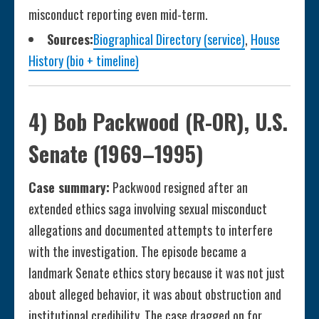
misconduct reporting even mid-term.
Sources:
Biographical Directory (service)
,
House
History (bio + timeline)
4) Bob Packwood (R-OR), U.S.
Senate (1969–1995)
Case summary:
Packwood resigned after an
extended ethics saga involving sexual misconduct
allegations and documented attempts to interfere
with the investigation. The episode became a
landmark Senate ethics story because it was not just
about alleged behavior, it was about obstruction and
institutional credibility. The case dragged on for