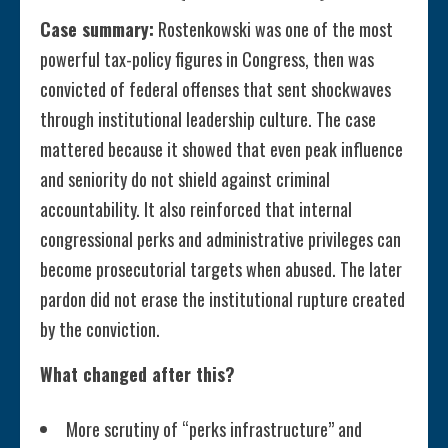
Case summary:
Rostenkowski was one of the most
powerful tax-policy figures in Congress, then was
convicted of federal offenses that sent shockwaves
through institutional leadership culture. The case
mattered because it showed that even peak influence
and seniority do not shield against criminal
accountability. It also reinforced that internal
congressional perks and administrative privileges can
become prosecutorial targets when abused. The later
pardon did not erase the institutional rupture created
by the conviction.
What changed after this?
More scrutiny of “perks infrastructure” and