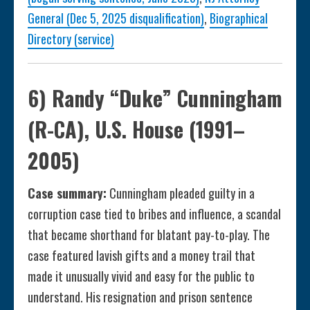
General (Dec 5, 2025 disqualification)
,
Biographical
Directory (service)
6) Randy “Duke” Cunningham
(R-CA), U.S. House (1991–
2005)
Case summary:
Cunningham pleaded guilty in a
corruption case tied to bribes and influence, a scandal
that became shorthand for blatant pay-to-play. The
case featured lavish gifts and a money trail that
made it unusually vivid and easy for the public to
understand. His resignation and prison sentence