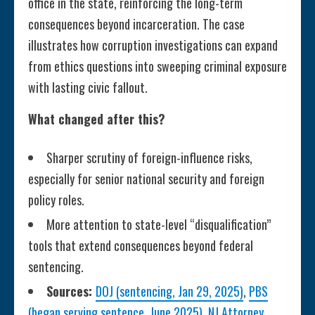
office in the state, reinforcing the long-term
consequences beyond incarceration. The case
illustrates how corruption investigations can expand
from ethics questions into sweeping criminal exposure
with lasting civic fallout.
What changed after this?
Sharper scrutiny of foreign-influence risks,
especially for senior national security and foreign
policy roles.
More attention to state-level “disqualification”
tools that extend consequences beyond federal
sentencing.
Sources:
DOJ (sentencing, Jan 29, 2025)
,
PBS
(began serving sentence, June 2025)
,
NJ Attorney