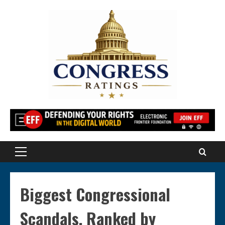
Skip
to
content
Primary
Menu
Biggest Congressional
Scandals, Ranked by