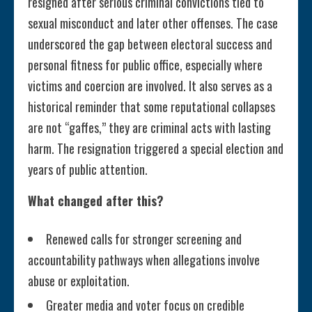
resigned after serious criminal convictions tied to
sexual misconduct and later other offenses. The case
underscored the gap between electoral success and
personal fitness for public office, especially where
victims and coercion are involved. It also serves as a
historical reminder that some reputational collapses
are not “gaffes,” they are criminal acts with lasting
harm. The resignation triggered a special election and
years of public attention.
What changed after this?
Renewed calls for stronger screening and
accountability pathways when allegations involve
abuse or exploitation.
Greater media and voter focus on credible