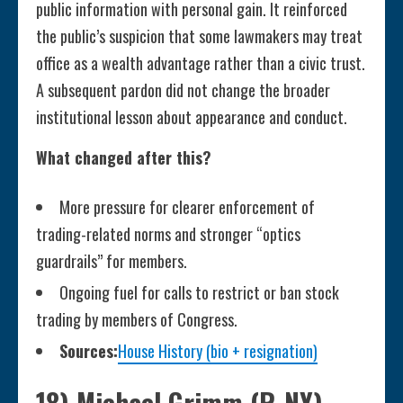
public information with personal gain. It reinforced
the public’s suspicion that some lawmakers may treat
office as a wealth advantage rather than a civic trust.
A subsequent pardon did not change the broader
institutional lesson about appearance and conduct.
What changed after this?
More pressure for clearer enforcement of
trading-related norms and stronger “optics
guardrails” for members.
Ongoing fuel for calls to restrict or ban stock
trading by members of Congress.
Sources:
House History (bio + resignation)
18) Michael Grimm (R-NY),