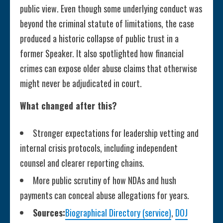
public view. Even though some underlying conduct was
beyond the criminal statute of limitations, the case
produced a historic collapse of public trust in a
former Speaker. It also spotlighted how financial
crimes can expose older abuse claims that otherwise
might never be adjudicated in court.
What changed after this?
Stronger expectations for leadership vetting and
internal crisis protocols, including independent
counsel and clearer reporting chains.
More public scrutiny of how NDAs and hush
payments can conceal abuse allegations for years.
Sources:
Biographical Directory (service)
,
DOJ