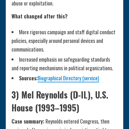
abuse or exploitation.
What changed after this?
More rigorous campaign and staff digital conduct
policies, especially around personal devices and
communications.
Increased emphasis on safeguarding standards
and reporting mechanisms in political organizations.
Sources:
Biographical Directory (service)
3) Mel Reynolds (D-IL), U.S.
House (1993–1995)
Case summary:
Reynolds entered Congress, then