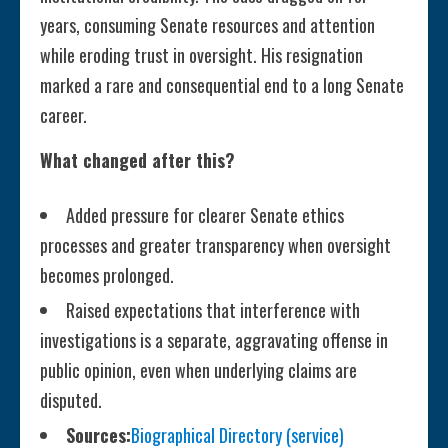
years, consuming Senate resources and attention
while eroding trust in oversight. His resignation
marked a rare and consequential end to a long Senate
career.
What changed after this?
Added pressure for clearer Senate ethics
processes and greater transparency when oversight
becomes prolonged.
Raised expectations that interference with
investigations is a separate, aggravating offense in
public opinion, even when underlying claims are
disputed.
Sources:
Biographical Directory (service)