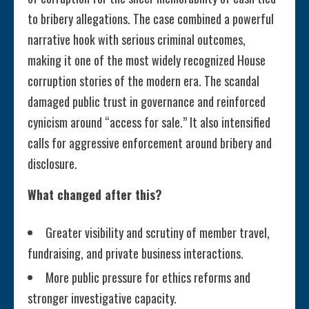
to bribery allegations. The case combined a powerful
narrative hook with serious criminal outcomes,
making it one of the most widely recognized House
corruption stories of the modern era. The scandal
damaged public trust in governance and reinforced
cynicism around “access for sale.” It also intensified
calls for aggressive enforcement around bribery and
disclosure.
What changed after this?
Greater visibility and scrutiny of member travel,
fundraising, and private business interactions.
More public pressure for ethics reforms and
stronger investigative capacity.