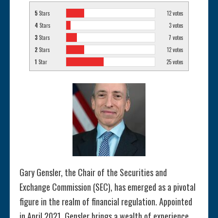
5
Stars
12
votes
4
Stars
3
votes
3
Stars
7
votes
2
Stars
12
votes
1
Star
25
votes
Gary Gensler, the Chair of the Securities and
Exchange Commission (SEC), has emerged as a pivotal
figure in the realm of financial regulation. Appointed
in April 2021, Gensler brings a wealth of experience