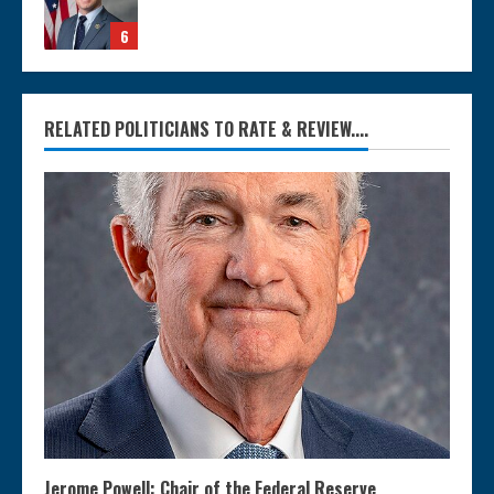
6
RELATED POLITICIANS TO RATE & REVIEW....
Jerome Powell: Chair of the Federal Reserve