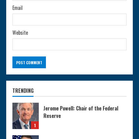
Email
Website
TRENDING
Jerome Powell: Chair of the Federal
Reserve
1