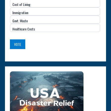
Cost of Living
Issue
Immigration
(USA)
Govt. Waste
Healthcare Costs
VOTE