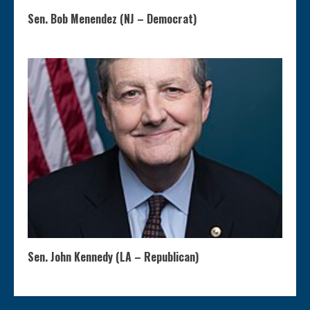
Sen. Bob Menendez (NJ – Democrat)
Sen. John Kennedy (LA – Republican)