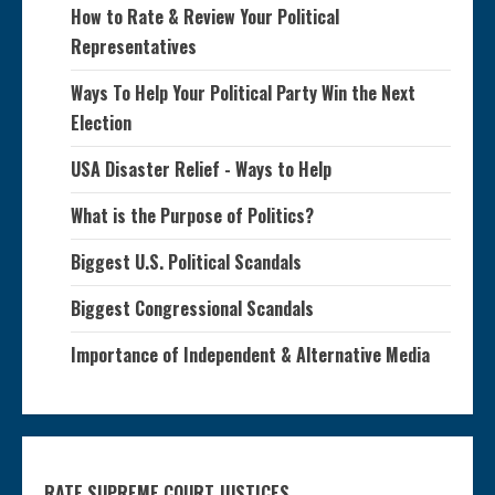
How to Rate & Review Your Political
Representatives
Ways To Help Your Political Party Win the Next
Election
USA Disaster Relief - Ways to Help
What is the Purpose of Politics?
Biggest U.S. Political Scandals
Biggest Congressional Scandals
Importance of Independent & Alternative Media
RATE SUPREME COURT JUSTICES