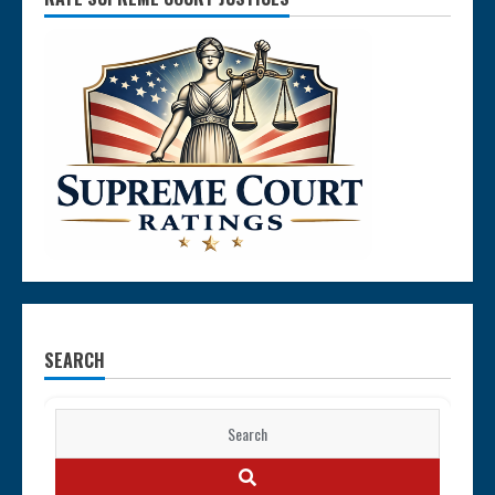
SEARCH
Search
for:
SEARCH