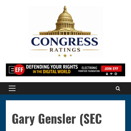
Skip
to
content
Primary
Menu
Gary Gensler (SEC