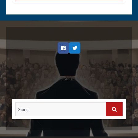
Facebook
Twitter
Opt out
Contact
Terms
Search
for:
SEARCH