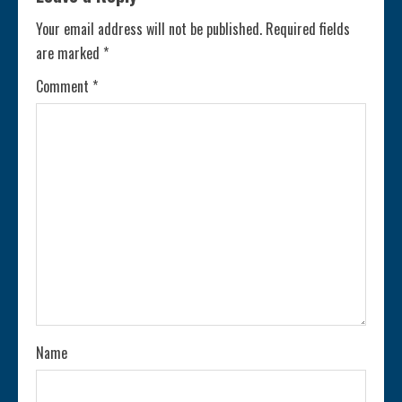
Your email address will not be published.
Required fields
are marked
*
Comment
*
Name