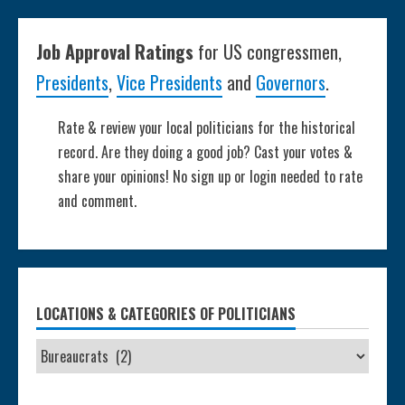
Job Approval Ratings
for US congressmen,
Presidents
,
Vice Presidents
and
Governors
.
Rate & review your local politicians for the historical
record. Are they doing a good job? Cast your votes &
share your opinions! No sign up or login needed to rate
and comment.
LOCATIONS & CATEGORIES OF POLITICIANS