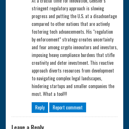
At a crucial time for innovation, Gensler’s
stringent regulatory approach is slowing
n
progress and putting the U.S. at a disadvantage
g
compared to other nations that are actively
fostering tech advancements. His “regulation
by enforcement” strategy creates uncertainty
and fear among crypto innovators and investors,
imposing heavy compliance burdens that stifle
creativity and deter investment. This reactive
approach diverts resources from development
to navigating complex legal landscapes,
hindering startups and smaller companies the
most. What a tool!!!
Reply
Report comment
Leave a Reply