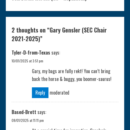
t
i
2 thoughts on “
Gary Gensler (SEC Chair
n
2021-2025)
”
u
Tyler-D-from-Texas
says:
e
10/01/2025 at 3:51 pm
Gary, my bags are fully rekt! You can’t bring
R
back the horse & buggy, you boomer-saurus!
e
Reply
moderated
a
Based-Brett
says:
d
09/01/2025 at 11:11 pm
i