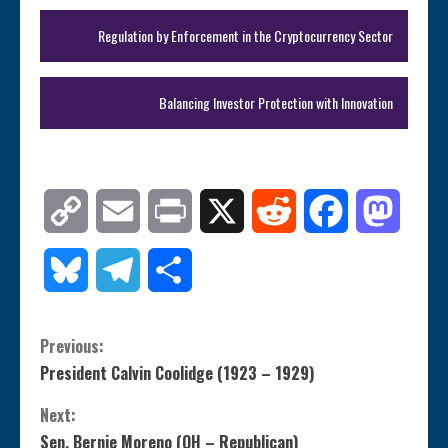
Regulation by Enforcement in the Cryptocurrency Sector
Balancing Investor Protection with Innovation
Copy
Email
Print
X
Reddit
Facebook
Mastod
Link
Bluesky
Telegram
Share
C
Previous:
President Calvin Coolidge (1923 – 1929)
o
Next:
n
Sen. Bernie Moreno (OH – Republican)