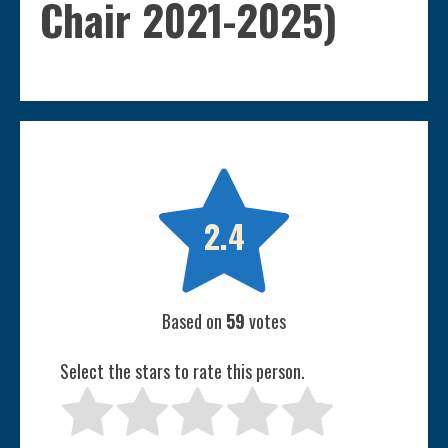
Chair 2021-2025)

2.4
Based on
59
votes
Select the stars to rate this person.