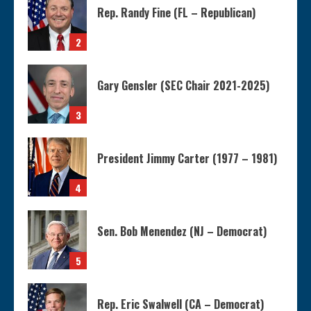
Rep. Randy Fine (FL – Republican)
2
Gary Gensler (SEC Chair 2021-2025)
3
President Jimmy Carter (1977 – 1981)
4
Sen. Bob Menendez (NJ – Democrat)
5
Rep. Eric Swalwell (CA – Democrat)