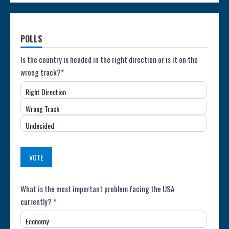
POLLS
Poll:
Is the country is headed in the right direction or is it on the
wrong track?
*
Direction
Right Direction
of
Wrong Track
the
Undecided
Country
(USA)
VOTE
Poll:
What is the most important problem facing the USA
currently?
*
Most
Economy
Important