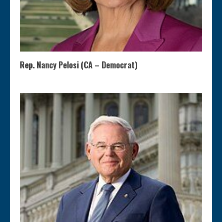
Rep. Nancy Pelosi (CA – Democrat)