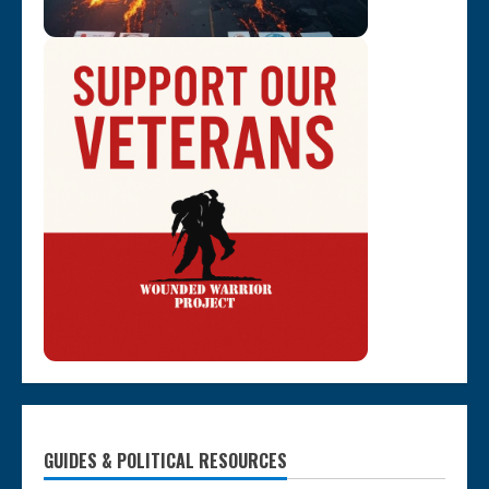
GUIDES & POLITICAL RESOURCES