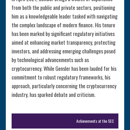
from both the public and private sectors, positioning
him as a knowledgeable leader tasked with navigating
the complex landscape of modern finance. His tenure
has been marked by significant regulatory initiatives
aimed at enhancing market transparency, protecting
investors, and addressing emerging challenges posed
by technological advancements such as
cryptocurrency. While Gensler has been lauded for his
commitment to robust regulatory frameworks, his
approach, particularly concerning the cryptocurrency
industry, has sparked debate and criticism.
Achievements at the SEC