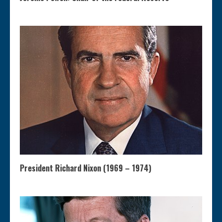
President Richard Nixon (1969 – 1974)