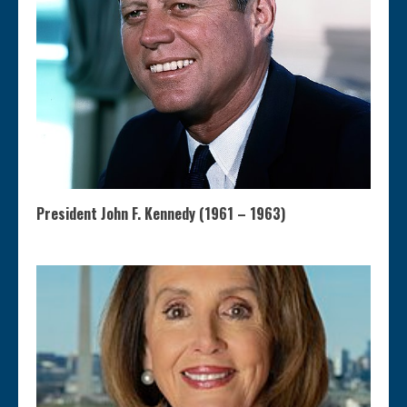
President John F. Kennedy (1961 – 1963)