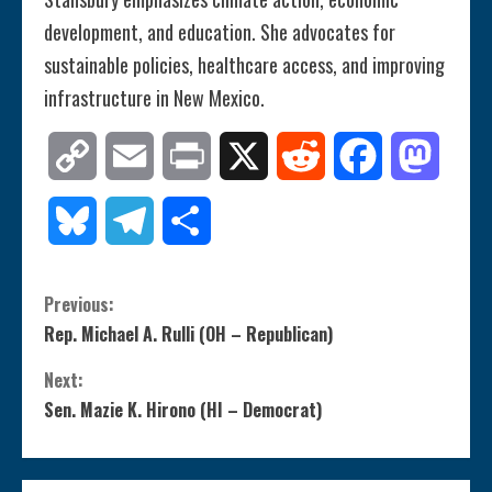
development, and education. She advocates for
sustainable policies, healthcare access, and improving
infrastructure in New Mexico.
Copy
Email
Print
X
Reddit
Facebook
Mastod
Link
Bluesky
Telegram
Share
C
Previous:
Rep. Michael A. Rulli (OH – Republican)
o
Next:
n
Sen. Mazie K. Hirono (HI – Democrat)
t