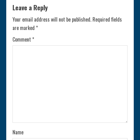
i
Leave a Reply
n
Your email address will not be published.
Required fields
are marked
*
u
Comment
*
e
R
e
a
d
i
n
Name