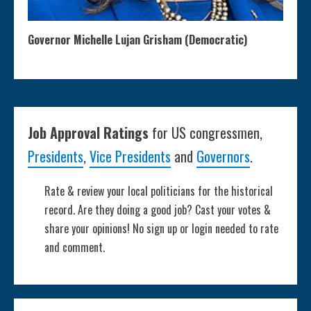
Governor Michelle Lujan Grisham (Democratic)
Job Approval Ratings
for US congressmen,
Presidents
,
Vice Presidents
and
Governors
.
Rate & review your local politicians for the historical
record. Are they doing a good job? Cast your votes &
share your opinions! No sign up or login needed to rate
and comment.