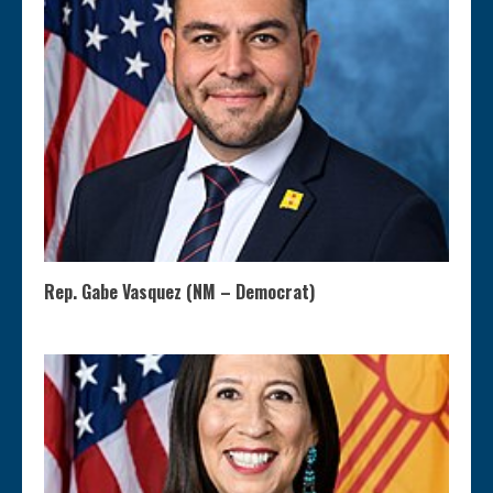
Rep. Gabe Vasquez (NM – Democrat)