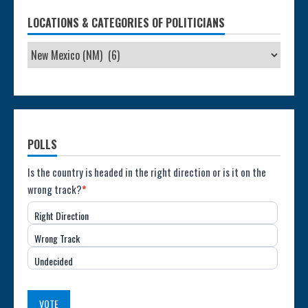
LOCATIONS & CATEGORIES OF POLITICIANS
POLLS
Poll:
Is the country is headed in the right direction or is it on the
wrong track?
*
Direction
Right Direction
of
Wrong Track
the
Undecided
Country
(USA)
VOTE