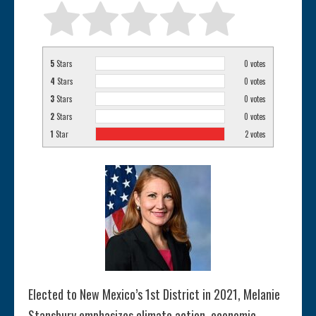
5
Stars
0
votes
4
Stars
0
votes
3
Stars
0
votes
2
Stars
0
votes
1
Star
2
votes
Elected to New Mexico’s 1st District in 2021, Melanie
Stansbury emphasizes climate action, economic