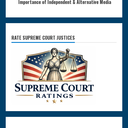
Importance of Independent & Alternative Media
RATE SUPREME COURT JUSTICES