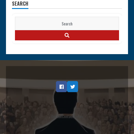
SEARCH
Search
for:
SEARCH
Facebook
Twitter
Opt out
Contact
Terms