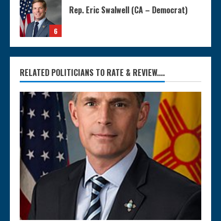
Rep. Eric Swalwell (CA – Democrat)
6
RELATED POLITICIANS TO RATE & REVIEW....