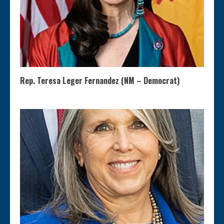
Rep. Teresa Leger Fernandez (NM – Democrat)