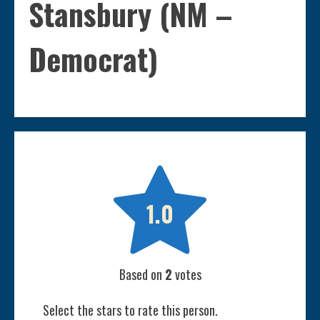
Stansbury (NM –
Democrat)

1.0
Based on
2
votes
Select the stars to rate this person.