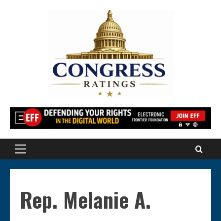
Skip
to
content
Primary
Menu
Rep. Melanie A.