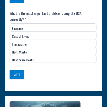
Poll:
What is the most important problem facing the USA
currently?
*
Most
Economy
Important
Cost of Living
Issue
Immigration
(USA)
Govt. Waste
Healthcare Costs
VOTE