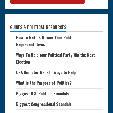
GUIDES & POLITICAL RESOURCES
How to Rate & Review Your Political
Representatives
Ways To Help Your Political Party Win the Next
Election
USA Disaster Relief - Ways to Help
What is the Purpose of Politics?
Biggest U.S. Political Scandals
Biggest Congressional Scandals