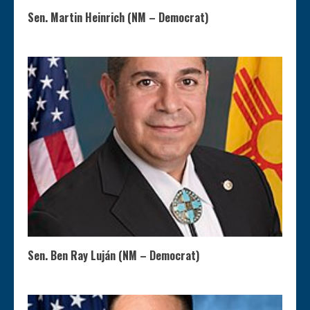
Sen. Martin Heinrich (NM – Democrat)
Sen. Ben Ray Luján (NM – Democrat)