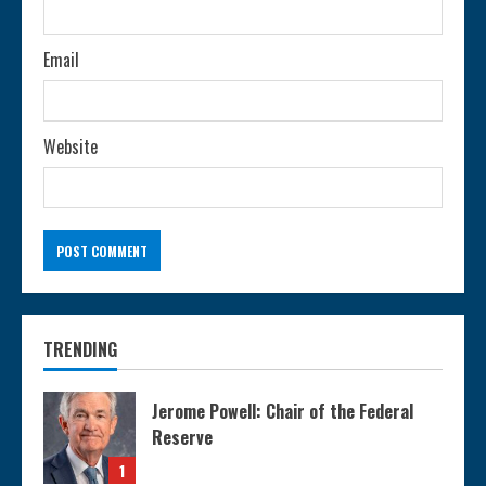
g
Email
Website
TRENDING
Jerome Powell: Chair of the Federal
Reserve
1