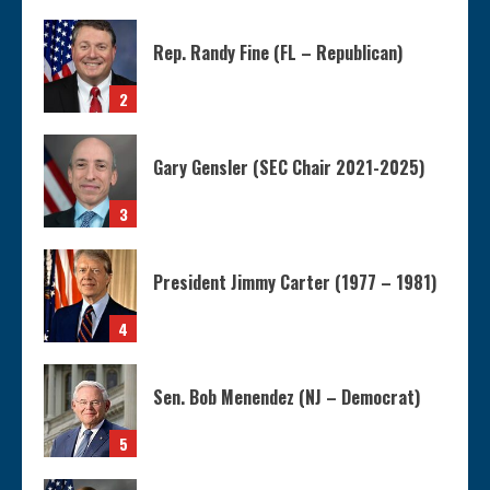
Rep. Randy Fine (FL – Republican)
2
Gary Gensler (SEC Chair 2021-2025)
3
President Jimmy Carter (1977 – 1981)
4
Sen. Bob Menendez (NJ – Democrat)
5