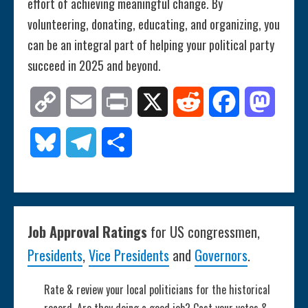
effort of achieving meaningful change. By
volunteering, donating, educating, and organizing, you
can be an integral part of helping your political party
succeed in 2025 and beyond.
Copy
Email
Print
X
Reddit
Facebook
Mastod
Link
Bluesky
Telegram
Share
Job Approval Ratings
for US congressmen,
Presidents
,
Vice Presidents
and
Governors
.
Rate & review your local politicians for the historical
record. Are they doing a good job? Cast your votes &