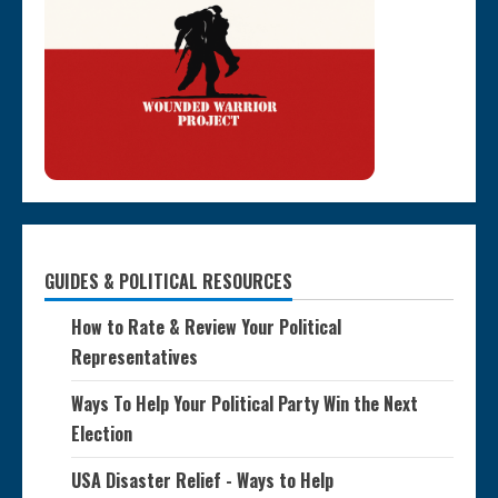
GUIDES & POLITICAL RESOURCES
How to Rate & Review Your Political
Representatives
Ways To Help Your Political Party Win the Next
Election
USA Disaster Relief - Ways to Help