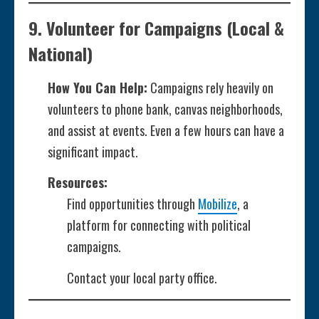
9.
Volunteer for Campaigns
(Local &
National)
How You Can Help:
Campaigns rely heavily on
volunteers to phone bank, canvas neighborhoods,
and assist at events. Even a few hours can have a
significant impact.
Resources:
Find opportunities through
Mobilize
, a
platform for connecting with political
campaigns.
Contact your local party office.