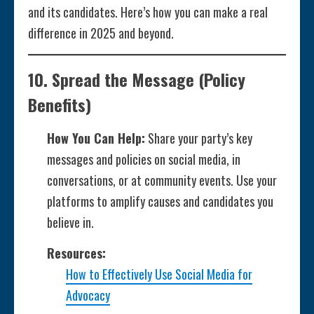
and its candidates. Here’s how you can make a real
difference in 2025 and beyond.
10.
Spread the Message
(Policy
Benefits)
How You Can Help:
Share your party’s key
messages and policies on social media, in
conversations, or at community events. Use your
platforms to amplify causes and candidates you
believe in.
Resources:
How to Effectively Use Social Media for
Advocacy