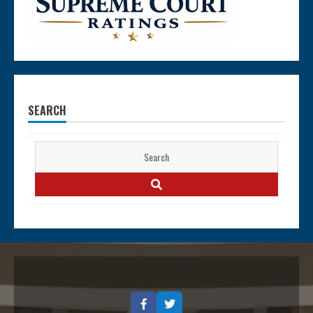
SEARCH
Search
for:
SEARCH
Facebook
Twitter