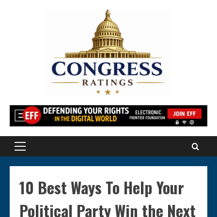
Skip
to
content
Primary
Menu
10 Best Ways To Help Your
Political Party Win the Next