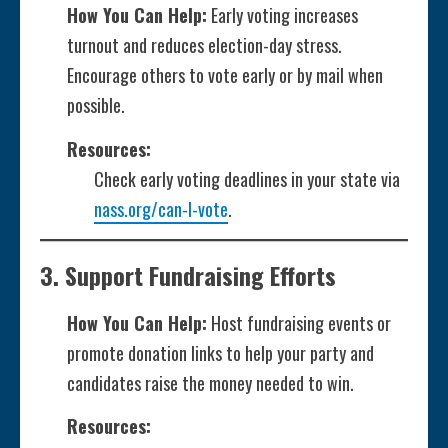
How You Can Help:
Early voting increases
turnout and reduces election-day stress.
Encourage others to vote early or by mail when
possible.
Resources:
Check early voting deadlines in your state via
nass.org/can-I-vote
.
3.
Support Fundraising Efforts
How You Can Help:
Host fundraising events or
promote donation links to help your party and
candidates raise the money needed to win.
Resources: