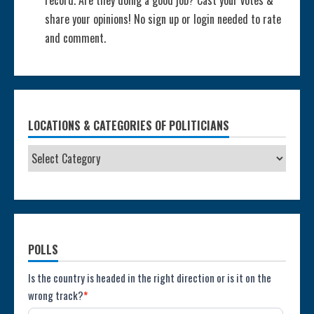
share your opinions! No sign up or login needed to rate
and comment.
LOCATIONS & CATEGORIES OF POLITICIANS
POLLS
Poll:
Is the country is headed in the right direction or is it on the
wrong track?
*
Direction