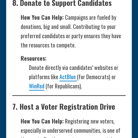
8.
Donate to Support Candidates
How You Can Help:
Campaigns are fueled by
donations, big and small. Contributing to your
preferred candidates or party ensures they have
the resources to compete.
Resources:
Donate directly via candidates’ websites or
platforms like
ActBlue
(for Democrats) or
WinRed
(for Republicans).
7.
Host a Voter Registration Drive
How You Can Help:
Registering new voters,
especially in underserved communities, is one of