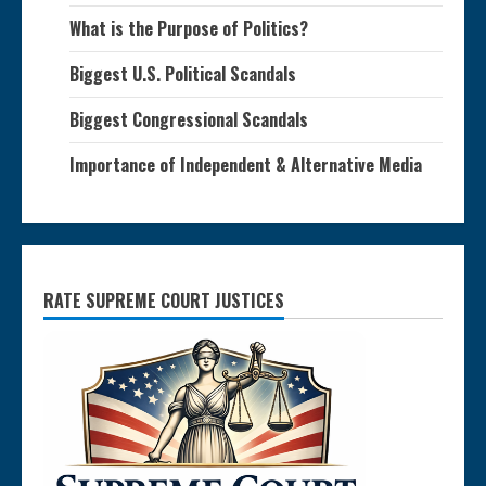
What is the Purpose of Politics?
Biggest U.S. Political Scandals
Biggest Congressional Scandals
Importance of Independent & Alternative Media
RATE SUPREME COURT JUSTICES