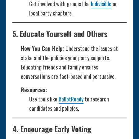
Get involved with groups like
Indivisible
or
local party chapters.
5.
Educate Yourself and Others
How You Can Help:
Understand the issues at
stake and the policies your party supports.
Educating friends and family ensures
conversations are fact-based and persuasive.
Resources:
Use tools like
BallotReady
to research
candidates and policies.
4.
Encourage Early Voting