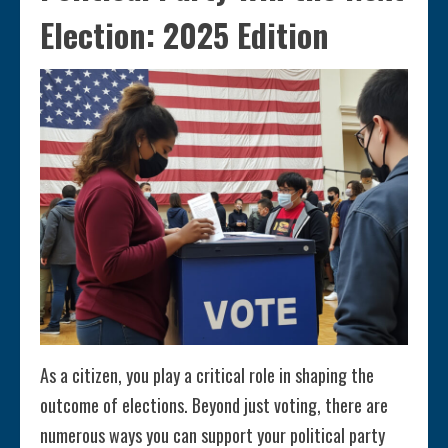
Election: 2025 Edition
As a citizen, you play a critical role in shaping the
outcome of elections. Beyond just voting, there are
numerous ways you can support your political party