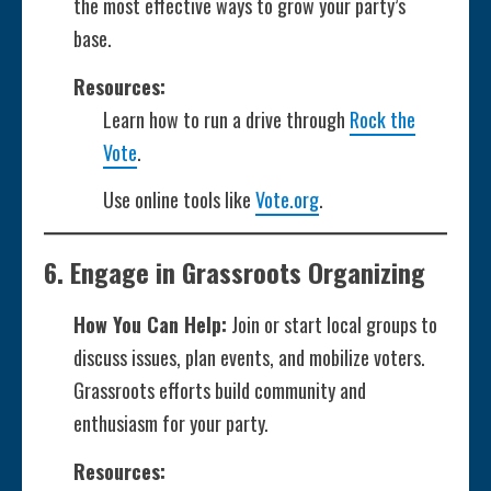
the most effective ways to grow your party’s
base.
Resources:
Learn how to run a drive through
Rock the
Vote
.
Use online tools like
Vote.org
.
6.
Engage in Grassroots Organizing
How You Can Help:
Join or start local groups to
discuss issues, plan events, and mobilize voters.
Grassroots efforts build community and
enthusiasm for your party.
Resources: