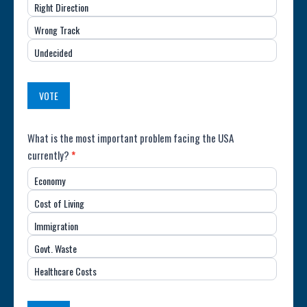
Right Direction
of
Wrong Track
the
Undecided
Country
(USA)
VOTE
Poll:
What is the most important problem facing the USA
currently?
*
Most
Economy
Important
Cost of Living
Issue
Immigration
(USA)
Govt. Waste
Healthcare Costs