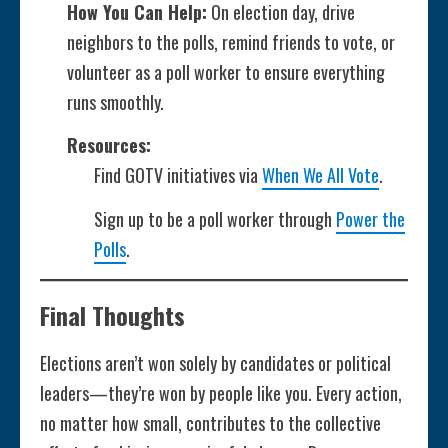
How You Can Help:
On election day, drive
neighbors to the polls, remind friends to vote, or
volunteer as a poll worker to ensure everything
runs smoothly.
Resources:
Find GOTV initiatives via
When We All Vote
.
Sign up to be a poll worker through
Power the
Polls
.
Final Thoughts
Elections aren’t won solely by candidates or political
leaders—they’re won by people like you. Every action,
no matter how small, contributes to the collective