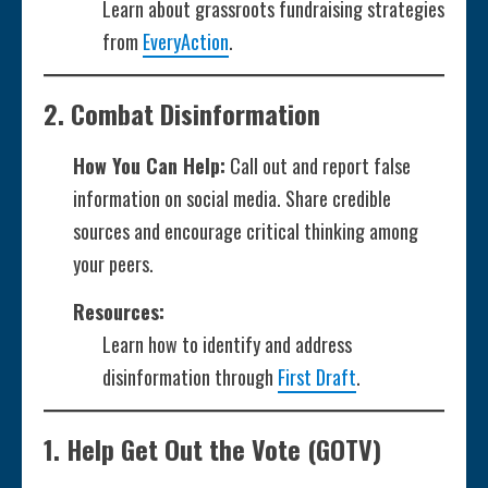
Learn about grassroots fundraising strategies
from
EveryAction
.
2.
Combat Disinformation
How You Can Help:
Call out and report false
information on social media. Share credible
sources and encourage critical thinking among
your peers.
Resources:
Learn how to identify and address
disinformation through
First Draft
.
1.
Help Get Out the Vote (GOTV)