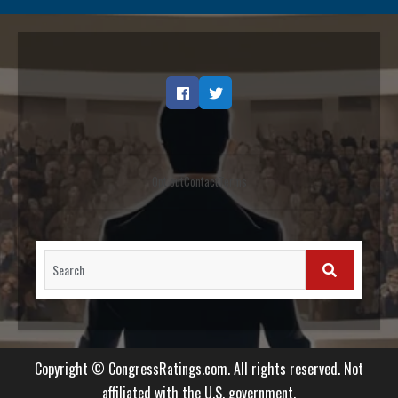
Facebook
Twitter
Opt out
Contact
Terms
Search
for:
SEARCH
Copyright © CongressRatings.com. All rights reserved. Not
affiliated with the U.S. government.