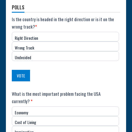
POLLS
Poll:
Is the country is headed in the right direction or is it on the
wrong track?
*
Direction
Right Direction
of
Wrong Track
the
Undecided
Country
(USA)
VOTE
Poll:
What is the most important problem facing the USA
currently?
*
Most
Economy
Important
Cost of Living
Issue
Immigration