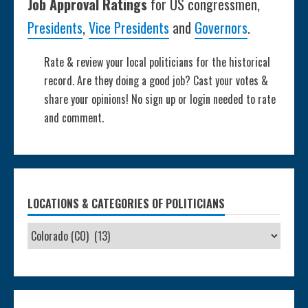
Job Approval Ratings
for US congressmen,
Presidents
,
Vice Presidents
and
Governors
.
Rate & review your local politicians for the historical
record. Are they doing a good job? Cast your votes &
share your opinions! No sign up or login needed to rate
and comment.
LOCATIONS & CATEGORIES OF POLITICIANS