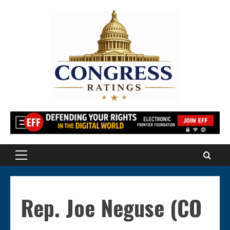
Skip
to
content
Primary
Menu
Rep. Joe Neguse (CO