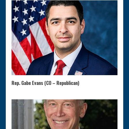
Rep. Gabe Evans (CO – Republican)