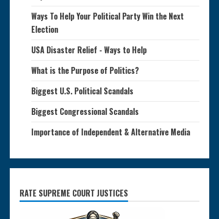
Ways To Help Your Political Party Win the Next
Election
USA Disaster Relief - Ways to Help
What is the Purpose of Politics?
Biggest U.S. Political Scandals
Biggest Congressional Scandals
Importance of Independent & Alternative Media
RATE SUPREME COURT JUSTICES