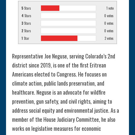
5
Stars
1
vote
4
Stars
0
votes
3
Stars
0
votes
2
Stars
0
votes
1
Star
2
votes
Representative Joe Neguse, serving Colorado’s 2nd
district since 2019, is one of the first Eritrean
Americans elected to Congress. He focuses on
climate action, public lands preservation, and
healthcare. Neguse is an advocate for wildfire
prevention, gun safety, and civil rights, aiming to
address social equity and environmental justice. As a
member of the House Judiciary Committee, he also
works on legislative measures for economic