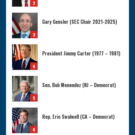
2
Gary Gensler (SEC Chair 2021-2025)
3
President Jimmy Carter (1977 – 1981)
4
Sen. Bob Menendez (NJ – Democrat)
5
Rep. Eric Swalwell (CA – Democrat)
6