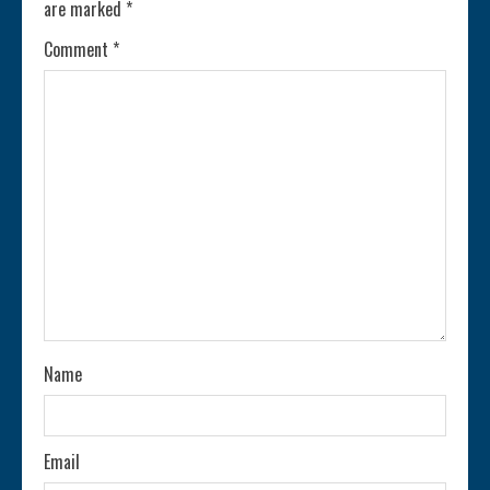
are marked
*
u
Comment
*
e
R
e
a
d
i
n
Name
g
Email