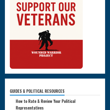
GUIDES & POLITICAL RESOURCES
How to Rate & Review Your Political
Representatives