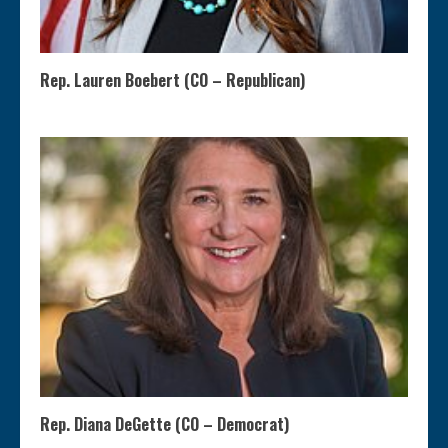
Rep. Lauren Boebert (CO – Republican)
Rep. Diana DeGette (CO – Democrat)