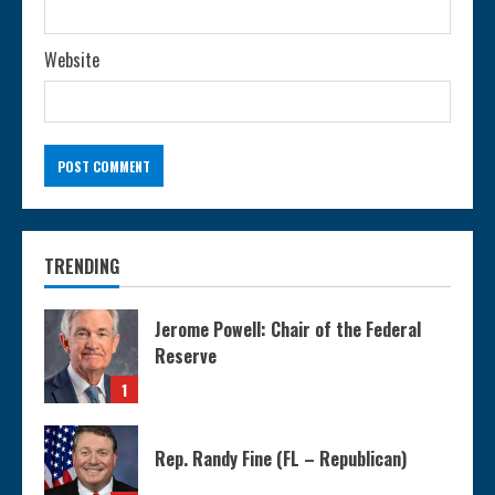
Website
TRENDING
Jerome Powell: Chair of the Federal
Reserve
1
Rep. Randy Fine (FL – Republican)