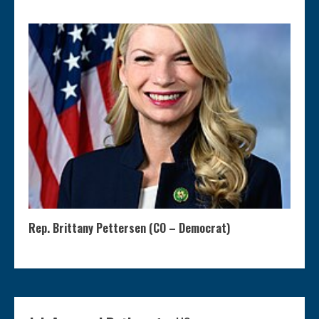
Rep. Brittany Pettersen (CO – Democrat)