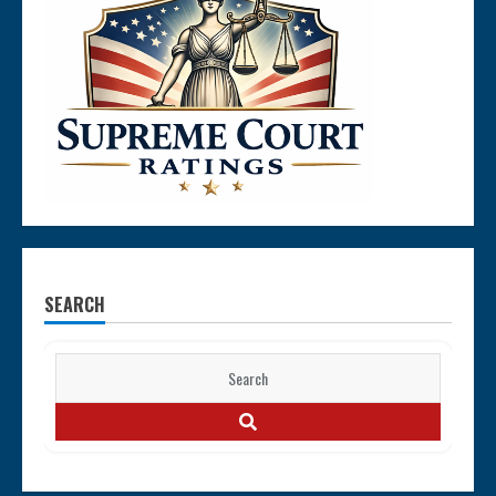
SEARCH
Search
for:
SEARCH