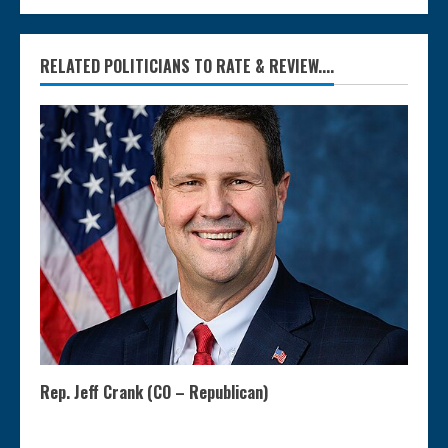
RELATED POLITICIANS TO RATE & REVIEW....
Rep. Jeff Crank (CO – Republican)