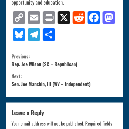
opportunity and education.
Copy
Email
Print
X
Reddit
Facebook
Mastod
Link
Bluesky
Telegram
Share
C
Previous:
Rep. Joe Wilson (SC – Republican)
o
Next:
n
Sen. Joe Manchin, III (WV – Independent)
t
i
Leave a Reply
n
Your email address will not be published.
Required fields