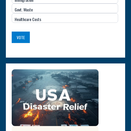
(USA)
Govt. Waste
Healthcare Costs
VOTE