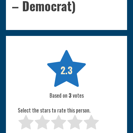
– Democrat)

2.3
Based on
3
votes
Select the stars to rate this person.