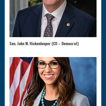
Sen. John W. Hickenlooper (CO – Democrat)