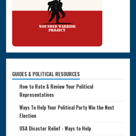
GUIDES & POLITICAL RESOURCES
How to Rate & Review Your Political
Representatives
Ways To Help Your Political Party Win the Next
Election
USA Disaster Relief - Ways to Help