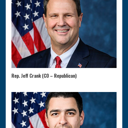
Rep. Jeff Crank (CO – Republican)