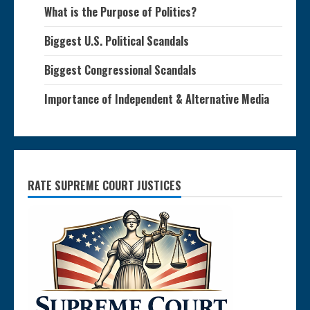
What is the Purpose of Politics?
Biggest U.S. Political Scandals
Biggest Congressional Scandals
Importance of Independent & Alternative Media
RATE SUPREME COURT JUSTICES