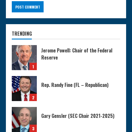
TRENDING
Jerome Powell: Chair of the Federal
Reserve
1
Rep. Randy Fine (FL – Republican)
2
Gary Gensler (SEC Chair 2021-2025)
3