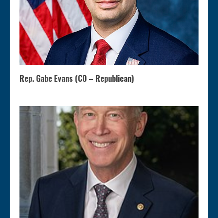
Rep. Gabe Evans (CO – Republican)