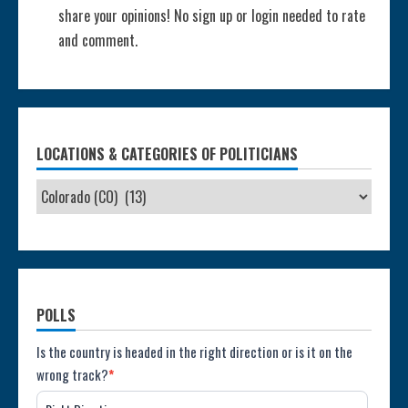
share your opinions! No sign up or login needed to rate
and comment.
LOCATIONS & CATEGORIES OF POLITICIANS
POLLS
Poll:
Is the country is headed in the right direction or is it on the
wrong track?
*
Direction