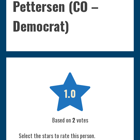
Pettersen (CO –
Democrat)

1.0
Based on
2
votes
Select the stars to rate this person.