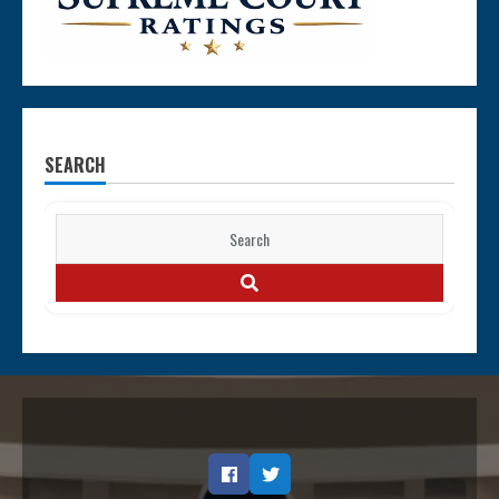
SEARCH
Search
for:
SEARCH
Facebook
Twitter