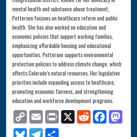
mental health and substance abuse treatment,
Pettersen focuses on healthcare reform and public
health. She has also worked on education and
economic policies that support working families,
emphasizing affordable housing and educational
opportunities. Pettersen supports environmental
protection policies to address climate change, which
affects Colorado’s natural resources. Her legislative
priorities include expanding access to healthcare,
promoting economic fairness, and strengthening
education and workforce development programs.
Copy
Email
Print
X
Reddit
Facebook
Mastod
Link
Bluesky
Telegram
Share