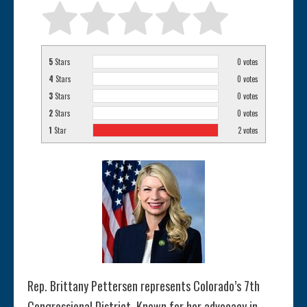
5
Stars
0
votes
4
Stars
0
votes
3
Stars
0
votes
2
Stars
0
votes
1
Star
2
votes
Rep. Brittany Pettersen represents Colorado’s 7th
Congressional District. Known for her advocacy in