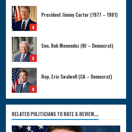
President Jimmy Carter (1977 – 1981)
4
Sen. Bob Menendez (NJ – Democrat)
5
Rep. Eric Swalwell (CA – Democrat)
6
RELATED POLITICIANS TO RATE & REVIEW....