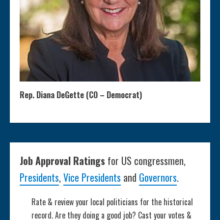
Rep. Diana DeGette (CO – Democrat)
Job Approval Ratings
for US congressmen,
Presidents
,
Vice Presidents
and
Governors
.
Rate & review your local politicians for the historical
record. Are they doing a good job? Cast your votes &