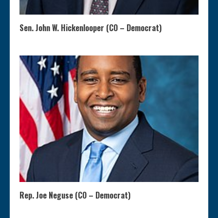
Sen. John W. Hickenlooper (CO – Democrat)
Rep. Joe Neguse (CO – Democrat)