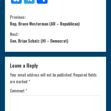
C
Previous:
Rep. Bruce Westerman (AR – Republican)
o
Next:
n
Sen. Brian Schatz (HI – Democrat)
t
i
Leave a Reply
n
Your email address will not be published.
Required fields
are marked
*
u
Comment
*
e
R