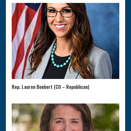
Rep. Lauren Boebert (CO – Republican)