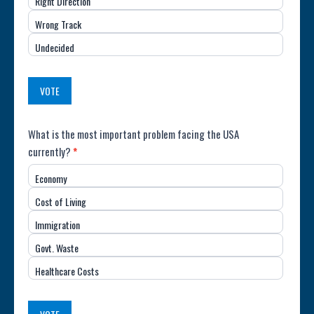
Right Direction
of
Wrong Track
the
Undecided
Country
(USA)
VOTE
Poll:
What is the most important problem facing the USA
currently?
*
Most
Economy
Important
Cost of Living
Issue
Immigration
(USA)
Govt. Waste
Healthcare Costs