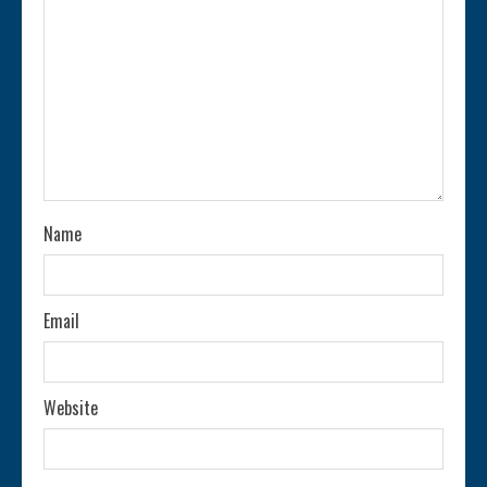
e
a
d
i
n
Name
g
Email
Website