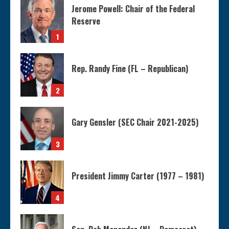
Jerome Powell: Chair of the Federal
Reserve
1
Rep. Randy Fine (FL – Republican)
2
Gary Gensler (SEC Chair 2021-2025)
3
President Jimmy Carter (1977 – 1981)
4