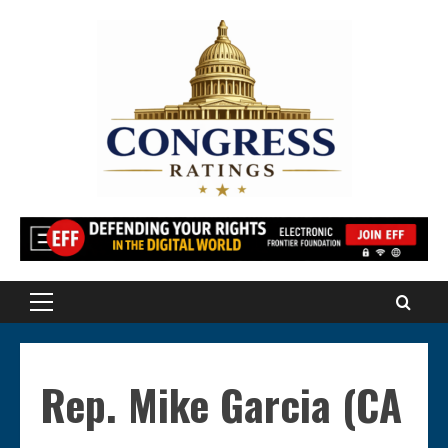
Skip
to
content
Primary
Menu
Rep. Mike Garcia (CA