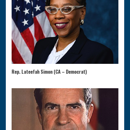
Rep. Lateefah Simon (CA – Democrat)