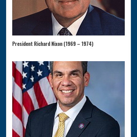
President Richard Nixon (1969 – 1974)