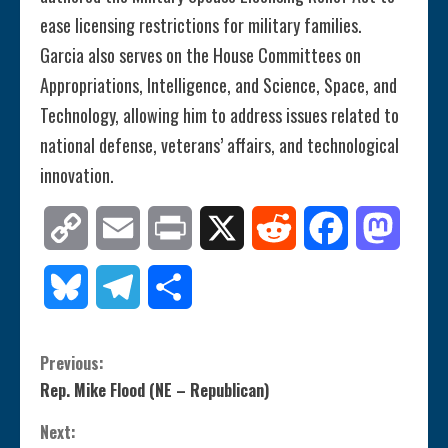
ease licensing restrictions for military families.
Garcia also serves on the House Committees on
Appropriations, Intelligence, and Science, Space, and
Technology, allowing him to address issues related to
national defense, veterans’ affairs, and technological
innovation​.
Copy
Email
Print
X
Reddit
Facebook
Mastod
Link
Bluesky
Telegram
Share
C
Previous:
Rep. Mike Flood (NE – Republican)
o
Next: