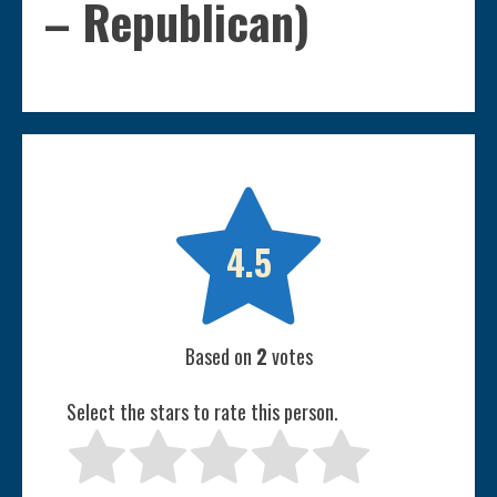
– Republican)

4.5
Based on
2
votes
Select the stars to rate this person.