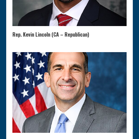
Rep. Kevin Lincoln (CA – Republican)