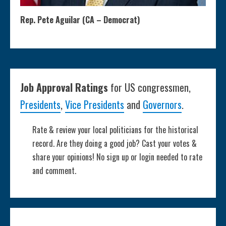
Rep. Pete Aguilar (CA – Democrat)
Job Approval Ratings
for US congressmen,
Presidents
,
Vice Presidents
and
Governors
.
Rate & review your local politicians for the historical
record. Are they doing a good job? Cast your votes &
share your opinions! No sign up or login needed to rate
and comment.