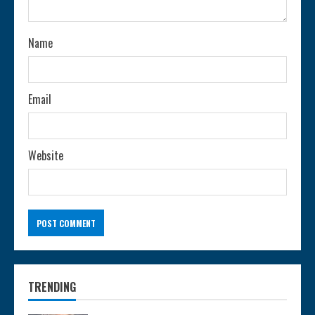
i
n
Name
g
Email
Website
TRENDING