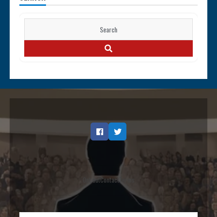
Search
for:
SEARCH
Facebook
Twitter
Opt out
Contact
Terms