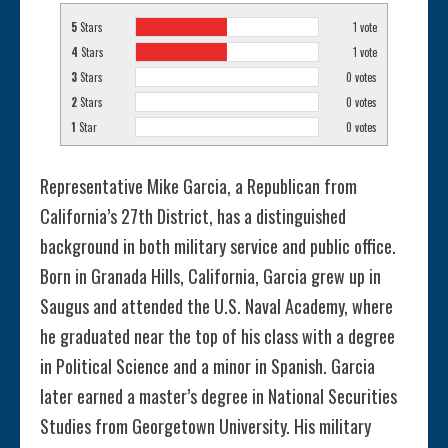
5
Stars
1
vote
4
Stars
1
vote
3
Stars
0
votes
2
Stars
0
votes
1
Star
0
votes
Representative Mike Garcia, a Republican from
California’s 27th District, has a distinguished
background in both military service and public office.
Born in Granada Hills, California, Garcia grew up in
Saugus and attended the U.S. Naval Academy, where
he graduated near the top of his class with a degree
in Political Science and a minor in Spanish. Garcia
later earned a master’s degree in National Securities
Studies from Georgetown University. His military