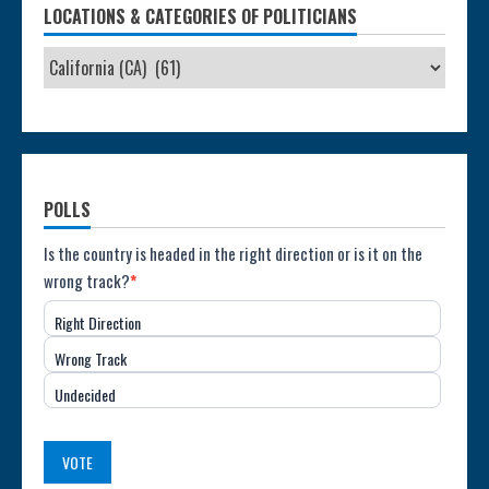
LOCATIONS & CATEGORIES OF POLITICIANS
POLLS
Poll:
Is the country is headed in the right direction or is it on the
wrong track?
*
Direction
Right Direction
of
Wrong Track
the
Undecided
Country
(USA)
VOTE