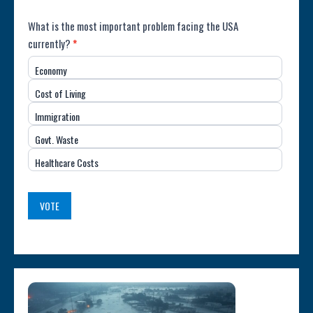
Poll:
What is the most important problem facing the USA
currently?
*
Most
Economy
Important
Cost of Living
Issue
Immigration
(USA)
Govt. Waste
Healthcare Costs
VOTE