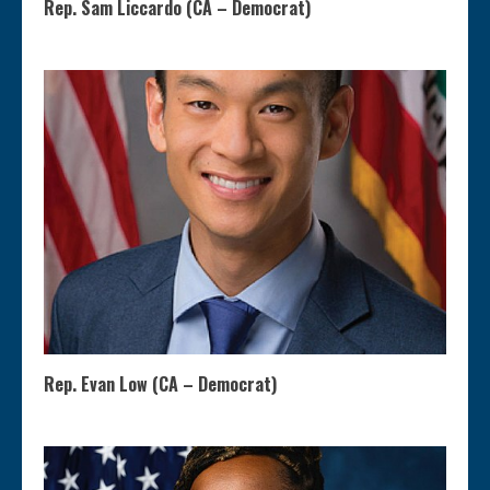
Rep. Sam Liccardo (CA – Democrat)
Rep. Evan Low (CA – Democrat)