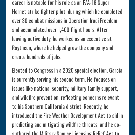
career is notable for his role as an F/A-18 Super
Hornet strike fighter pilot, during which he completed
over 30 combat missions in Operation Iraqi Freedom
and accumulated over 1,400 flight hours. After
leaving active duty, he worked as an executive at
Raytheon, where he helped grow the company and
create hundreds of jobs.
Elected to Congress in a 2020 special election, Garcia
is currently serving his second term. He focuses on
issues like national security, military family support,
and wildfire prevention, reflecting concerns relevant
to his Southern California district. Recently, he
introduced the Fire Weather Development Act to aid in
predicting and mitigating wildfire threats, and he co-
authored the Military Spouse Licensing Relief Act to