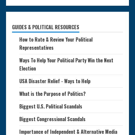
GUIDES & POLITICAL RESOURCES
How to Rate & Review Your Political
Representatives
Ways To Help Your Political Party Win the Next
Election
USA Disaster Relief - Ways to Help
What is the Purpose of Politics?
Biggest U.S. Political Scandals
Biggest Congressional Scandals
Importance of Independent & Alternative Media