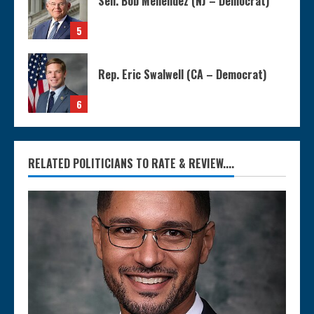
Sen. Bob Menendez (NJ – Democrat)
5
Rep. Eric Swalwell (CA – Democrat)
6
RELATED POLITICIANS TO RATE & REVIEW....