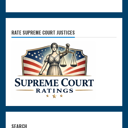
RATE SUPREME COURT JUSTICES
SEARCH