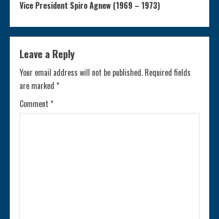
n
Vice President Spiro Agnew (1969 – 1973)
t
i
Leave a Reply
n
Your email address will not be published.
Required fields
are marked
*
u
Comment
*
e
R
e
a
d