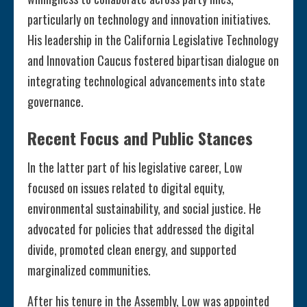
particularly on technology and innovation initiatives.
His leadership in the California Legislative Technology
and Innovation Caucus fostered bipartisan dialogue on
integrating technological advancements into state
governance.
Recent Focus and Public Stances
In the latter part of his legislative career, Low
focused on issues related to digital equity,
environmental sustainability, and social justice. He
advocated for policies that addressed the digital
divide, promoted clean energy, and supported
marginalized communities.
After his tenure in the Assembly, Low was appointed