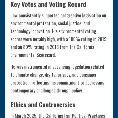
Key Votes and Voting Record
Low consistently supported progressive legislation on
environmental protection, social justice, and
technology innovation. His environmental voting
scores were notably high, with a 100% rating in 2019
and an 89% rating in 2018 from the California
Environmental Scorecard.
He was instrumental in advancing legislation related
to climate change, digital privacy, and consumer
protection, reflecting his commitment to addressing
contemporary challenges through policy.
Ethics and Controversies
In March 2025, the California Fair Political Practices