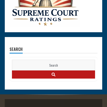
SEARCH
Search
for:
SEARCH