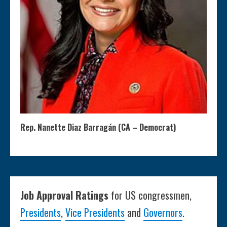
Rep. Nanette Diaz Barragán (CA – Democrat)
Job Approval Ratings
for US congressmen,
Presidents
,
Vice Presidents
and
Governors
.