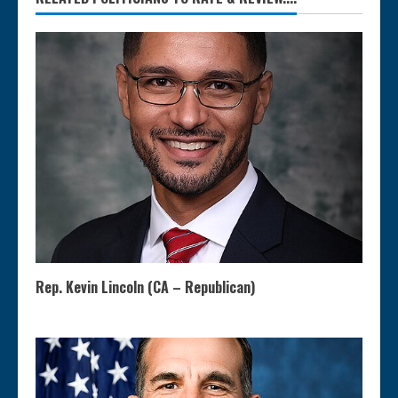
Rep. Kevin Lincoln (CA – Republican)