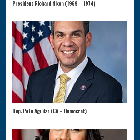
President Richard Nixon (1969 – 1974)
Rep. Pete Aguilar (CA – Democrat)