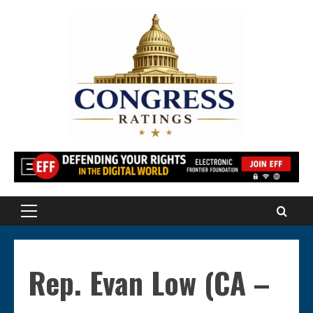
Skip
to
content
Primary
Menu
Rep. Evan Low (CA –