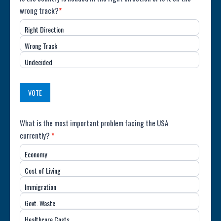
Poll:
wrong track?
*
Direction
Right Direction
of
Wrong Track
the
Undecided
Country
(USA)
VOTE
Poll:
What is the most important problem facing the USA
currently?
*
Most
Economy
Important
Cost of Living
Issue
Immigration
(USA)
Govt. Waste
Healthcare Costs