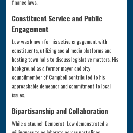
finance laws.
Constituent Service and Public
Engagement
Low was known for his active engagement with
constituents, utilizing social media platforms and
hosting town halls to discuss legislative matters. His
background as a former mayor and city
councilmember of Campbell contributed to his
approachable demeanor and commitment to local
issues.
Bipartisanship and Collaboration
While a staunch Democrat, Low demonstrated a
willingness to collaborate across party lines,