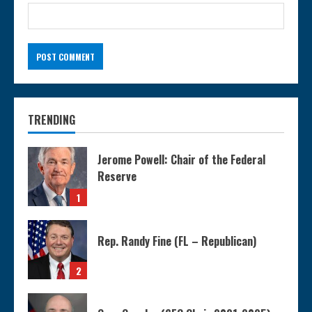
TRENDING
Jerome Powell: Chair of the Federal
Reserve
1
Rep. Randy Fine (FL – Republican)
2