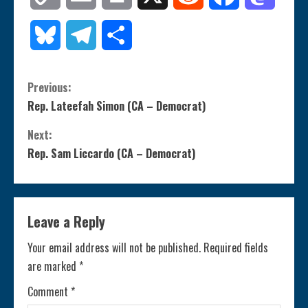
Link
Bluesky
Telegram
Share
C
Previous:
Rep. Lateefah Simon (CA – Democrat)
o
Next:
n
Rep. Sam Liccardo (CA – Democrat)
t
i
Leave a Reply
n
Your email address will not be published.
Required fields
are marked
*
u
Comment
*