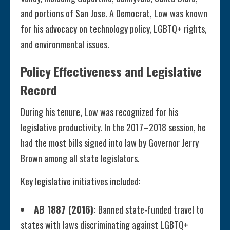
and portions of San Jose. A Democrat, Low was known
for his advocacy on technology policy, LGBTQ+ rights,
and environmental issues.
Policy Effectiveness and Legislative
Record
During his tenure, Low was recognized for his
legislative productivity. In the 2017–2018 session, he
had the most bills signed into law by Governor Jerry
Brown among all state legislators.
Key legislative initiatives included:
AB 1887 (2016):
Banned state-funded travel to
states with laws discriminating against LGBTQ+