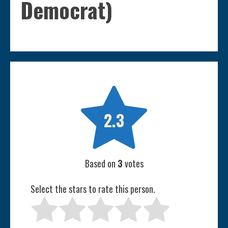
Democrat)

2.3
Based on
3
votes
Select the stars to rate this person.