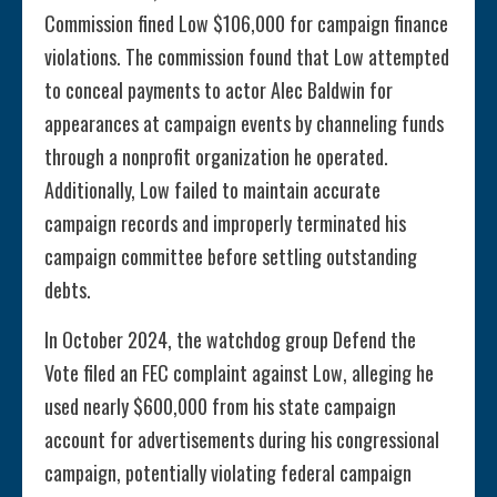
Commission fined Low $106,000 for campaign finance
violations. The commission found that Low attempted
to conceal payments to actor Alec Baldwin for
appearances at campaign events by channeling funds
through a nonprofit organization he operated.
Additionally, Low failed to maintain accurate
campaign records and improperly terminated his
campaign committee before settling outstanding
debts.
In October 2024, the watchdog group Defend the
Vote filed an FEC complaint against Low, alleging he
used nearly $600,000 from his state campaign
account for advertisements during his congressional
campaign, potentially violating federal campaign