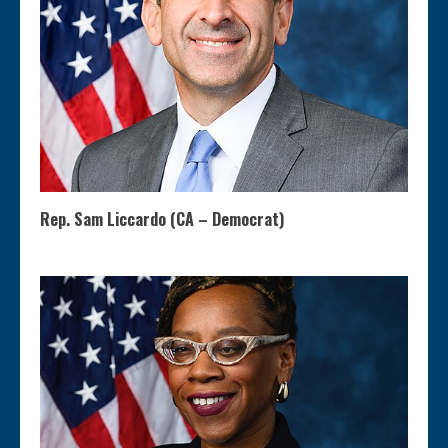
Rep. Sam Liccardo (CA – Democrat)