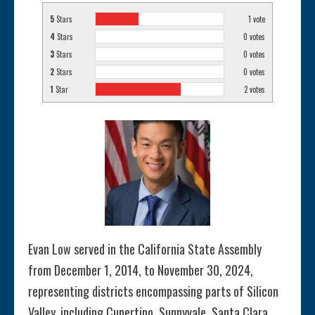
5
Stars
1
vote
4
Stars
0
votes
3
Stars
0
votes
2
Stars
0
votes
1
Star
2
votes
Evan Low served in the California State Assembly
from December 1, 2014, to November 30, 2024,
representing districts encompassing parts of Silicon
Valley, including Cupertino, Sunnyvale, Santa Clara,