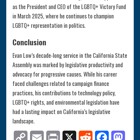
as the President and CEO of the LGBTQ+ Victory Fund
in March 2025, where he continues to champion
LGBTQ+ representation in politics.
Conclusion
Evan Low’s decade-long service in the California State
Assembly was marked by legislative productivity and
advocacy for progressive causes. While his career
faced challenges related to campaign finance
practices, his contributions to technology policy,
LGBTQ+ rights, and environmental legislation have
had a lasting impact on California’s legislative
landscape.
Copy
Email
Print
X
Reddit
Facebook
Mastod