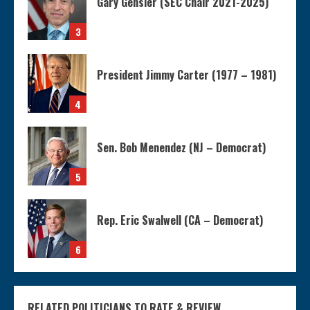
Gary Gensler (SEC Chair 2021-2025)
3
President Jimmy Carter (1977 – 1981)
4
Sen. Bob Menendez (NJ – Democrat)
5
Rep. Eric Swalwell (CA – Democrat)
6
RELATED POLITICIANS TO RATE & REVIEW....