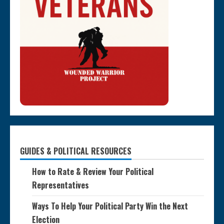
GUIDES & POLITICAL RESOURCES
How to Rate & Review Your Political
Representatives
Ways To Help Your Political Party Win the Next
Election