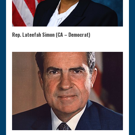
Rep. Lateefah Simon (CA – Democrat)