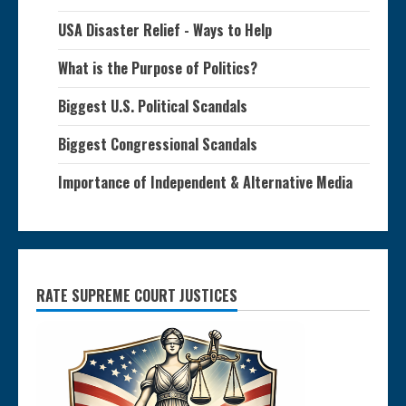
USA Disaster Relief - Ways to Help
What is the Purpose of Politics?
Biggest U.S. Political Scandals
Biggest Congressional Scandals
Importance of Independent & Alternative Media
RATE SUPREME COURT JUSTICES