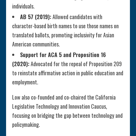
individuals.
AB 57 (2019):
Allowed candidates with
character-based birth names to use those names on
translated ballots, promoting inclusivity for Asian
American communities.
Support for ACA 5 and Proposition 16
(2020):
Advocated for the repeal of Proposition 209
to reinstate affirmative action in public education and
employment.
Low also co-founded and co-chaired the California
Legislative Technology and Innovation Caucus,
focusing on bridging the gap between technology and
policymaking.