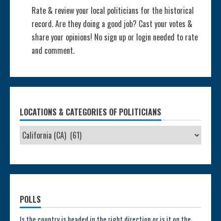
Rate & review your local politicians for the historical
record. Are they doing a good job? Cast your votes &
share your opinions! No sign up or login needed to rate
and comment.
LOCATIONS & CATEGORIES OF POLITICIANS
POLLS
Is the country is headed in the right direction or is it on the