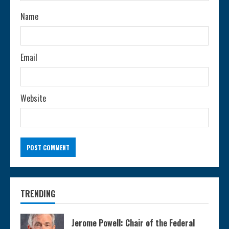
n
Name
g
Email
Website
TRENDING
Jerome Powell: Chair of the Federal