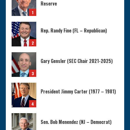
Reserve
1
Rep. Randy Fine (FL – Republican)
2
Gary Gensler (SEC Chair 2021-2025)
3
President Jimmy Carter (1977 – 1981)
4
Sen. Bob Menendez (NJ – Democrat)