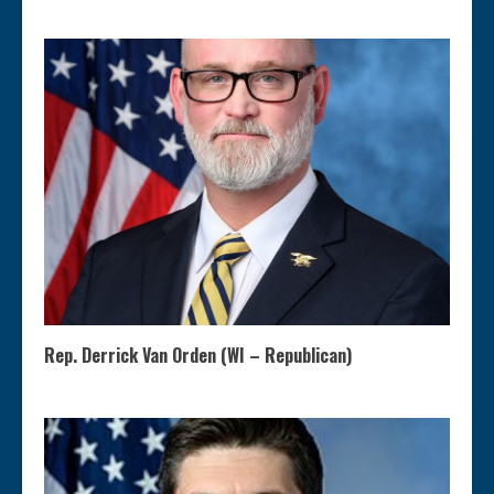
Rep. Derrick Van Orden (WI – Republican)