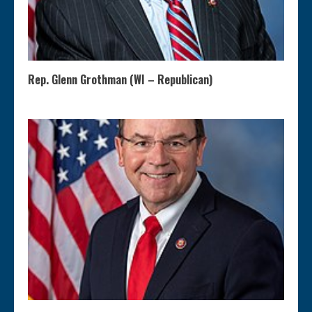
Rep. Glenn Grothman (WI – Republican)