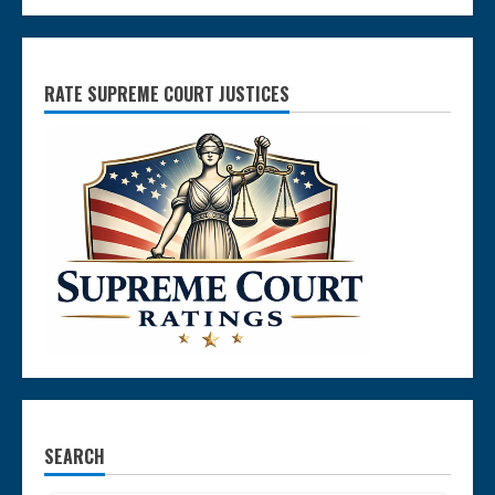
RATE SUPREME COURT JUSTICES
SEARCH