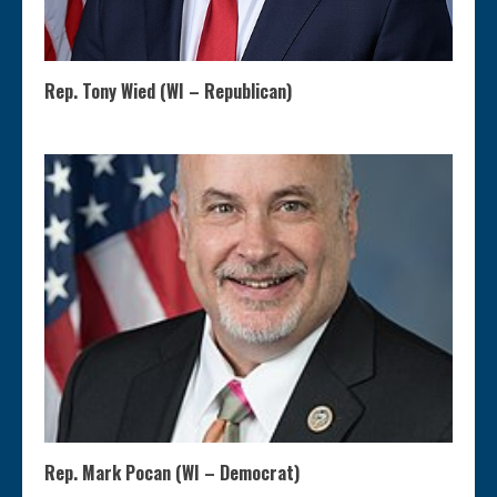
Rep. Tony Wied (WI – Republican)
Rep. Mark Pocan (WI – Democrat)