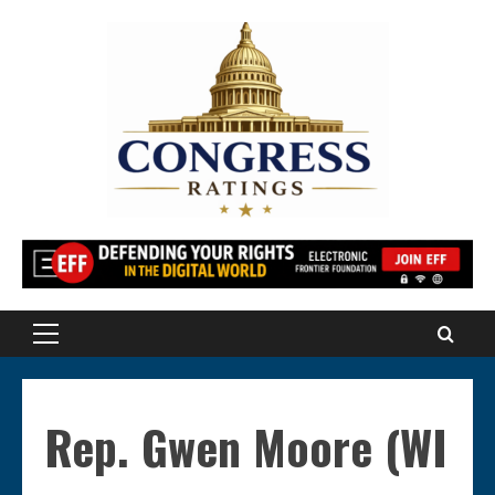
Skip
to
content
Primary
Menu
Rep. Gwen Moore (WI