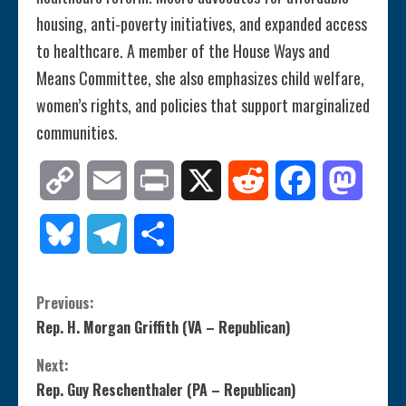
housing, anti-poverty initiatives, and expanded access
to healthcare. A member of the House Ways and
Means Committee, she also emphasizes child welfare,
women’s rights, and policies that support marginalized
communities.
Copy
Email
Print
X
Reddit
Facebook
Mastod
Link
Bluesky
Telegram
Share
C
Previous:
Rep. H. Morgan Griffith (VA – Republican)
o
Next:
n
Rep. Guy Reschenthaler (PA – Republican)