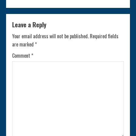
t
i
Leave a Reply
n
Your email address will not be published.
Required fields
are marked
*
u
Comment
*
e
R
e
a
d
i