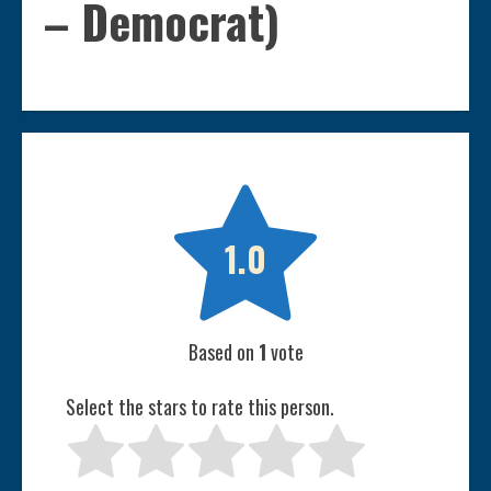
– Democrat)

1.0
Based on
1
vote
Select the stars to rate this person.