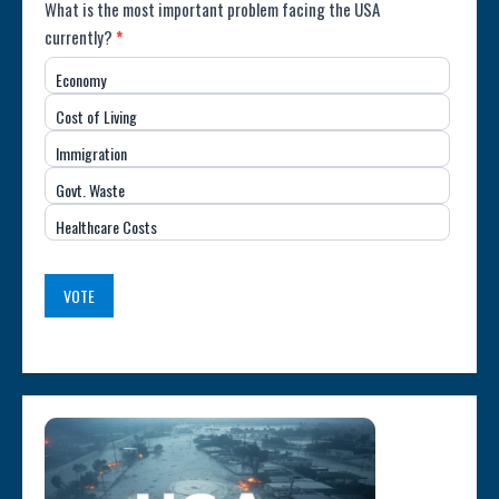
Poll:
What is the most important problem facing the USA
currently?
*
Most
Economy
Important
Cost of Living
Issue
Immigration
(USA)
Govt. Waste
Healthcare Costs
VOTE