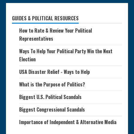
GUIDES & POLITICAL RESOURCES
How to Rate & Review Your Political
Representatives
Ways To Help Your Political Party Win the Next
Election
USA Disaster Relief - Ways to Help
What is the Purpose of Politics?
Biggest U.S. Political Scandals
Biggest Congressional Scandals
Importance of Independent & Alternative Media