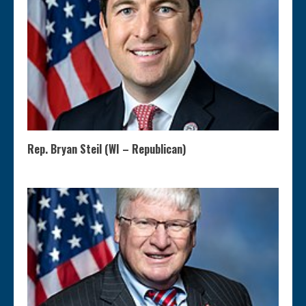
Rep. Bryan Steil (WI – Republican)