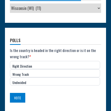
POLLS
Poll:
Is the country is headed in the right direction or is it on the
wrong track?
*
Direction
Right Direction
of
Wrong Track
the
Undecided
Country
(USA)
VOTE