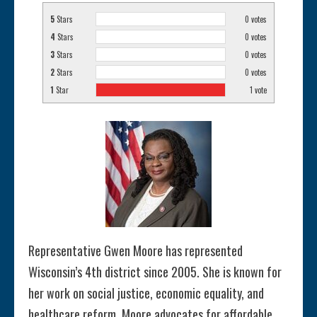
5
Stars
0
votes
4
Stars
0
votes
3
Stars
0
votes
2
Stars
0
votes
1
Star
1
vote
Representative Gwen Moore has represented
Wisconsin’s 4th district since 2005. She is known for
her work on social justice, economic equality, and
healthcare reform. Moore advocates for affordable