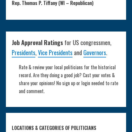
Rep. Thomas P. Tiffany (WI – Republican)
Job Approval Ratings
for US congressmen,
Presidents
,
Vice Presidents
and
Governors
.
Rate & review your local politicians for the historical
record. Are they doing a good job? Cast your votes &
share your opinions! No sign up or login needed to rate
and comment.
LOCATIONS & CATEGORIES OF POLITICIANS