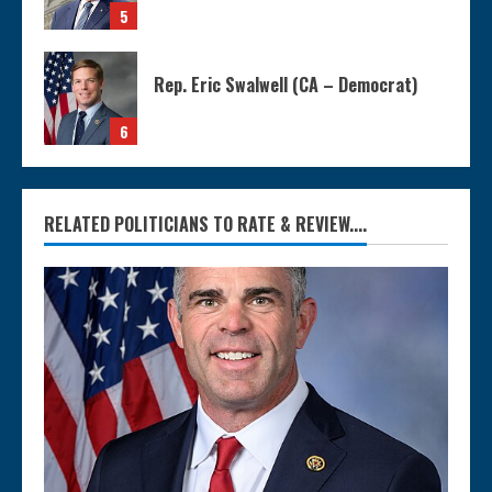
5
Rep. Eric Swalwell (CA – Democrat)
6
RELATED POLITICIANS TO RATE & REVIEW....