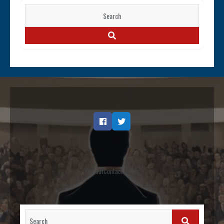
Search
for:
SEARCH
Facebook
Twitter
Opt out
Contact
Terms
Search