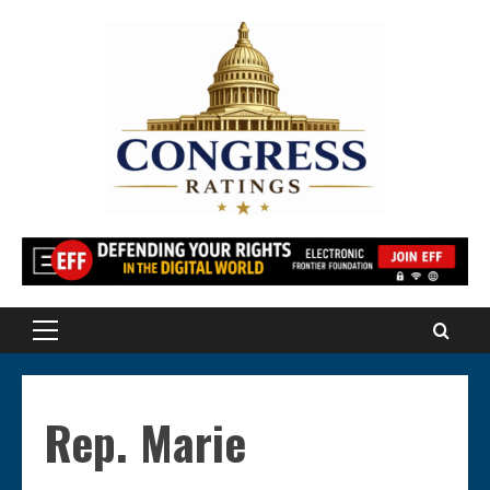
Skip
to
content
Primary
Menu
Rep. Marie