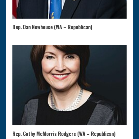
Rep. Dan Newhouse (WA – Republican)
Rep. Cathy McMorris Rodgers (WA – Republican)