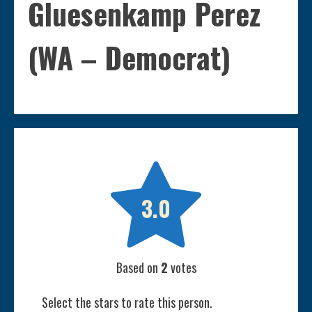
Gluesenkamp Perez
(WA – Democrat)

3.0
Based on
2
votes
Select the stars to rate this person.