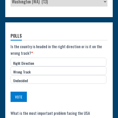
POLLS
Poll:
Is the country is headed in the right direction or is it on the
wrong track?
*
Direction
Right Direction
of
Wrong Track
the
Undecided
Country
(USA)
VOTE
Poll:
What is the most important problem facing the USA