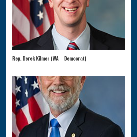
Rep. Derek Kilmer (WA – Democrat)