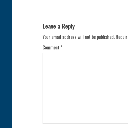
i
n
Leave a Reply
u
Your email address will not be published.
Requir
e
Comment
*
R
e
a
d
i
n