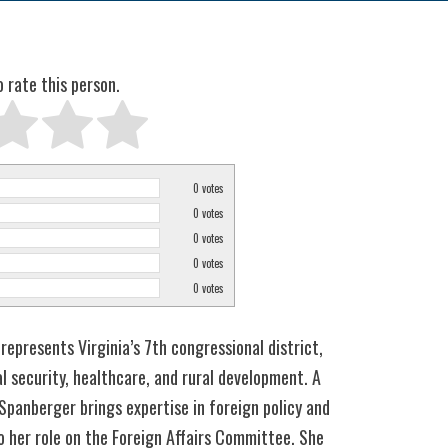
o rate this person.
0
votes
0
votes
0
votes
0
votes
0
votes
represents Virginia’s 7th congressional district,
l security, healthcare, and rural development. A
 Spanberger brings expertise in foreign policy and
 her role on the Foreign Affairs Committee. She