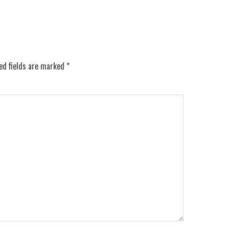
ed fields are marked
*