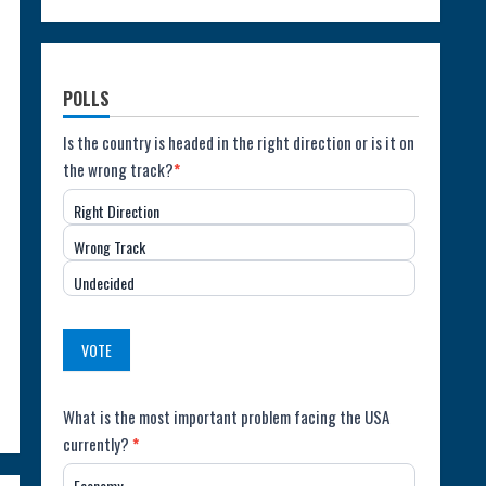
POLLS
Poll:
Is the country is headed in the right direction or is it on
the wrong track?
*
Direction
Right Direction
of
Wrong Track
the
Undecided
Country
(USA)
VOTE
Poll:
What is the most important problem facing the USA
currently?
*
Most
Economy