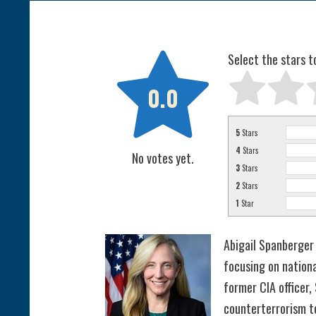

Select the stars t
0.0
5
Stars
4
Stars
No votes yet.
3
Stars
2
Stars
1
Star
Abigail Spanberger 
focusing on nationa
former CIA officer,
counterterrorism to