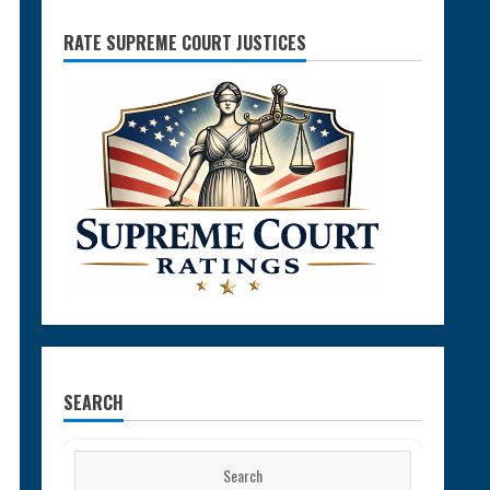
RATE SUPREME COURT JUSTICES
SEARCH
Search