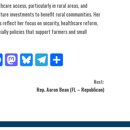
hcare access, particularly in rural areas, and
cture investments to benefit rural communities. Her
es reflect her focus on security, healthcare reform,
ally policies that support farmers and small
Facebook
Mastodon
Bluesky
Telegram
Share
Next:
Rep. Aaron Bean (FL – Republican)