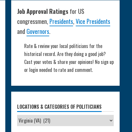
Job Approval Ratings
for US
congressmen,
Presidents
,
Vice Presidents
and
Governors
.
Rate & review your local politicians for the
historical record. Are they doing a good job?
Cast your votes & share your opinions! No sign up
or login needed to rate and comment.
LOCATIONS & CATEGORIES OF POLITICIANS