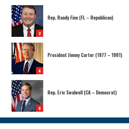
Rep. Randy Fine (FL – Republican)
2
President Jimmy Carter (1977 – 1981)
4
Rep. Eric Swalwell (CA – Democrat)
6