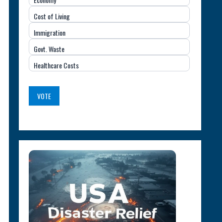
Important
Cost of Living
Issue
Immigration
(USA)
Govt. Waste
Healthcare Costs
VOTE