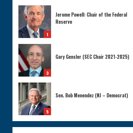
Jerome Powell: Chair of the Federal
Reserve
1
Gary Gensler (SEC Chair 2021-2025)
3
Sen. Bob Menendez (NJ – Democrat)
5