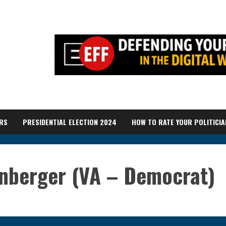
RS
PRESIDENTIAL ELECTION 2024
HOW TO RATE YOUR POLITICIA
anberger (VA – Democrat)