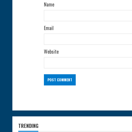
g
Name
Email
Website
TRENDING