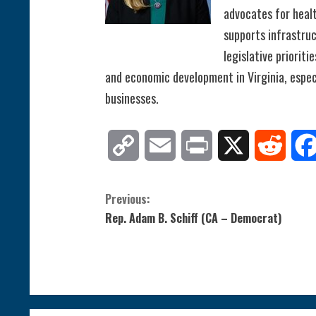
advocates for healt
supports infrastru
legislative prioriti
and economic development in Virginia, especi
businesses.
Copy
Email
Print
X
Reddit
Link
C
Previous:
Rep. Adam B. Schiff (CA – Democrat)
o
n
t