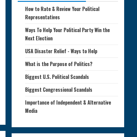
How to Rate & Review Your Political
Representatives
Ways To Help Your Political Party Win the
Next Election
USA Disaster Relief - Ways to Help
What is the Purpose of Politics?
Biggest U.S. Political Scandals
Biggest Congressional Scandals
Importance of Independent & Alternative
Media