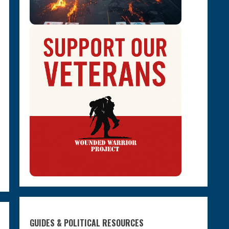
GUIDES & POLITICAL RESOURCES