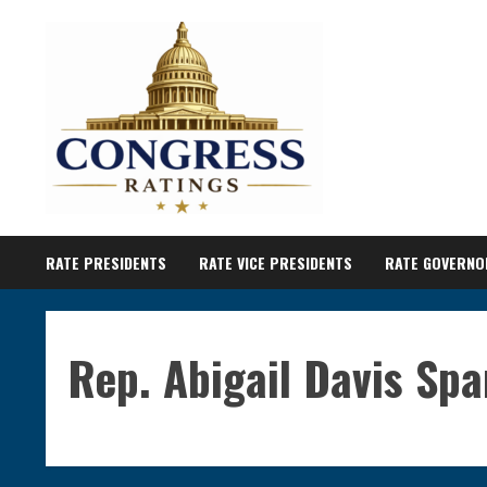
Skip
to
content
RATE PRESIDENTS
RATE VICE PRESIDENTS
RATE GOVERNO
Rep. Abigail Davis Sp