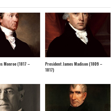
es Monroe (1817 –
President James Madison (1809 –
1817)