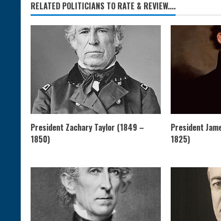
RELATED POLITICIANS TO RATE & REVIEW....
President Zachary Taylor (1849 –
President Jam
1850)
1825)