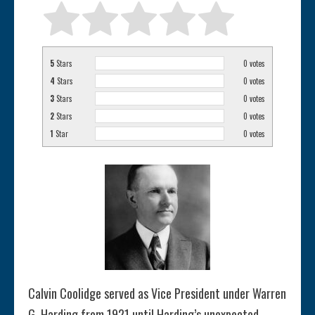
5
Stars
0
votes
4
Stars
0
votes
3
Stars
0
votes
2
Stars
0
votes
1
Star
0
votes
Calvin Coolidge served as Vice President under Warren
G. Harding from 1921 until Harding’s unexpected