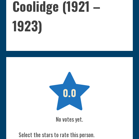
Coolidge (1921 –
1923)

0.0
No votes yet.
Select the stars to rate this person.