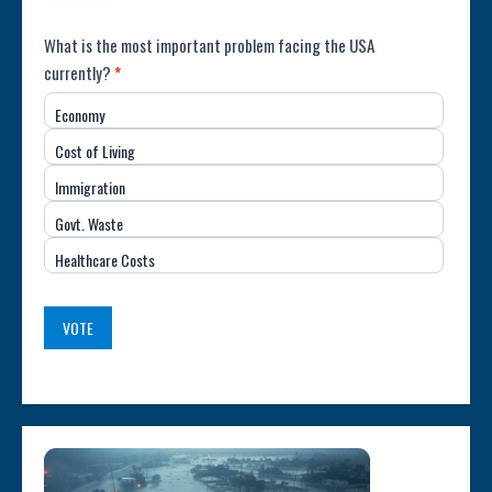
Poll:
What is the most important problem facing the USA
currently?
*
Most
Economy
Important
Cost of Living
Issue
Immigration
(USA)
Govt. Waste
Healthcare Costs
VOTE