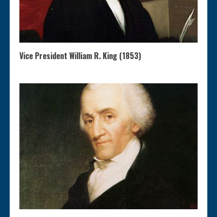
Vice President William R. King (1853)