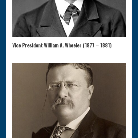
Vice President William A. Wheeler (1877 – 1881)