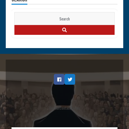
Search
for:
SEARCH
Facebook
Twitter
Opt out
Contact
Terms