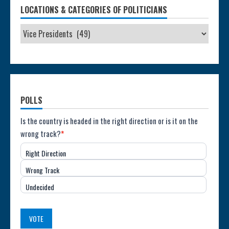
LOCATIONS & CATEGORIES OF POLITICIANS
POLLS
Poll:
Is the country is headed in the right direction or is it on the
wrong track?
*
Direction
Right Direction
of
Wrong Track
the
Undecided
Country
(USA)
VOTE