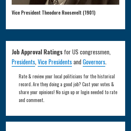
Vice President Theodore Roosevelt (1901)
Job Approval Ratings
for US congressmen,
Presidents
,
Vice Presidents
and
Governors
.
Rate & review your local politicians for the historical
record. Are they doing a good job? Cast your votes &
share your opinions! No sign up or login needed to rate
and comment.