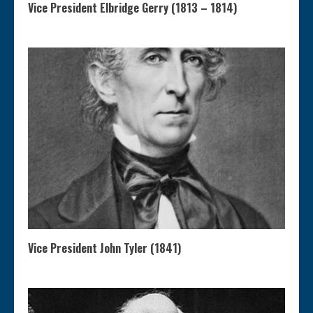
Vice President Elbridge Gerry (1813 – 1814)
Vice President John Tyler (1841)