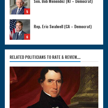
Sen. Bob Menendez (NJ – Democrat)
5
Rep. Eric Swalwell (CA – Democrat)
6
RELATED POLITICIANS TO RATE & REVIEW....