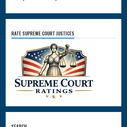
RATE SUPREME COURT JUSTICES
SEARCH