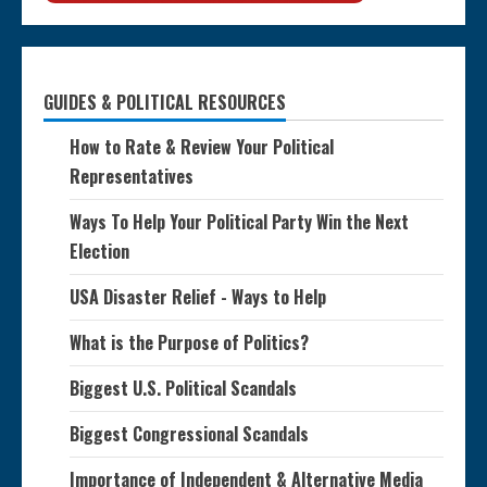
GUIDES & POLITICAL RESOURCES
How to Rate & Review Your Political
Representatives
Ways To Help Your Political Party Win the Next
Election
USA Disaster Relief - Ways to Help
What is the Purpose of Politics?
Biggest U.S. Political Scandals
Biggest Congressional Scandals
Importance of Independent & Alternative Media