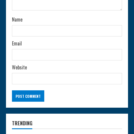
i
n
Name
g
Email
Website
TRENDING