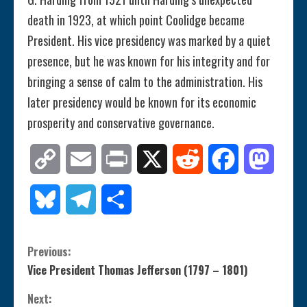
death in 1923, at which point Coolidge became
President. His vice presidency was marked by a quiet
presence, but he was known for his integrity and for
bringing a sense of calm to the administration. His
later presidency would be known for its economic
prosperity and conservative governance.
Copy
Email
Print
X
Reddit
Facebook
Mastod
Link
Bluesky
Telegram
Share
C
Previous:
Vice President Thomas Jefferson (1797 – 1801)
o
Next: