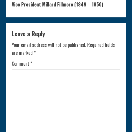
n
Vice President Millard Fillmore (1849 – 1850)
t
i
Leave a Reply
n
Your email address will not be published.
Required fields
are marked
*
u
Comment
*
e
R
e
a
d