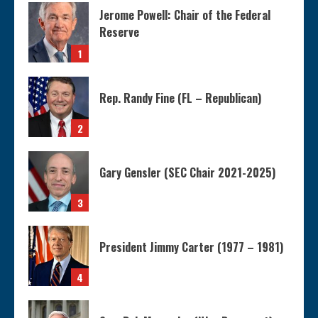
Jerome Powell: Chair of the Federal
Reserve
1
Rep. Randy Fine (FL – Republican)
2
Gary Gensler (SEC Chair 2021-2025)
3
President Jimmy Carter (1977 – 1981)
4