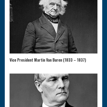
Vice President Martin Van Buren (1833 – 1837)