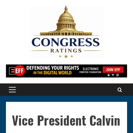
Skip
to
content
Primary
Menu
Vice President Calvin