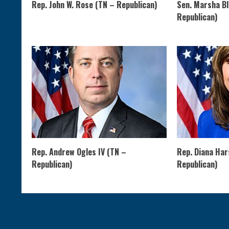
Rep. John W. Rose (TN – Republican)
Sen. Marsha B
Republican)
Rep. Andrew Ogles IV (TN –
Rep. Diana Ha
Republican)
Republican)