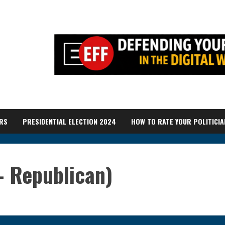
RS
PRESIDENTIAL ELECTION 2024
HOW TO RATE YOUR POLITICIA
– Republican)