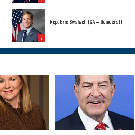
Rep. Eric Swalwell (CA – Democrat)
6