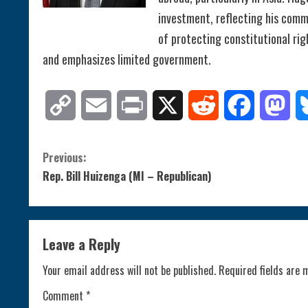
investment, reflecting his commi
of protecting constitutional ri
and emphasizes limited government.
Copy
Email
Print
X
Reddit
Facebook
Mas
Link
C
Previous:
Rep. Bill Huizenga (MI – Republican)
o
n
Leave a Reply
t
Your email address will not be published.
Required fields are
i
Comment
*