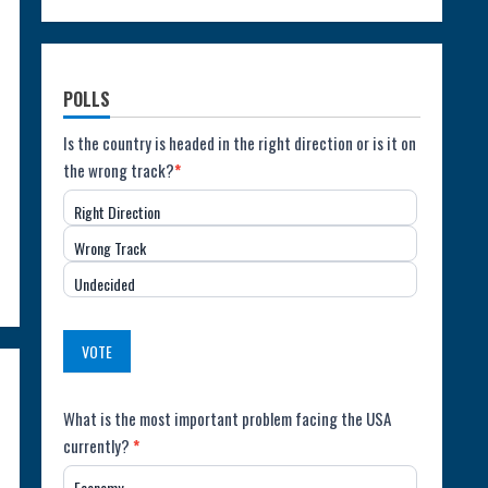
POLLS
Poll:
Is the country is headed in the right direction or is it on
the wrong track?
*
Direction
Right Direction
of
Wrong Track
the
Undecided
Country
(USA)
VOTE
Poll:
What is the most important problem facing the USA
currently?
*
Most
Economy