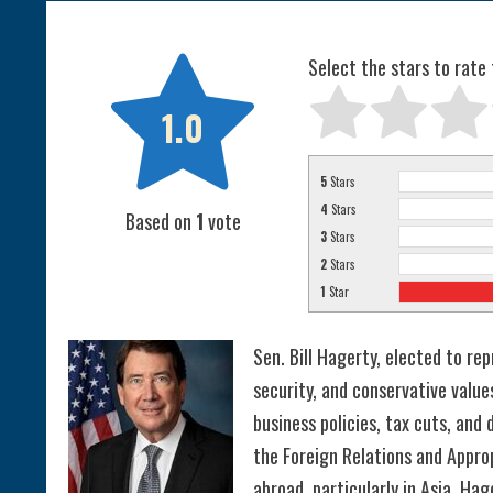

Select the stars to rate 
1.0
5
Stars
4
Stars
Based on
1
vote
3
Stars
2
Stars
1
Star
Sen. Bill Hagerty, elected to r
security, and conservative valu
business policies, tax cuts, an
the Foreign Relations and Appr
abroad, particularly in Asia. Ha