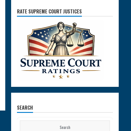
RATE SUPREME COURT JUSTICES
SEARCH
Search