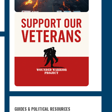
GUIDES & POLITICAL RESOURCES