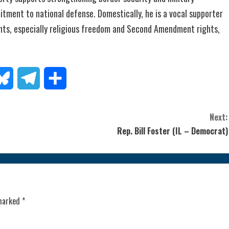
tment to national defense. Domestically, he is a vocal supporter
ghts, especially religious freedom and Second Amendment rights,
todon
Bluesky
Telegram
Share
Next:
Rep. Bill Foster (IL – Democrat)
 marked
*