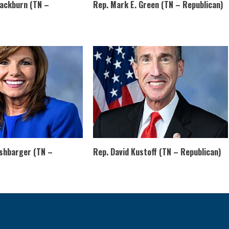
lackburn (TN –
Rep. Mark E. Green (TN – Republican)
rshbarger (TN –
Rep. David Kustoff (TN – Republican)