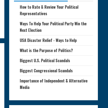
How to Rate & Review Your Political
Representatives
Ways To Help Your Political Party Win the
Next Election
USA Disaster Relief - Ways to Help
What is the Purpose of Politics?
Biggest U.S. Political Scandals
Biggest Congressional Scandals
Importance of Independent & Alternative
Media