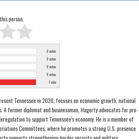
this person.
0
votes
0
votes
0
votes
0
votes
1
vote
epresent Tennessee in 2020, focuses on economic growth, national
es. A former diplomat and businessman, Hagerty advocates for pro-
d deregulation to support Tennessee’s economy. He is a member of
opriations Committees, where he promotes a strong U.S. presence
gerty supports strengthening border security and military