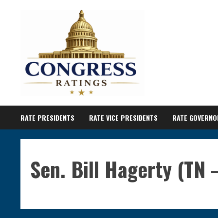
Skip
to
content
RATE PRESIDENTS
RATE VICE PRESIDENTS
RATE GOVERNO
Sen. Bill Hagerty (TN 