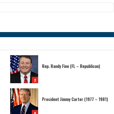
Rep. Randy Fine (FL – Republican)
2
President Jimmy Carter (1977 – 1981)
4