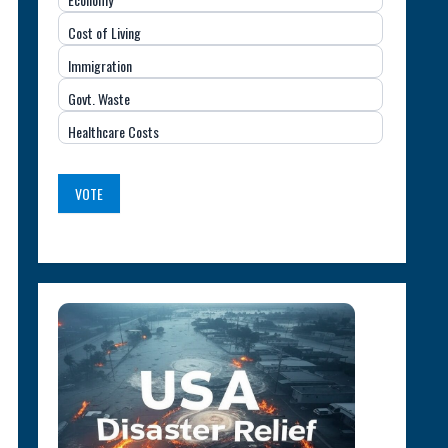
Important
Cost of Living
Issue
Immigration
(USA)
Govt. Waste
Healthcare Costs
VOTE