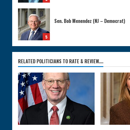
Sen. Bob Menendez (NJ – Democrat)
5
RELATED POLITICIANS TO RATE & REVIEW....