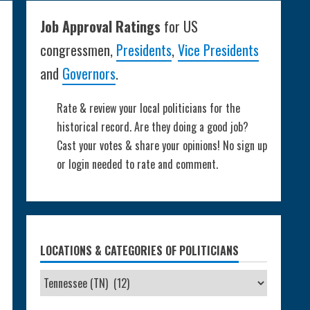
Job Approval Ratings
for US
congressmen,
Presidents
,
Vice Presidents
and
Governors
.
Rate & review your local politicians for the
historical record. Are they doing a good job?
Cast your votes & share your opinions! No sign up
or login needed to rate and comment.
LOCATIONS & CATEGORIES OF POLITICIANS