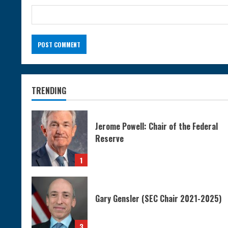
TRENDING
Jerome Powell: Chair of the Federal
Reserve
1
Gary Gensler (SEC Chair 2021-2025)
3