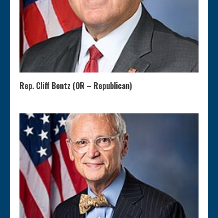
Rep. Cliff Bentz (OR – Republican)