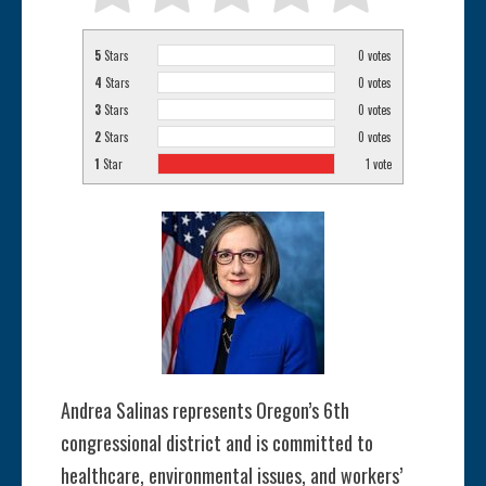
5
Stars
0
votes
4
Stars
0
votes
3
Stars
0
votes
2
Stars
0
votes
1
Star
1
vote
Andrea Salinas represents Oregon’s 6th
congressional district and is committed to
healthcare, environmental issues, and workers’