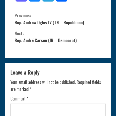
C
Previous:
Rep. Andrew Ogles IV (TN – Republican)
o
Next:
n
Rep. André Carson (IN – Democrat)
t
i
Leave a Reply
n
Your email address will not be published.
Required fields
u
are marked
*
e
Comment
*
R