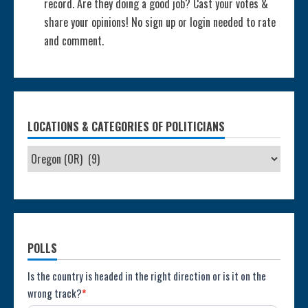
record. Are they doing a good job? Cast your votes &
share your opinions! No sign up or login needed to rate
and comment.
LOCATIONS & CATEGORIES OF POLITICIANS
POLLS
Poll:
Is the country is headed in the right direction or is it on the
wrong track?
*
Direction