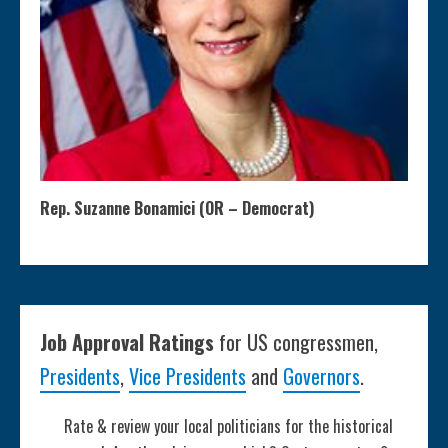
Rep. Suzanne Bonamici (OR – Democrat)
Job Approval Ratings
for US congressmen,
Presidents
,
Vice Presidents
and
Governors
.
Rate & review your local politicians for the historical