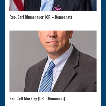
Rep. Earl Blumenauer (OR – Democrat)
Sen. Jeff Merkley (OR – Democrat)