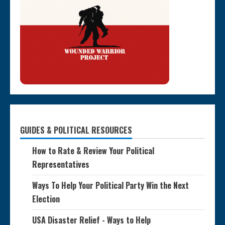
GUIDES & POLITICAL RESOURCES
How to Rate & Review Your Political
Representatives
Ways To Help Your Political Party Win the Next
Election
USA Disaster Relief - Ways to Help