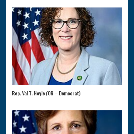
Rep. Val T. Hoyle (OR – Democrat)