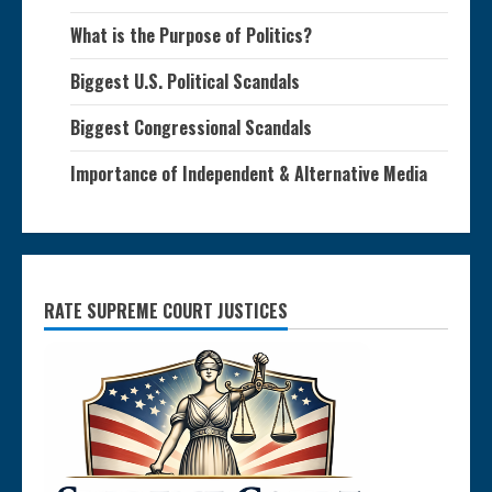
What is the Purpose of Politics?
Biggest U.S. Political Scandals
Biggest Congressional Scandals
Importance of Independent & Alternative Media
RATE SUPREME COURT JUSTICES