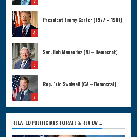
3
President Jimmy Carter (1977 – 1981)
4
Sen. Bob Menendez (NJ – Democrat)
5
Rep. Eric Swalwell (CA – Democrat)
6
RELATED POLITICIANS TO RATE & REVIEW....