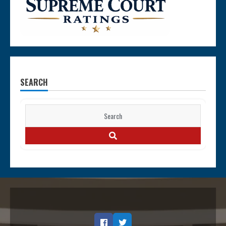
SEARCH
Search
for:
SEARCH
Facebook
Twitter