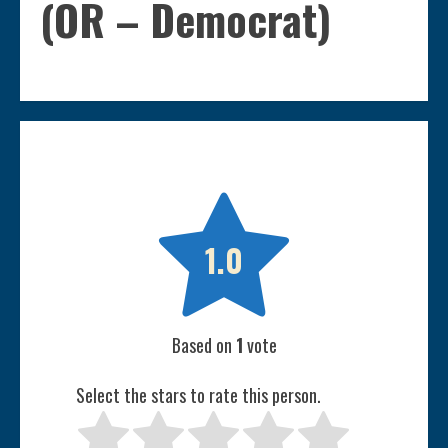
(OR – Democrat)

1.0
Based on
1
vote
Select the stars to rate this person.