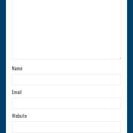
e
a
d
i
n
Name
g
Email
Website