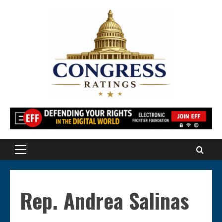
Skip
to
content
Primary
Menu
Rep. Andrea Salinas