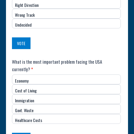
Right Direction
of
Wrong Track
the
Undecided
Country
(USA)
VOTE
Poll:
What is the most important problem facing the USA
currently?
*
Most
Economy
Important
Cost of Living
Issue
Immigration
(USA)
Govt. Waste
Healthcare Costs