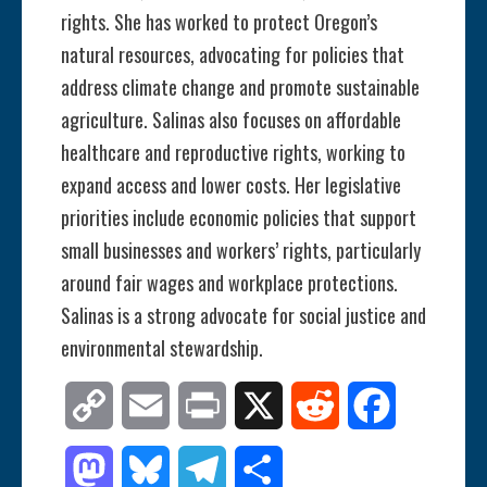
rights. She has worked to protect Oregon’s
natural resources, advocating for policies that
address climate change and promote sustainable
agriculture. Salinas also focuses on affordable
healthcare and reproductive rights, working to
expand access and lower costs. Her legislative
priorities include economic policies that support
small businesses and workers’ rights, particularly
around fair wages and workplace protections.
Salinas is a strong advocate for social justice and
environmental stewardship.
Copy
Email
Print
X
Reddit
Facebook
Link
Mastodon
Bluesky
Telegram
Share