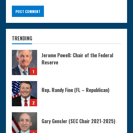
TRENDING
Jerome Powell: Chair of the Federal
Reserve
1
Rep. Randy Fine (FL – Republican)
2
Gary Gensler (SEC Chair 2021-2025)