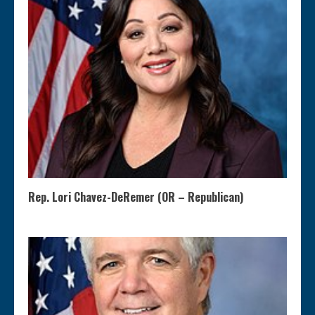
Rep. Lori Chavez-DeRemer (OR – Republican)