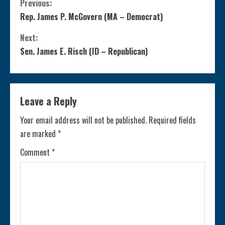
C
Previous:
Rep. James P. McGovern (MA – Democrat)
o
Next:
n
Sen. James E. Risch (ID – Republican)
t
i
Leave a Reply
n
Your email address will not be published.
Required fields
are marked
*
u
Comment
*
e
R
e