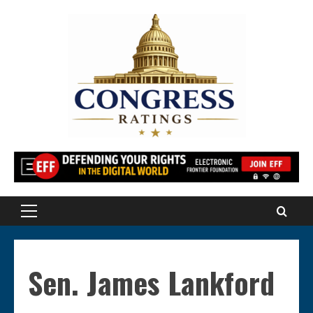
Skip
to
content
Primary
Menu
Sen. James Lankford