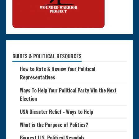
GUIDES & POLITICAL RESOURCES
How to Rate & Review Your Political
Representatives
Ways To Help Your Political Party Win the Next
Election
USA Disaster Relief - Ways to Help
What is the Purpose of Politics?
Biggest U.S. Political Scandals