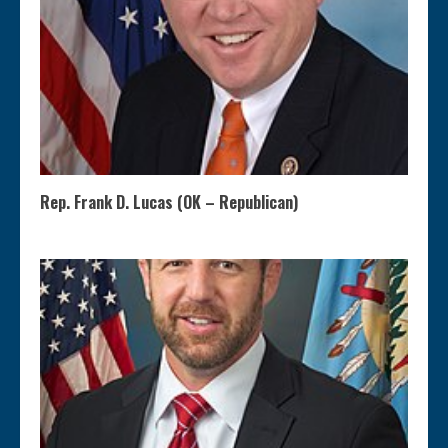
Rep. Frank D. Lucas (OK – Republican)