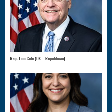
Rep. Tom Cole (OK – Republican)