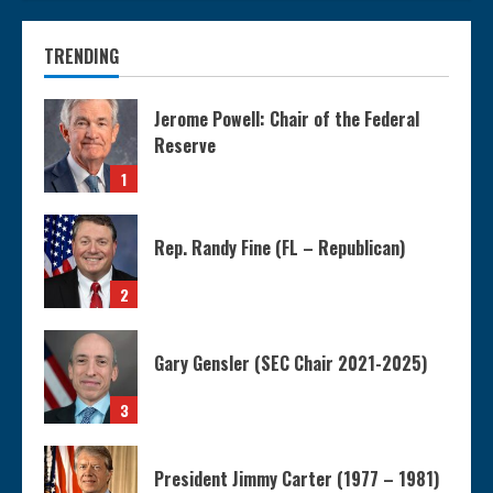
TRENDING
Jerome Powell: Chair of the Federal
Reserve
1
Rep. Randy Fine (FL – Republican)
2
Gary Gensler (SEC Chair 2021-2025)
3
President Jimmy Carter (1977 – 1981)