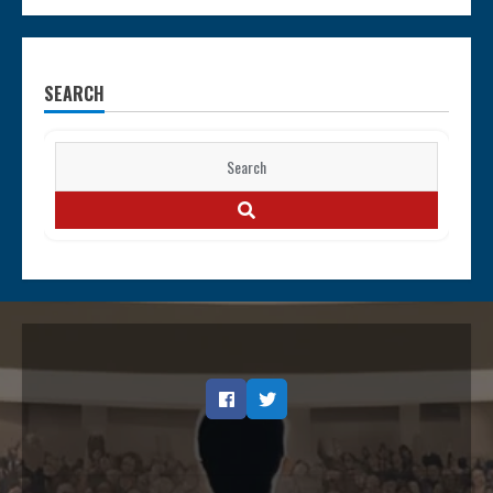
SEARCH
Search
for:
SEARCH
Facebook
Twitter