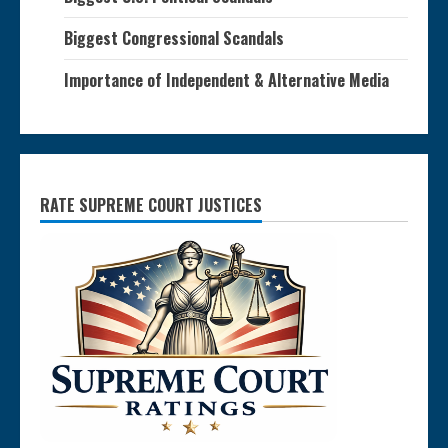
Biggest Congressional Scandals
Importance of Independent & Alternative Media
RATE SUPREME COURT JUSTICES