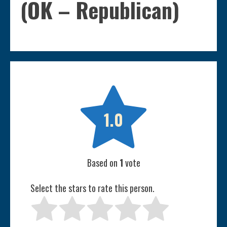
(OK – Republican)

1.0
Based on
1
vote
Select the stars to rate this person.