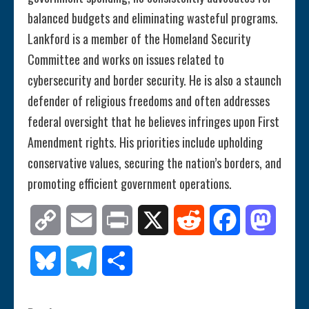
balanced budgets and eliminating wasteful programs.
Lankford is a member of the Homeland Security
Committee and works on issues related to
cybersecurity and border security. He is also a staunch
defender of religious freedoms and often addresses
federal oversight that he believes infringes upon First
Amendment rights. His priorities include upholding
conservative values, securing the nation’s borders, and
promoting efficient government operations.
Copy
Email
Print
X
Reddit
Facebook
Mastod
Link
Bluesky
Telegram
Share