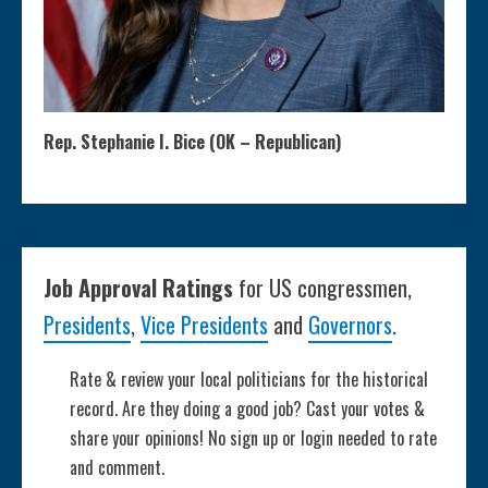
Rep. Stephanie I. Bice (OK – Republican)
Job Approval Ratings
for US congressmen,
Presidents
,
Vice Presidents
and
Governors
.
Rate & review your local politicians for the historical
record. Are they doing a good job? Cast your votes &
share your opinions! No sign up or login needed to rate
and comment.