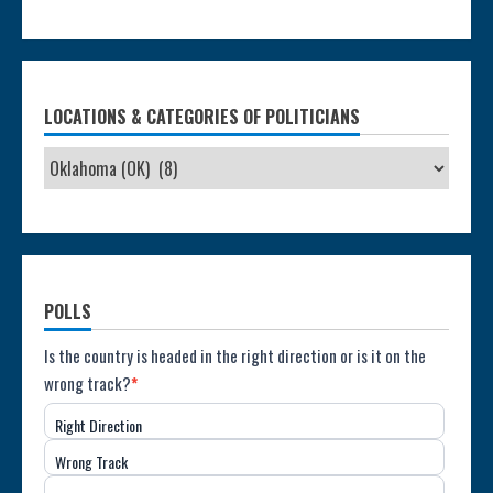
LOCATIONS & CATEGORIES OF POLITICIANS
POLLS
Poll:
Is the country is headed in the right direction or is it on the
wrong track?
*
Direction
Right Direction
of
Wrong Track
the