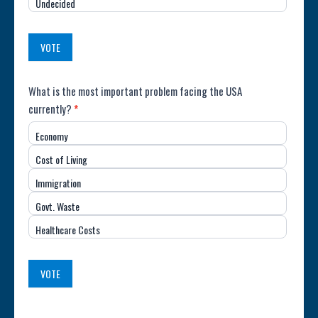
Undecided
Country
(USA)
VOTE
Poll:
What is the most important problem facing the USA
currently?
*
Most
Economy
Important
Cost of Living
Issue
Immigration
(USA)
Govt. Waste
Healthcare Costs
VOTE