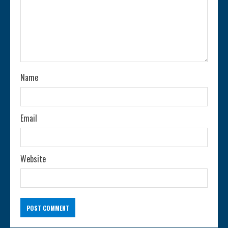
a
d
i
n
Name
g
Email
Website