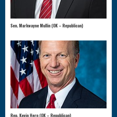
Sen. Markwayne Mullin (OK – Republican)
Rep. Kevin Hern (OK – Republican)