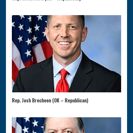
Rep. Josh Brecheen (OK – Republican)