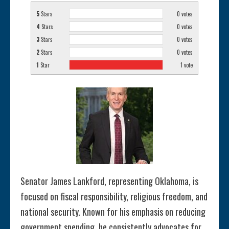
5
Stars
0
votes
4
Stars
0
votes
3
Stars
0
votes
2
Stars
0
votes
1
Star
1
vote
Senator James Lankford, representing Oklahoma, is
focused on fiscal responsibility, religious freedom, and
national security. Known for his emphasis on reducing
government spending, he consistently advocates for