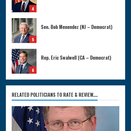
4
Sen. Bob Menendez (NJ – Democrat)
5
Rep. Eric Swalwell (CA – Democrat)
6
RELATED POLITICIANS TO RATE & REVIEW....