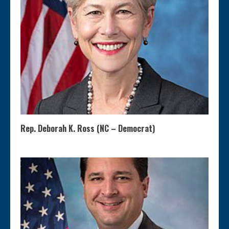
Rep. Deborah K. Ross (NC – Democrat)