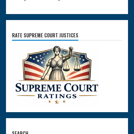
RATE SUPREME COURT JUSTICES
SEARCH