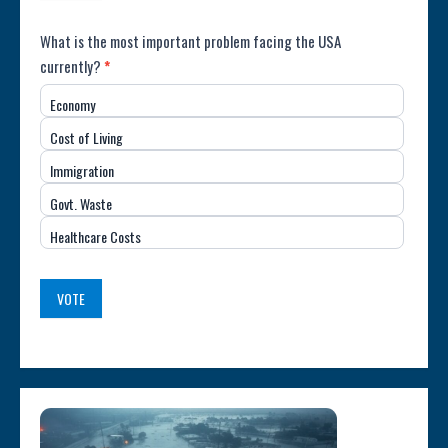
Poll:
What is the most important problem facing the USA
currently?
*
Most
Economy
Important
Cost of Living
Issue
Immigration
(USA)
Govt. Waste
Healthcare Costs
VOTE