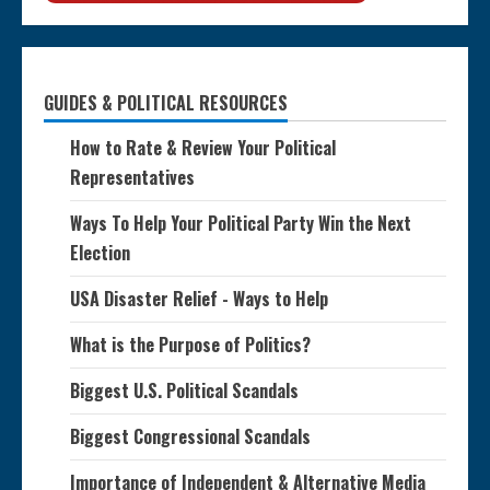
GUIDES & POLITICAL RESOURCES
How to Rate & Review Your Political
Representatives
Ways To Help Your Political Party Win the Next
Election
USA Disaster Relief - Ways to Help
What is the Purpose of Politics?
Biggest U.S. Political Scandals
Biggest Congressional Scandals
Importance of Independent & Alternative Media