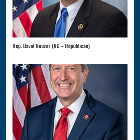
Rep. David Rouzer (NC – Republican)