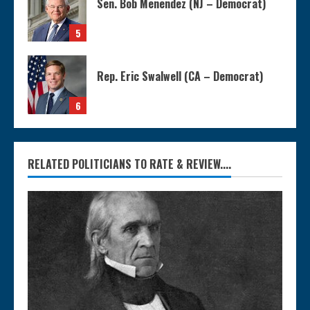
Sen. Bob Menendez (NJ – Democrat)
5
Rep. Eric Swalwell (CA – Democrat)
6
RELATED POLITICIANS TO RATE & REVIEW....