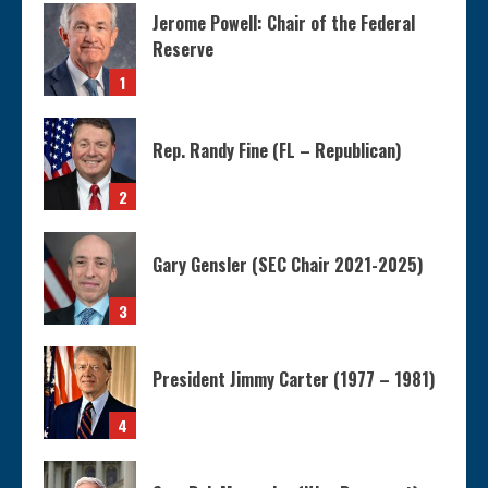
Jerome Powell: Chair of the Federal
Reserve
1
Rep. Randy Fine (FL – Republican)
2
Gary Gensler (SEC Chair 2021-2025)
3
President Jimmy Carter (1977 – 1981)
4