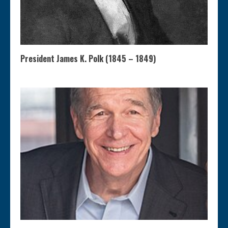
President James K. Polk (1845 – 1849)