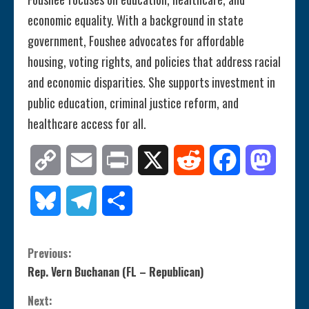
economic equality. With a background in state
government, Foushee advocates for affordable
housing, voting rights, and policies that address racial
and economic disparities. She supports investment in
public education, criminal justice reform, and
healthcare access for all.
Copy
Email
Print
X
Reddit
Facebook
Mastod
Link
Bluesky
Telegram
Share
C
Previous:
Rep. Vern Buchanan (FL – Republican)
o
Next: