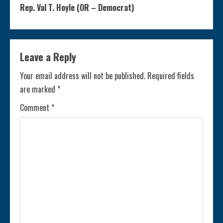
n
Rep. Val T. Hoyle (OR – Democrat)
t
i
Leave a Reply
n
Your email address will not be published.
Required fields
are marked
*
u
Comment
*
e
R
e
a
d