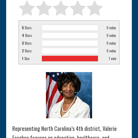
5
Stars
0
votes
4
Stars
0
votes
3
Stars
0
votes
2
Stars
0
votes
1
Star
1
vote
Representing North Carolina’s 4th district, Valerie
Foushee focuses on education, healthcare, and