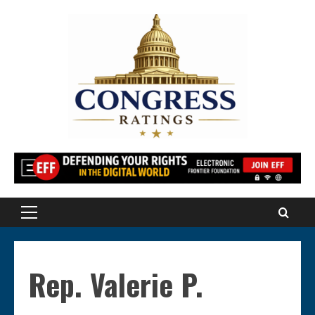
Skip
to
content
Primary
Menu
Rep. Valerie P.