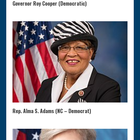
Governor Roy Cooper (Democratic)
Rep. Alma S. Adams (NC – Democrat)