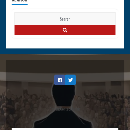
Search
for:
SEARCH
Facebook
Twitter
Opt out
Contact
Terms