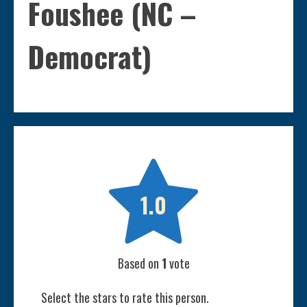
Foushee (NC –
Democrat)

1.0
Based on
1
vote
Select the stars to rate this person.