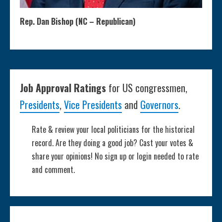
Rep. Dan Bishop (NC – Republican)
Job Approval Ratings
for US congressmen,
Presidents
,
Vice Presidents
and
Governors
.
Rate & review your local politicians for the historical
record. Are they doing a good job? Cast your votes &
share your opinions! No sign up or login needed to rate
and comment.