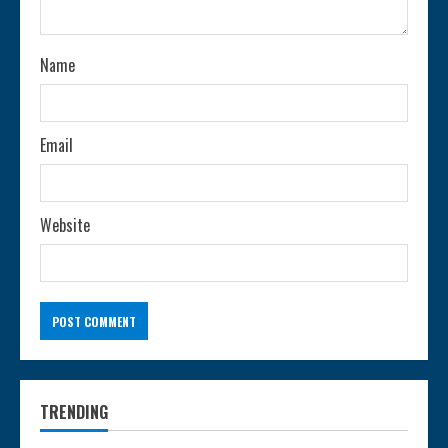
i
n
Name
g
Email
Website
TRENDING