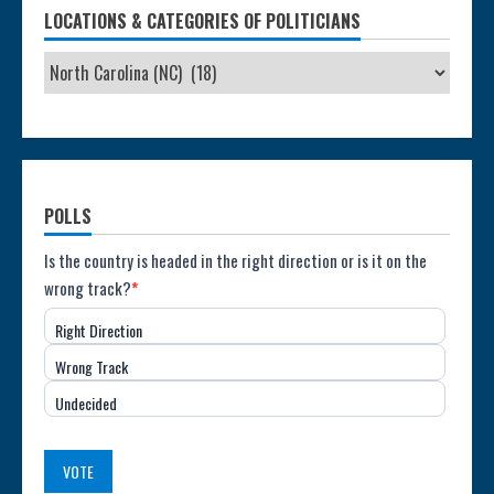
LOCATIONS & CATEGORIES OF POLITICIANS
POLLS
Poll:
Is the country is headed in the right direction or is it on the
wrong track?
*
Direction
Right Direction
of
Wrong Track
the
Undecided
Country
(USA)
VOTE