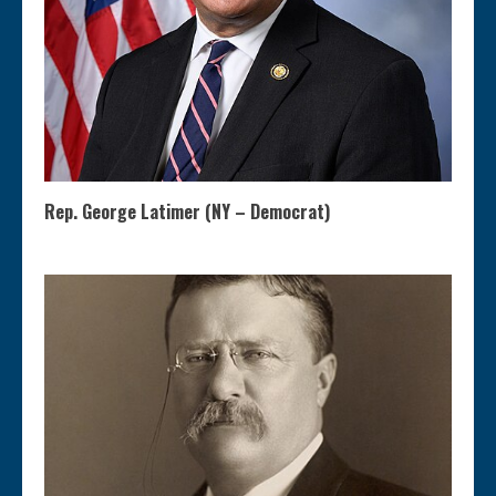
Rep. George Latimer (NY – Democrat)