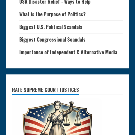
USA Disaster Relief - Ways to Help
What is the Purpose of Politics?
Biggest U.S. Political Scandals
Biggest Congressional Scandals
Importance of Independent & Alternative Media
RATE SUPREME COURT JUSTICES