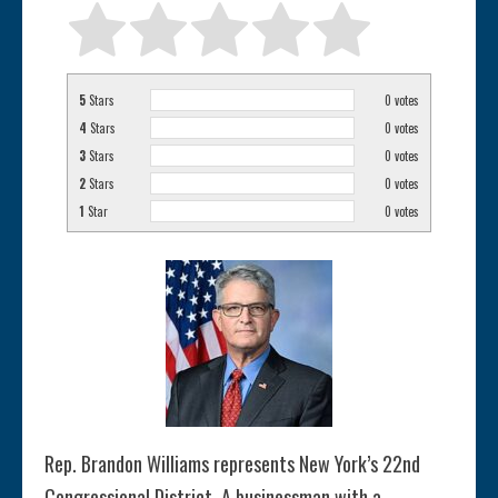
5
Stars
0
votes
4
Stars
0
votes
3
Stars
0
votes
2
Stars
0
votes
1
Star
0
votes
Rep. Brandon Williams represents New York’s 22nd
Congressional District. A businessman with a