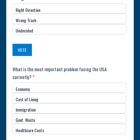
Direction
Right Direction
of
Wrong Track
the
Undecided
Country
(USA)
VOTE
Poll:
What is the most important problem facing the USA
currently?
*
Most
Economy
Important
Cost of Living
Issue
Immigration
(USA)
Govt. Waste
Healthcare Costs