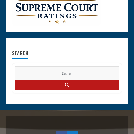
SEARCH
Search
for:
SEARCH