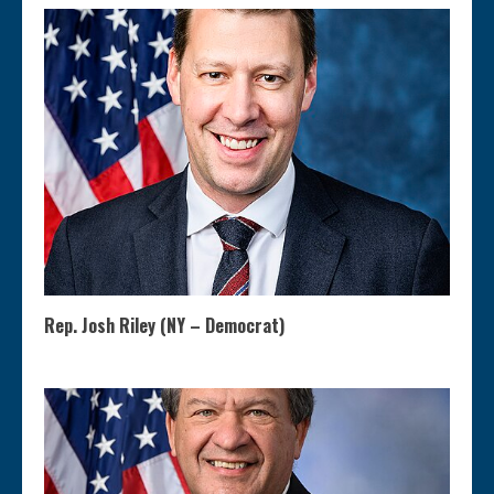
Rep. Josh Riley (NY – Democrat)