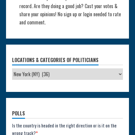
record. Are they doing a good job? Cast your votes &
share your opinions! No sign up or login needed to rate
and comment.
LOCATIONS & CATEGORIES OF POLITICIANS
POLLS
Poll:
Is the country is headed in the right direction or is it on the
wrong track?
*