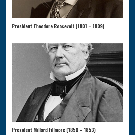
President Theodore Roosevelt (1901 – 1909)
President Millard Fillmore (1850 – 1853)