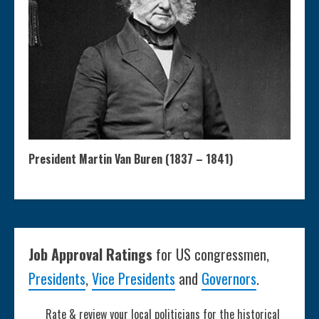
President Martin Van Buren (1837 – 1841)
Job Approval Ratings
for US congressmen,
Presidents
,
Vice Presidents
and
Governors
.
Rate & review your local politicians for the historical