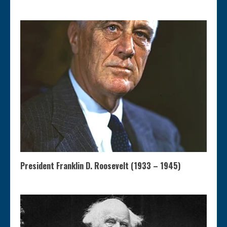
President Franklin D. Roosevelt (1933 – 1945)