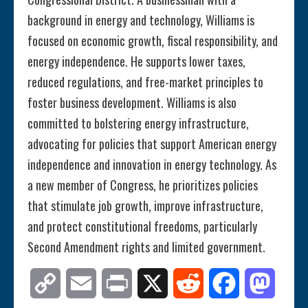
background in energy and technology, Williams is
focused on economic growth, fiscal responsibility, and
energy independence. He supports lower taxes,
reduced regulations, and free-market principles to
foster business development. Williams is also
committed to bolstering energy infrastructure,
advocating for policies that support American energy
independence and innovation in energy technology. As
a new member of Congress, he prioritizes policies
that stimulate job growth, improve infrastructure,
and protect constitutional freedoms, particularly
Second Amendment rights and limited government.
Copy
Email
Print
X
Reddit
Facebook
Mastod