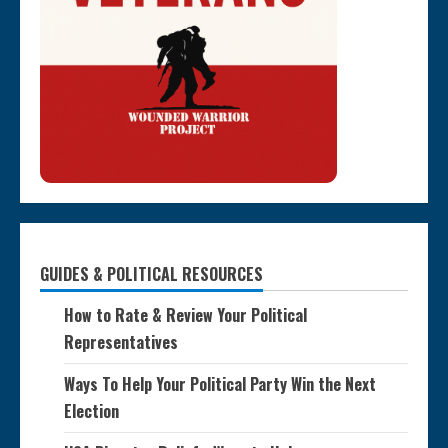
GUIDES & POLITICAL RESOURCES
How to Rate & Review Your Political
Representatives
Ways To Help Your Political Party Win the Next
Election