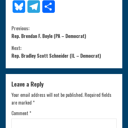
Link
Bluesky
Telegram
Share
C
Previous:
Rep. Brendan F. Boyle (PA – Democrat)
o
Next:
n
Rep. Bradley Scott Schneider (IL – Democrat)
t
i
Leave a Reply
n
Your email address will not be published.
Required fields
are marked
*
u
Comment
*
e