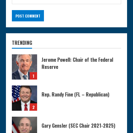
TRENDING
Jerome Powell: Chair of the Federal
Reserve
1
Rep. Randy Fine (FL – Republican)
2
Gary Gensler (SEC Chair 2021-2025)