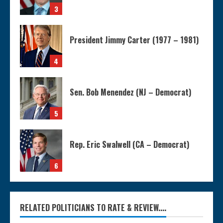
3
President Jimmy Carter (1977 – 1981)
4
Sen. Bob Menendez (NJ – Democrat)
5
Rep. Eric Swalwell (CA – Democrat)
6
RELATED POLITICIANS TO RATE & REVIEW....