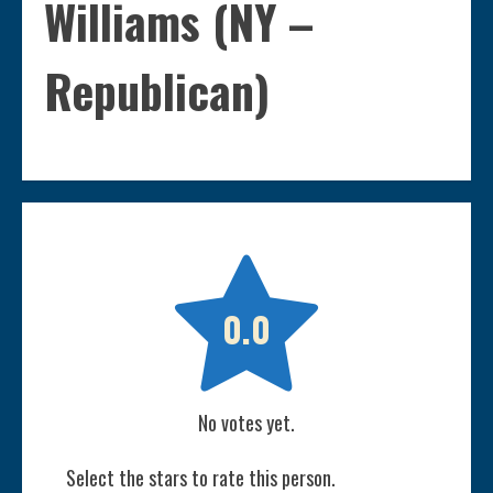
Williams (NY –
Republican)

0.0
No votes yet.
Select the stars to rate this person.