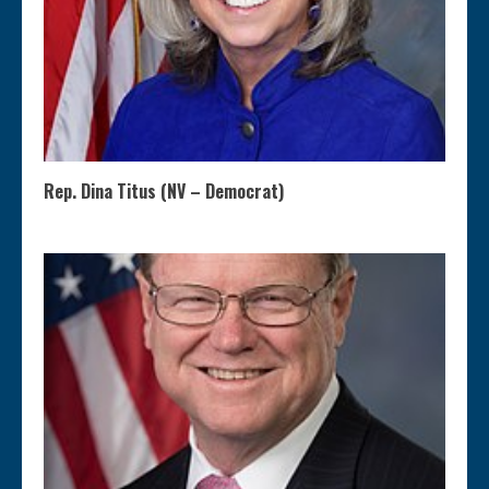
Rep. Dina Titus (NV – Democrat)