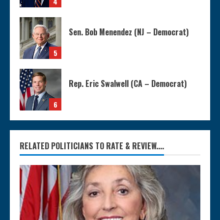
4
Sen. Bob Menendez (NJ – Democrat)
5
Rep. Eric Swalwell (CA – Democrat)
6
RELATED POLITICIANS TO RATE & REVIEW....