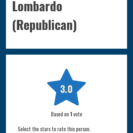
Lombardo
(Republican)

3.0
Based on
1
vote
Select the stars to rate this person.