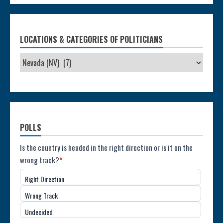
LOCATIONS & CATEGORIES OF POLITICIANS
POLLS
Poll:
Is the country is headed in the right direction or is it on the
wrong track?
*
Direction
Right Direction
of
Wrong Track
the
Undecided
Country