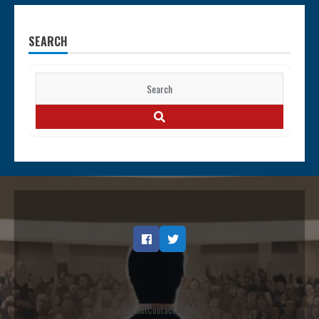
SEARCH
Search
for:
SEARCH
Facebook
Twitter
Opt out
Contact
Terms