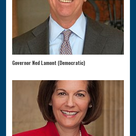
Governor Ned Lamont (Democratic)