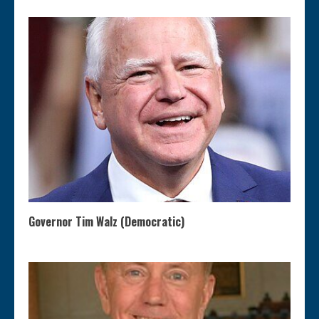
Governor Tim Walz (Democratic)