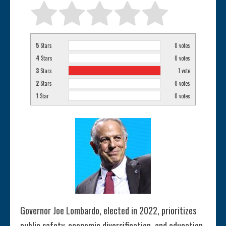
5
Stars
0
votes
4
Stars
0
votes
3
Stars
1
vote
2
Stars
0
votes
1
Star
0
votes
Governor Joe Lombardo, elected in 2022, prioritizes
public safety, economic diversification, and education