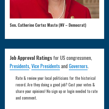
Sen. Catherine Cortez Masto (NV – Democrat)
Job Approval Ratings
for US congressmen,
Presidents
,
Vice Presidents
and
Governors
.
Rate & review your local politicians for the historical
record. Are they doing a good job? Cast your votes &
share your opinions! No sign up or login needed to rate
and comment.