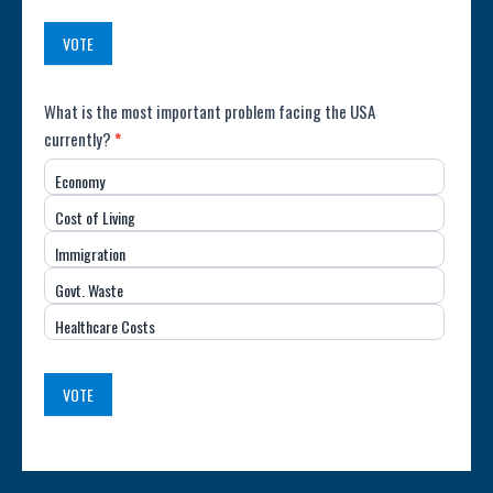
(USA)
VOTE
Poll:
What is the most important problem facing the USA
currently?
*
Most
Economy
Important
Cost of Living
Issue
Immigration
(USA)
Govt. Waste
Healthcare Costs
VOTE