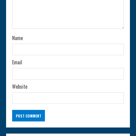
d
i
n
Name
g
Email
Website