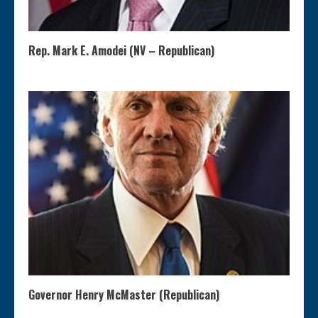
Rep. Mark E. Amodei (NV – Republican)
Governor Henry McMaster (Republican)