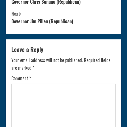
Governor Chris Sununu (Republican)
o
Next:
n
Governor Jim Pillen (Republican)
t
i
Leave a Reply
n
Your email address will not be published.
Required fields
are marked
*
u
Comment
*
e
R
e
a