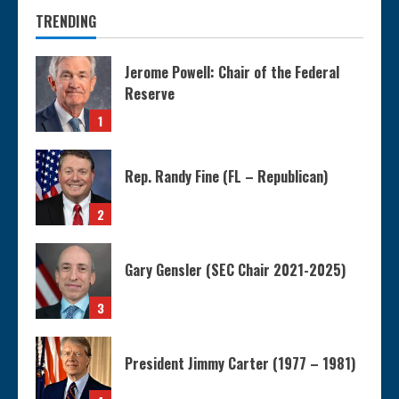
TRENDING
Jerome Powell: Chair of the Federal
Reserve
1
Rep. Randy Fine (FL – Republican)
2
Gary Gensler (SEC Chair 2021-2025)
3
President Jimmy Carter (1977 – 1981)