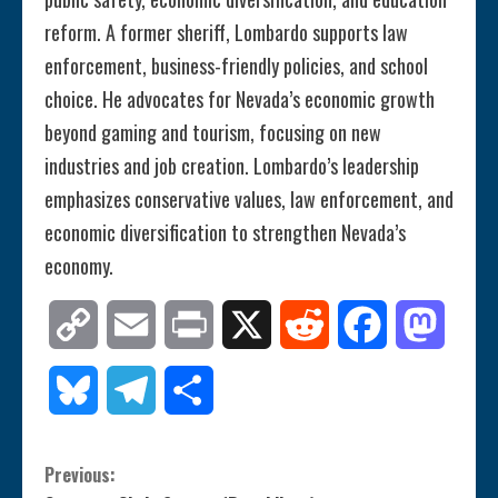
reform. A former sheriff, Lombardo supports law
enforcement, business-friendly policies, and school
choice. He advocates for Nevada’s economic growth
beyond gaming and tourism, focusing on new
industries and job creation. Lombardo’s leadership
emphasizes conservative values, law enforcement, and
economic diversification to strengthen Nevada’s
economy.
Copy
Email
Print
X
Reddit
Facebook
Mastod
Link
Bluesky
Telegram
Share
C
Previous: