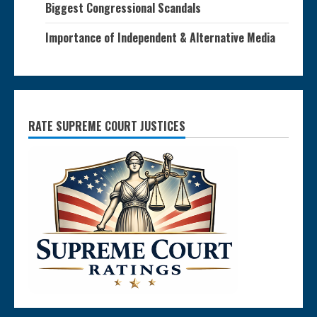
Biggest Congressional Scandals
Importance of Independent & Alternative Media
RATE SUPREME COURT JUSTICES