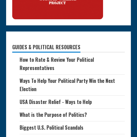
GUIDES & POLITICAL RESOURCES
How to Rate & Review Your Political
Representatives
Ways To Help Your Political Party Win the Next
Election
USA Disaster Relief - Ways to Help
What is the Purpose of Politics?
Biggest U.S. Political Scandals