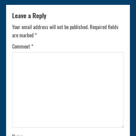
i
Leave a Reply
n
Your email address will not be published.
Required fields
are marked
*
u
Comment
*
e
R
e
a
d
i