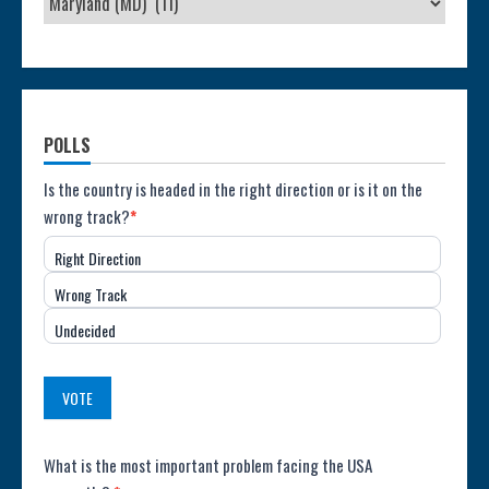
POLLS
Poll:
Is the country is headed in the right direction or is it on the
wrong track?
*
Direction
Right Direction
of
Wrong Track
the
Undecided
Country
(USA)
VOTE
Poll:
What is the most important problem facing the USA