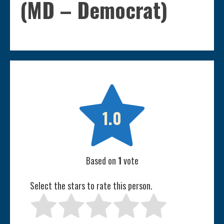
(MD – Democrat)

1.0
Based on
1
vote
Select the stars to rate this person.