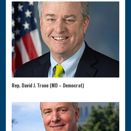
Rep. David J. Trone (MD – Democrat)