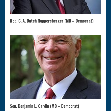
Rep. C. A. Dutch Ruppersberger (MD – Democrat)
Sen. Benjamin L. Cardin (MD – Democrat)