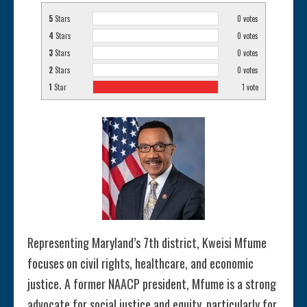
5
Stars
0
votes
4
Stars
0
votes
3
Stars
0
votes
2
Stars
0
votes
1
Star
1
vote
Representing Maryland’s 7th district, Kweisi Mfume
focuses on civil rights, healthcare, and economic
justice. A former NAACP president, Mfume is a strong
advocate for social justice and equity, particularly for