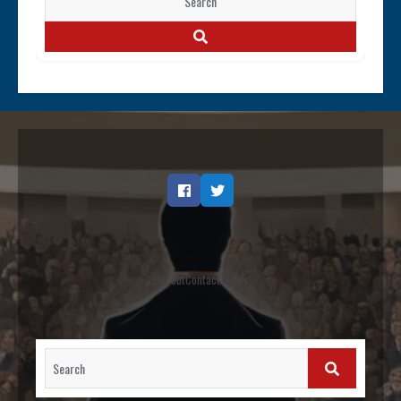
for:
SEARCH
Facebook
Twitter
Opt out
Contact
Terms
Search
for:
SEARCH