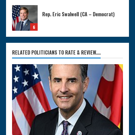
Rep. Eric Swalwell (CA – Democrat)
6
RELATED POLITICIANS TO RATE & REVIEW....