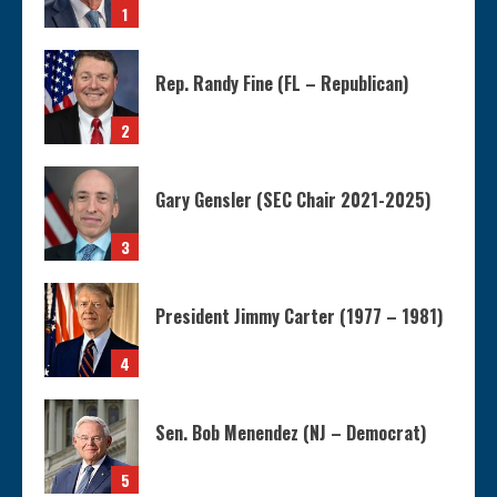
1
Rep. Randy Fine (FL – Republican)
2
Gary Gensler (SEC Chair 2021-2025)
3
President Jimmy Carter (1977 – 1981)
4
Sen. Bob Menendez (NJ – Democrat)
5