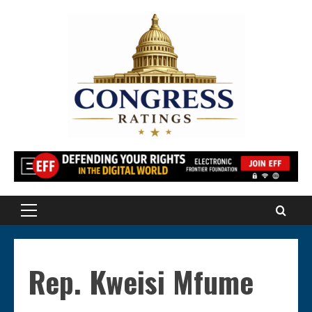
Skip
to
content
Primary
Menu
Rep. Kweisi Mfume