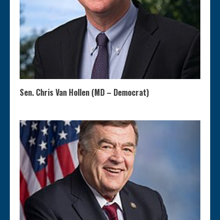
Sen. Chris Van Hollen (MD – Democrat)