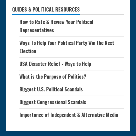
GUIDES & POLITICAL RESOURCES
How to Rate & Review Your Political
Representatives
Ways To Help Your Political Party Win the Next
Election
USA Disaster Relief - Ways to Help
What is the Purpose of Politics?
Biggest U.S. Political Scandals
Biggest Congressional Scandals
Importance of Independent & Alternative Media