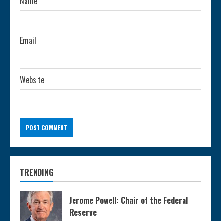
n
Name
g
Email
Website
TRENDING
Jerome Powell: Chair of the Federal
Reserve