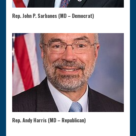
Rep. John P. Sarbanes (MD – Democrat)
Rep. Andy Harris (MD – Republican)