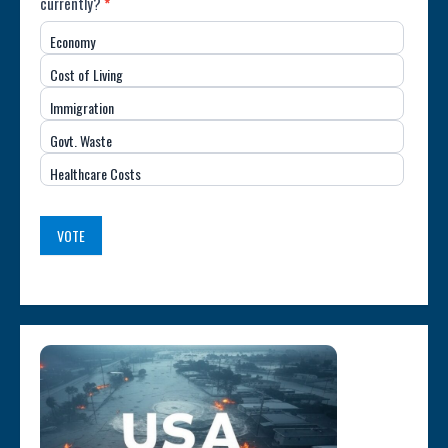
currently?
*
Most
Economy
Important
Cost of Living
Issue
Immigration
(USA)
Govt. Waste
Healthcare Costs
VOTE