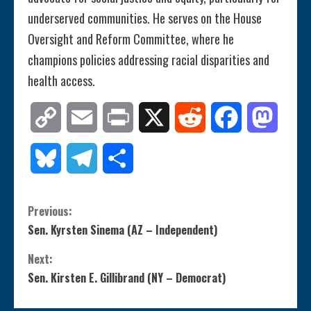
underserved communities. He serves on the House
Oversight and Reform Committee, where he
champions policies addressing racial disparities and
health access.
Copy
Email
Print
X
Reddit
Facebook
Mastod
Link
Bluesky
Telegram
Share
C
Previous:
Sen. Kyrsten Sinema (AZ – Independent)
o
Next:
n
Sen. Kirsten E. Gillibrand (NY – Democrat)
t