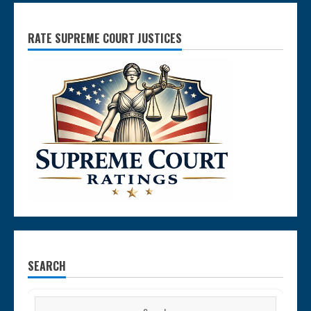
RATE SUPREME COURT JUSTICES
SEARCH
Search