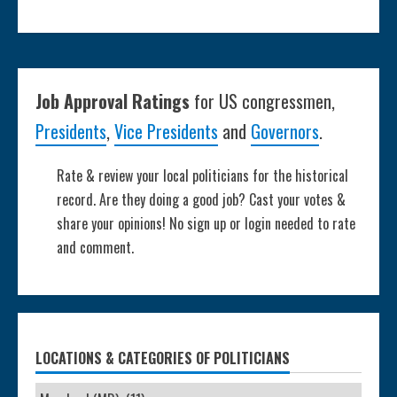
Job Approval Ratings
for US congressmen,
Presidents
,
Vice Presidents
and
Governors
.
Rate & review your local politicians for the historical
record. Are they doing a good job? Cast your votes &
share your opinions! No sign up or login needed to rate
and comment.
LOCATIONS & CATEGORIES OF POLITICIANS