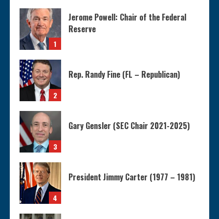
Jerome Powell: Chair of the Federal
Reserve
1
Rep. Randy Fine (FL – Republican)
2
Gary Gensler (SEC Chair 2021-2025)
3
President Jimmy Carter (1977 – 1981)
4