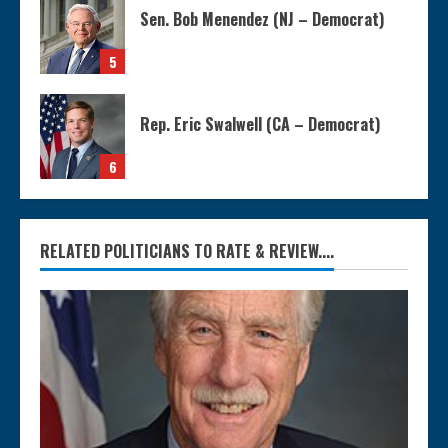
Sen. Bob Menendez (NJ – Democrat)
5
Rep. Eric Swalwell (CA – Democrat)
6
RELATED POLITICIANS TO RATE & REVIEW....