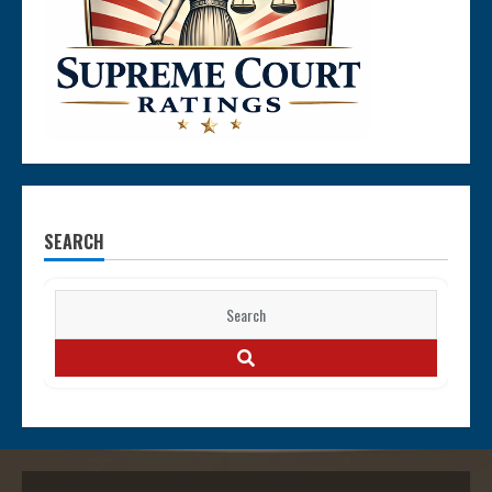
SEARCH
Search
for:
SEARCH