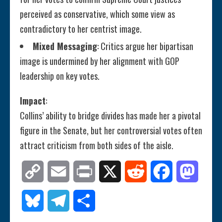
perceived as conservative, which some view as
contradictory to her centrist image.
Mixed Messaging
: Critics argue her bipartisan
image is undermined by her alignment with GOP
leadership on key votes.
Impact
:
Collins’ ability to bridge divides has made her a pivotal
figure in the Senate, but her controversial votes often
attract criticism from both sides of the aisle.
Copy
Email
Print
X
Reddit
Facebook
Mastod
Link
Bluesky
Telegram
Share