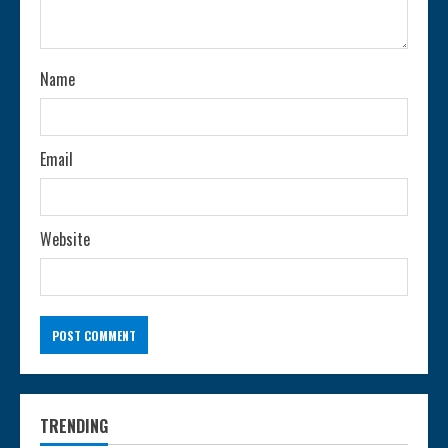
Name
Email
Website
TRENDING