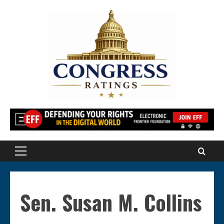
Skip
to
content
Primary
Menu
Sen. Susan M. Collins