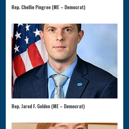
Rep. Chellie Pingree (ME – Democrat)
Rep. Jared F. Golden (ME – Democrat)