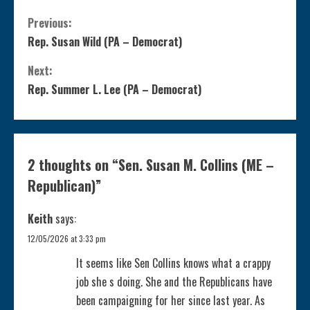
C
Previous:
Rep. Susan Wild (PA – Democrat)
o
Next:
n
Rep. Summer L. Lee (PA – Democrat)
t
i
2 thoughts on “
Sen. Susan M. Collins (ME –
n
Republican)
”
u
Keith
says:
e
12/05/2026 at 3:33 pm
It seems like Sen Collins knows what a crappy
R
job she s doing. She and the Republicans have
been campaigning for her since last year. As
e