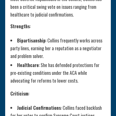
been a critical swing vote on issues ranging from
healthcare to judicial confirmations.
Strengths
:
Bipartisanship
: Collins frequently works across
party lines, earning her a reputation as a negotiator
and problem solver.
Healthcare
: She has defended protections for
pre-existing conditions under the ACA while
advocating for reforms to lower costs.
Criticism
:
Judicial Confirmations
: Collins faced backlash
for her votes to confirm Supreme Court justices