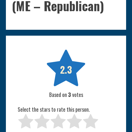
(ME – Republican)

2.3
Based on
3
votes
Select the stars to rate this person.