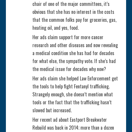
chair of one of the major committees, it’s
a
obvious that she has no interest in the costs
that the common folks pay for groceries, gas,
d
heating oil, and yes, food.
i
Her ads claim support for more cancer
research and other diseases and now revealing
n
a medical condition she has had for decades
for what else, the sympathy vote. If she’s had
g
the medical issue for decades why now?
Her ads claim she helped Law Enforcement get
the tools to help fight Fentanyl trafficking.
Strangely enough, she doesn’t mention what
tools or the fact that the trafficking hasn’t
slowed but increased.
Her recent ad about Eastport Breakwater
Rebuild was back in 2014; more than a dozen