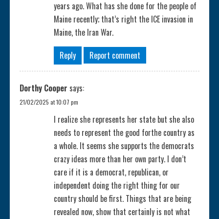
years ago. What has she done for the people of
Maine recently; that’s right the ICE invasion in
Maine, the Iran War.
Reply
Report comment
Dorthy Cooper
says:
21/02/2025 at 10:07 pm
I realize she represents her state but she also
needs to represent the good forthe country as
a whole. It seems she supports the democrats
crazy ideas more than her own party. I don’t
care if it is a democrat, republican, or
independent doing the right thing for our
country should be first. Things that are being
revealed now, show that certainly is not what