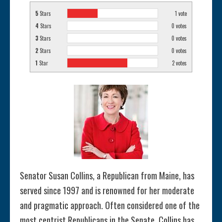
5
Stars
1
vote
4
Stars
0
votes
3
Stars
0
votes
2
Stars
0
votes
1
Star
2
votes
Senator Susan Collins, a Republican from Maine, has
served since 1997 and is renowned for her moderate
and pragmatic approach. Often considered one of the
most centrist Republicans in the Senate, Collins has