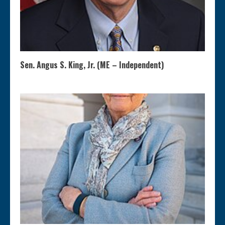
Sen. Angus S. King, Jr. (ME – Independent)