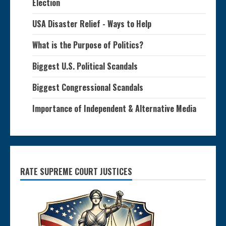
Election
USA Disaster Relief - Ways to Help
What is the Purpose of Politics?
Biggest U.S. Political Scandals
Biggest Congressional Scandals
Importance of Independent & Alternative Media
RATE SUPREME COURT JUSTICES