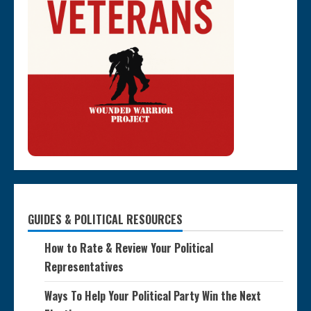
GUIDES & POLITICAL RESOURCES
How to Rate & Review Your Political
Representatives
Ways To Help Your Political Party Win the Next