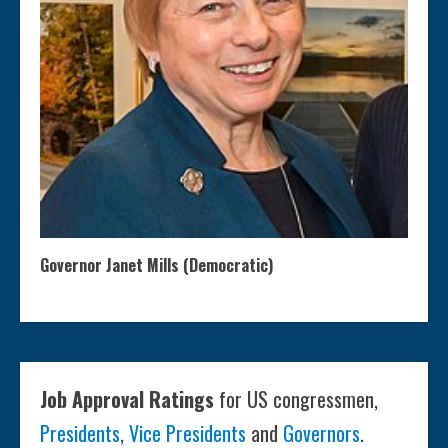
Governor Janet Mills (Democratic)
Job Approval Ratings
for US congressmen,
Presidents
,
Vice Presidents
and
Governors
.