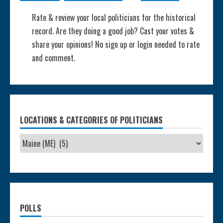
Rate & review your local politicians for the historical
record. Are they doing a good job? Cast your votes &
share your opinions! No sign up or login needed to rate
and comment.
LOCATIONS & CATEGORIES OF POLITICIANS
POLLS