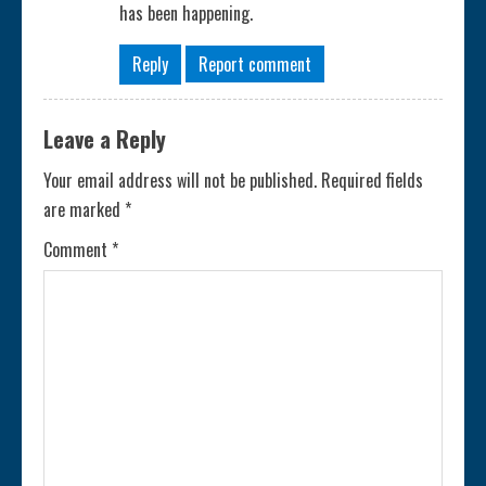
has been happening.
Reply
Report comment
Leave a Reply
Your email address will not be published.
Required fields
are marked
*
Comment
*