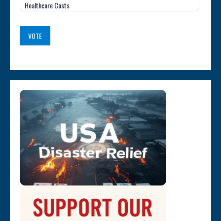
Healthcare Costs
VOTE