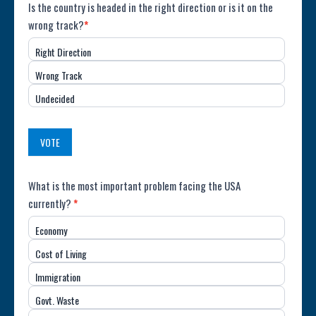
Poll:
Is the country is headed in the right direction or is it on the
wrong track?
*
Direction
Right Direction
of
Wrong Track
the
Undecided
Country
(USA)
VOTE
Poll:
What is the most important problem facing the USA
currently?
*
Most
Economy
Important
Cost of Living
Issue
Immigration
(USA)
Govt. Waste