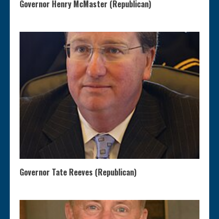
Governor Henry McMaster (Republican)
Governor Tate Reeves (Republican)