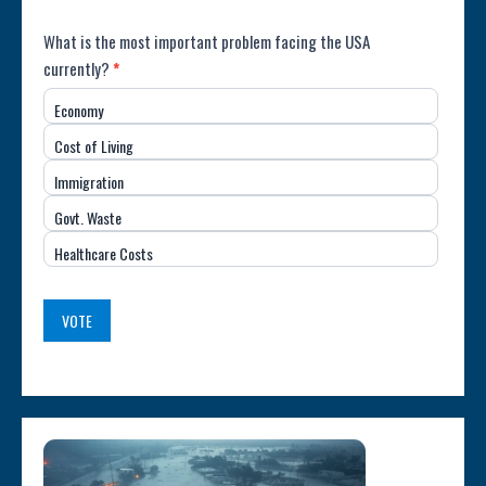
Poll:
What is the most important problem facing the USA
currently?
*
Most
Economy
Important
Cost of Living
Issue
Immigration
(USA)
Govt. Waste
Healthcare Costs
VOTE