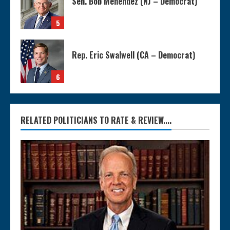
Sen. Bob Menendez (NJ – Democrat)
5
Rep. Eric Swalwell (CA – Democrat)
6
RELATED POLITICIANS TO RATE & REVIEW....