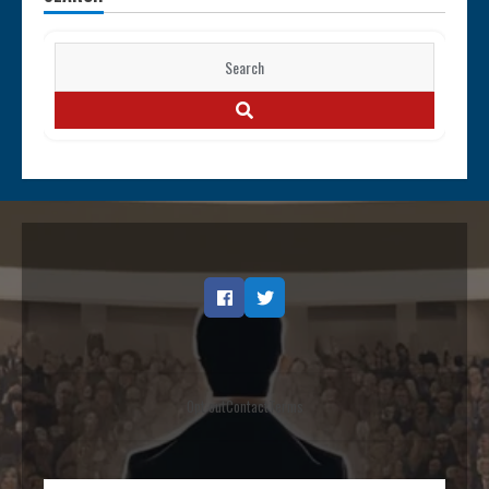
Search
for:
SEARCH
Facebook
Twitter
Opt out
Contact
Terms