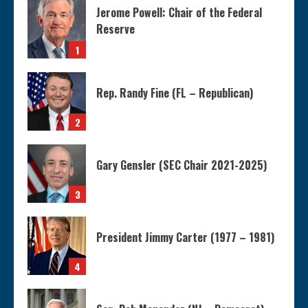
Jerome Powell: Chair of the Federal
Reserve
1
Rep. Randy Fine (FL – Republican)
2
Gary Gensler (SEC Chair 2021-2025)
3
President Jimmy Carter (1977 – 1981)
4