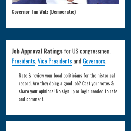
Governor Tim Walz (Democratic)
Job Approval Ratings
for US congressmen,
Presidents
,
Vice Presidents
and
Governors
.
Rate & review your local politicians for the historical
record. Are they doing a good job? Cast your votes &
share your opinions! No sign up or login needed to rate
and comment.