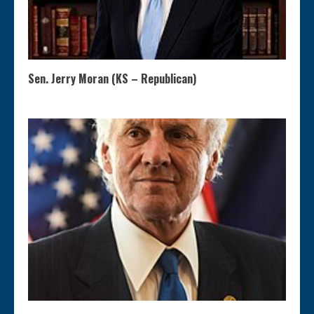
Sen. Jerry Moran (KS – Republican)