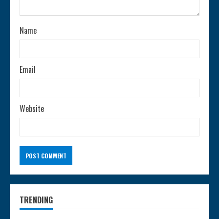
i
n
Name
g
Email
Website
TRENDING