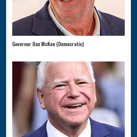
Governor Dan McKee (Democratic)