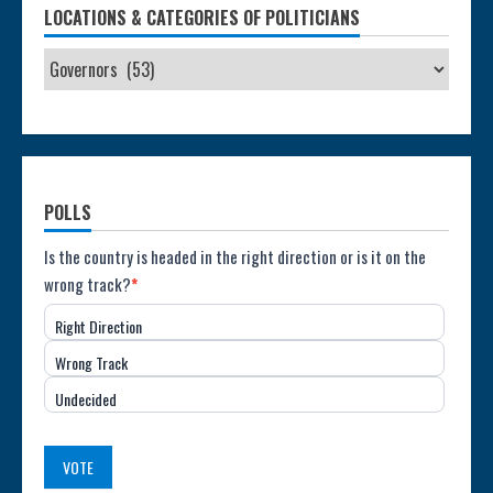
LOCATIONS & CATEGORIES OF POLITICIANS
POLLS
Poll:
Is the country is headed in the right direction or is it on the
wrong track?
*
Direction
Right Direction
of
Wrong Track
the
Undecided
Country
(USA)
VOTE