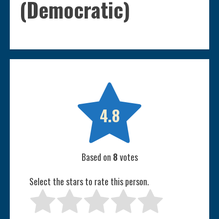
(Democratic)

4.8
Based on
8
votes
Select the stars to rate this person.