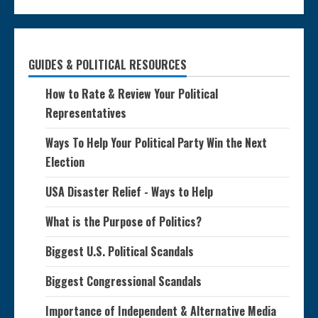
GUIDES & POLITICAL RESOURCES
How to Rate & Review Your Political
Representatives
Ways To Help Your Political Party Win the Next
Election
USA Disaster Relief - Ways to Help
What is the Purpose of Politics?
Biggest U.S. Political Scandals
Biggest Congressional Scandals
Importance of Independent & Alternative Media