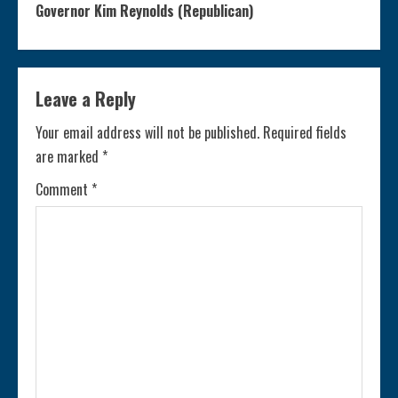
n
Governor Kim Reynolds (Republican)
t
i
Leave a Reply
n
Your email address will not be published.
Required fields
are marked
*
u
Comment
*
e
R
e
a
d