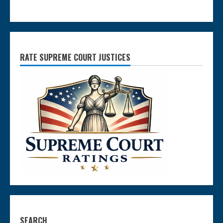
RATE SUPREME COURT JUSTICES
SEARCH