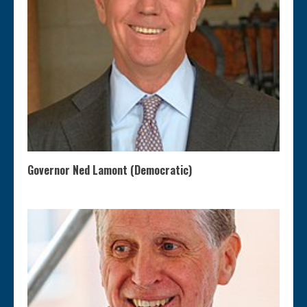
Governor Ned Lamont (Democratic)