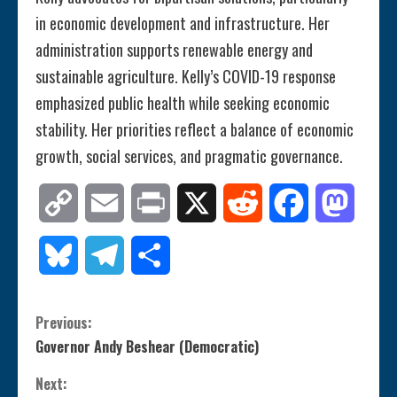
in economic development and infrastructure. Her
administration supports renewable energy and
sustainable agriculture. Kelly’s COVID-19 response
emphasized public health while seeking economic
stability. Her priorities reflect a balance of economic
growth, social services, and pragmatic governance.
Copy
Email
Print
X
Reddit
Facebook
Mastod
Link
Bluesky
Telegram
Share
C
Previous:
Governor Andy Beshear (Democratic)
o
Next: