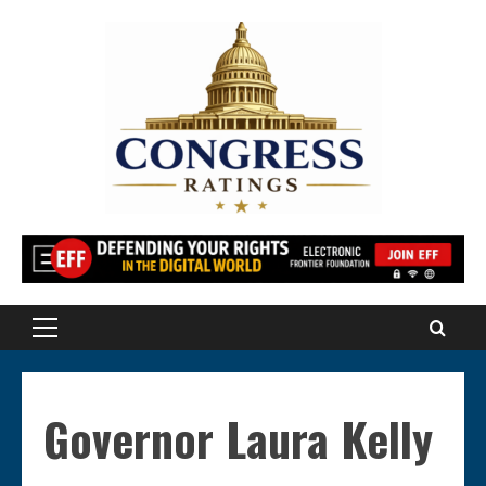
Skip
to
content
Primary
Menu
Governor Laura Kelly