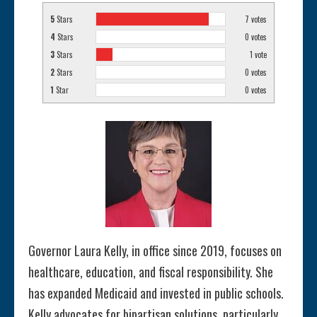
5
Stars
7
votes
4
Stars
0
votes
3
Stars
1
vote
2
Stars
0
votes
1
Star
0
votes
Governor Laura Kelly, in office since 2019, focuses on
healthcare, education, and fiscal responsibility. She
has expanded Medicaid and invested in public schools.
Kelly advocates for bipartisan solutions, particularly