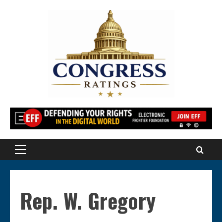
Skip
to
content
Primary
Menu
Rep. W. Gregory