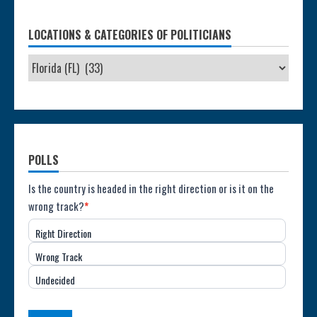
LOCATIONS & CATEGORIES OF POLITICIANS
POLLS
Poll:
Is the country is headed in the right direction or is it on the
wrong track?
*
Direction
Right Direction
of
Wrong Track
the
Undecided
Country
(USA)