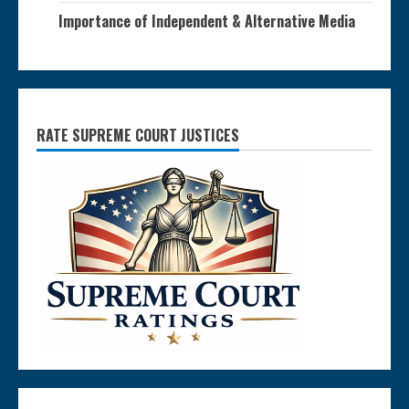
Importance of Independent & Alternative Media
RATE SUPREME COURT JUSTICES