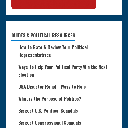
GUIDES & POLITICAL RESOURCES
How to Rate & Review Your Political
Representatives
Ways To Help Your Political Party Win the Next
Election
USA Disaster Relief - Ways to Help
What is the Purpose of Politics?
Biggest U.S. Political Scandals
Biggest Congressional Scandals