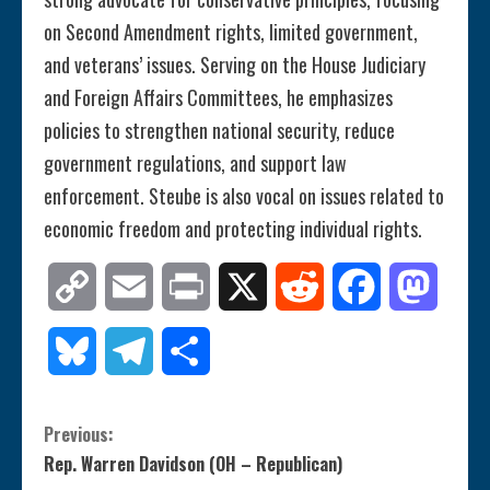
on Second Amendment rights, limited government,
and veterans’ issues. Serving on the House Judiciary
and Foreign Affairs Committees, he emphasizes
policies to strengthen national security, reduce
government regulations, and support law
enforcement. Steube is also vocal on issues related to
economic freedom and protecting individual rights.
Copy
Email
Print
X
Reddit
Facebook
Mastod
Link
Bluesky
Telegram
Share
C
Previous:
Rep. Warren Davidson (OH – Republican)