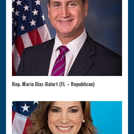
Rep. Mario Diaz-Balart (FL – Republican)