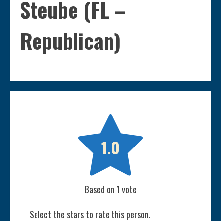
Steube (FL –
Republican)

1.0
Based on
1
vote
Select the stars to rate this person.