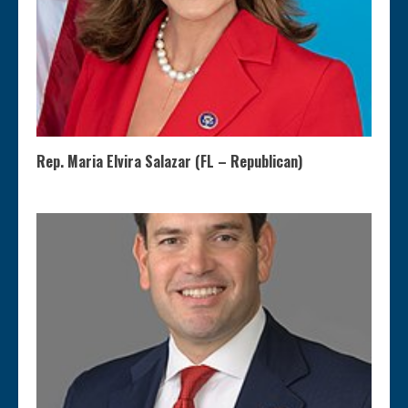
Rep. Maria Elvira Salazar (FL – Republican)