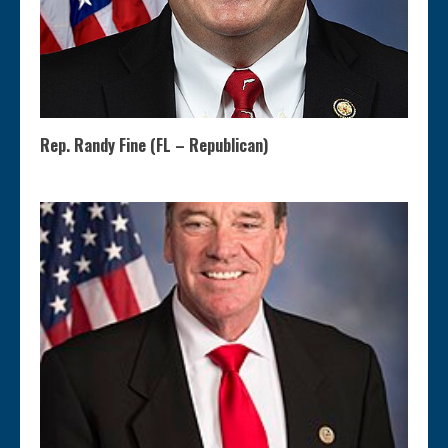
Rep. Randy Fine (FL – Republican)