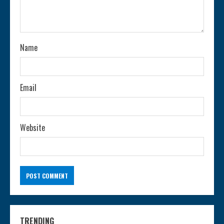
d
i
n
Name
g
Email
Website
TRENDING