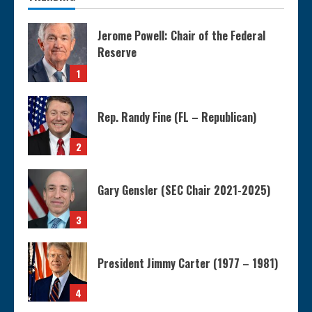
Jerome Powell: Chair of the Federal
Reserve
1
Rep. Randy Fine (FL – Republican)
2
Gary Gensler (SEC Chair 2021-2025)
3
President Jimmy Carter (1977 – 1981)
4