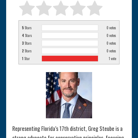
5
Stars
0
votes
4
Stars
0
votes
3
Stars
0
votes
2
Stars
0
votes
1
Star
1
vote
Representing Florida’s 17th district, Greg Steube is a
strong advocate for conservative principles, focusing