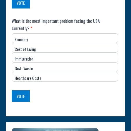
VOTE
Poll:
What is the most important problem facing the USA
currently?
*
Most
Economy
Important
Cost of Living
Issue
Immigration
(USA)
Govt. Waste
Healthcare Costs
VOTE