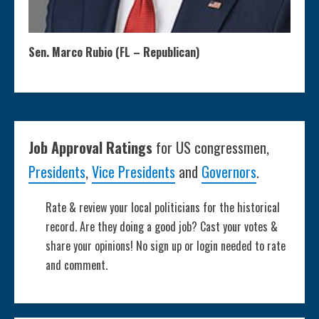
Sen. Marco Rubio (FL – Republican)
Job Approval Ratings
for US congressmen,
Presidents
,
Vice Presidents
and
Governors
.
Rate & review your local politicians for the historical
record. Are they doing a good job? Cast your votes &
share your opinions! No sign up or login needed to rate
and comment.