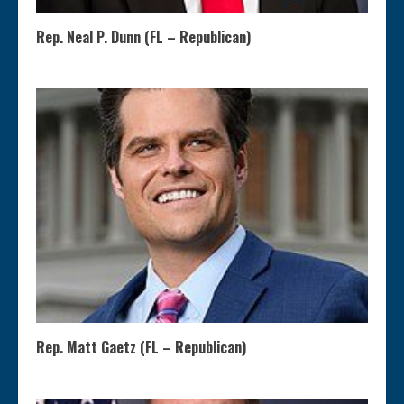
Rep. Neal P. Dunn (FL – Republican)
Rep. Matt Gaetz (FL – Republican)