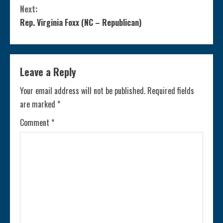
o
Next:
n
Rep. Virginia Foxx (NC – Republican)
t
i
Leave a Reply
n
Your email address will not be published.
Required fields
are marked
*
u
Comment
*
e
R
e
a