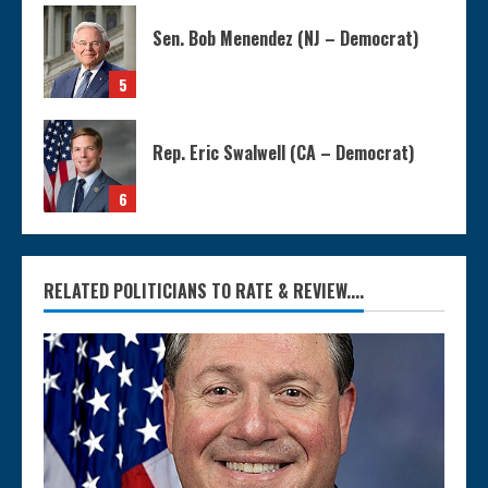
Sen. Bob Menendez (NJ – Democrat)
5
Rep. Eric Swalwell (CA – Democrat)
6
RELATED POLITICIANS TO RATE & REVIEW....