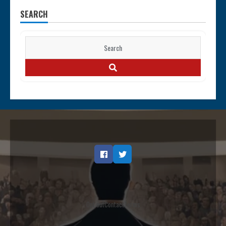
SEARCH
Search
for:
SEARCH
Facebook
Twitter
Opt out
Contact
Terms