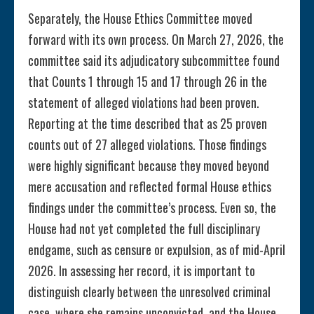
Separately, the House Ethics Committee moved
forward with its own process. On March 27, 2026, the
committee said its adjudicatory subcommittee found
that Counts 1 through 15 and 17 through 26 in the
statement of alleged violations had been proven.
Reporting at the time described that as 25 proven
counts out of 27 alleged violations. Those findings
were highly significant because they moved beyond
mere accusation and reflected formal House ethics
findings under the committee’s process. Even so, the
House had not yet completed the full disciplinary
endgame, such as censure or expulsion, as of mid-April
2026. In assessing her record, it is important to
distinguish clearly between the unresolved criminal
case, where she remains unconvicted, and the House