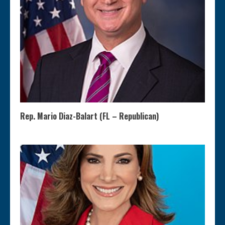
Rep. Mario Diaz-Balart (FL – Republican)