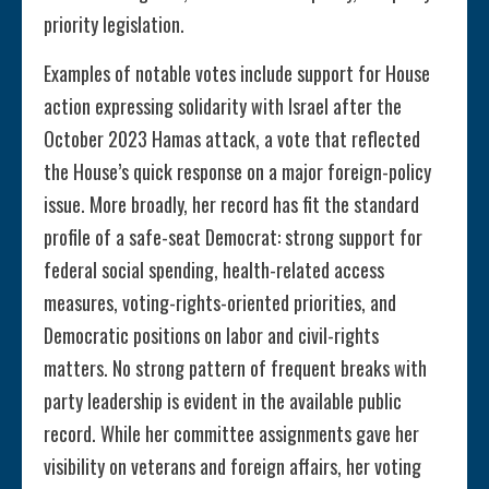
priority legislation.
Examples of notable votes include support for House
action expressing solidarity with Israel after the
October 2023 Hamas attack, a vote that reflected
the House’s quick response on a major foreign-policy
issue. More broadly, her record has fit the standard
profile of a safe-seat Democrat: strong support for
federal social spending, health-related access
measures, voting-rights-oriented priorities, and
Democratic positions on labor and civil-rights
matters. No strong pattern of frequent breaks with
party leadership is evident in the available public
record. While her committee assignments gave her
visibility on veterans and foreign affairs, her voting