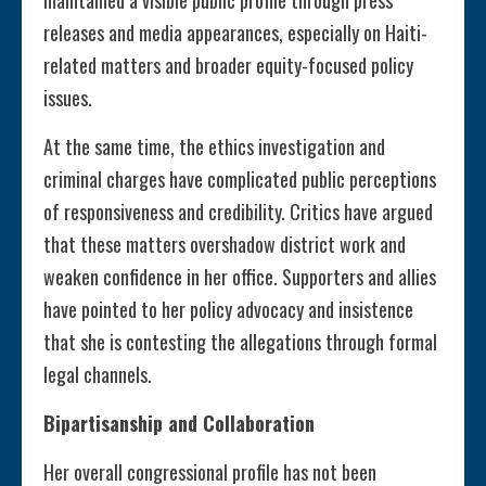
maintained a visible public profile through press
releases and media appearances, especially on Haiti-
related matters and broader equity-focused policy
issues.
At the same time, the ethics investigation and
criminal charges have complicated public perceptions
of responsiveness and credibility. Critics have argued
that these matters overshadow district work and
weaken confidence in her office. Supporters and allies
have pointed to her policy advocacy and insistence
that she is contesting the allegations through formal
legal channels.
Bipartisanship and Collaboration
Her overall congressional profile has not been