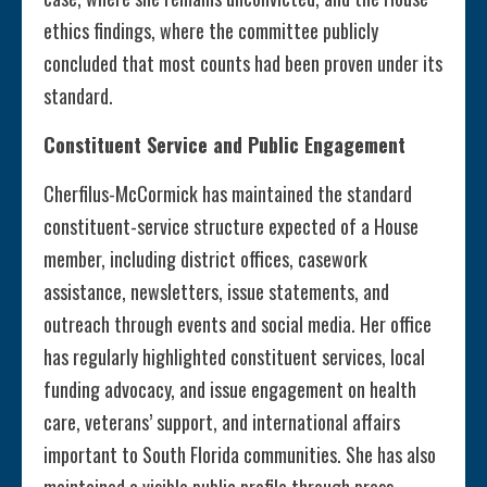
ethics findings, where the committee publicly
concluded that most counts had been proven under its
standard.
Constituent Service and Public Engagement
Cherfilus-McCormick has maintained the standard
constituent-service structure expected of a House
member, including district offices, casework
assistance, newsletters, issue statements, and
outreach through events and social media. Her office
has regularly highlighted constituent services, local
funding advocacy, and issue engagement on health
care, veterans’ support, and international affairs
important to South Florida communities. She has also