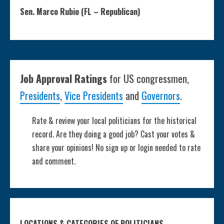
Sen. Marco Rubio (FL – Republican)
Job Approval Ratings
for US congressmen,
Presidents
,
Vice Presidents
and
Governors
.
Rate & review your local politicians for the historical
record. Are they doing a good job? Cast your votes &
share your opinions! No sign up or login needed to rate
and comment.
LOCATIONS & CATEGORIES OF POLITICIANS