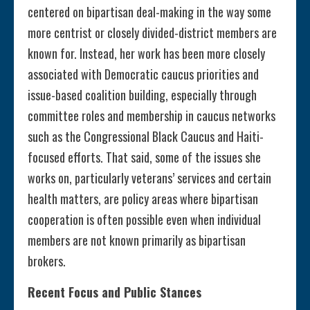
centered on bipartisan deal-making in the way some
more centrist or closely divided-district members are
known for. Instead, her work has been more closely
associated with Democratic caucus priorities and
issue-based coalition building, especially through
committee roles and membership in caucus networks
such as the Congressional Black Caucus and Haiti-
focused efforts. That said, some of the issues she
works on, particularly veterans’ services and certain
health matters, are policy areas where bipartisan
cooperation is often possible even when individual
members are not known primarily as bipartisan
brokers.
Recent Focus and Public Stances