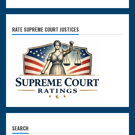
RATE SUPREME COURT JUSTICES
SEARCH