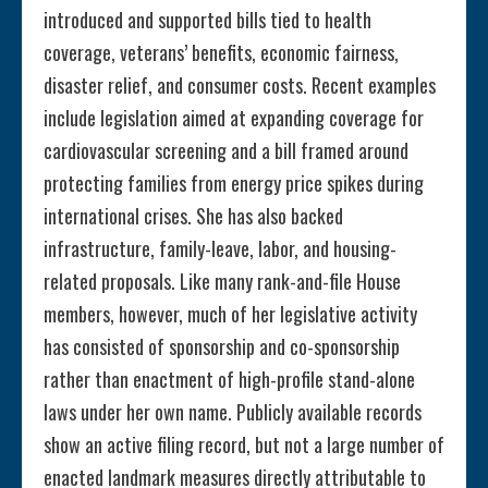
introduced and supported bills tied to health
coverage, veterans’ benefits, economic fairness,
disaster relief, and consumer costs. Recent examples
include legislation aimed at expanding coverage for
cardiovascular screening and a bill framed around
protecting families from energy price spikes during
international crises. She has also backed
infrastructure, family-leave, labor, and housing-
related proposals. Like many rank-and-file House
members, however, much of her legislative activity
has consisted of sponsorship and co-sponsorship
rather than enactment of high-profile stand-alone
laws under her own name. Publicly available records
show an active filing record, but not a large number of
enacted landmark measures directly attributable to