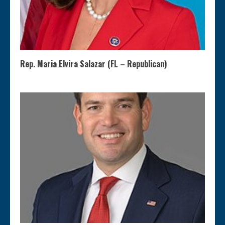
Rep. Maria Elvira Salazar (FL – Republican)