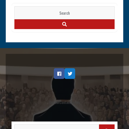
Search
for:
SEARCH
Facebook
Twitter
Opt out
Contact
Terms
Search