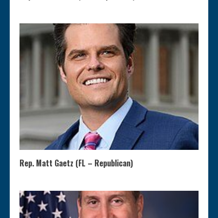
Rep. Matt Gaetz (FL – Republican)