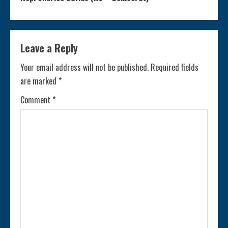
t
i
Leave a Reply
n
Your email address will not be published.
Required fields
are marked
*
u
Comment
*
e
R
e
a
d
i