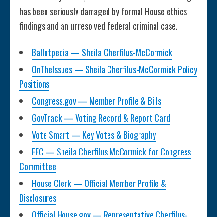
has been seriously damaged by formal House ethics
findings and an unresolved federal criminal case.
Ballotpedia — Sheila Cherfilus-McCormick
OnTheIssues — Sheila Cherfilus-McCormick Policy
Positions
Congress.gov — Member Profile & Bills
GovTrack — Voting Record & Report Card
Vote Smart — Key Votes & Biography
FEC — Sheila Cherfilus McCormick for Congress
Committee
House Clerk — Official Member Profile &
Disclosures
Official House.gov — Representative Cherfilus-