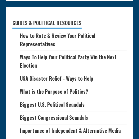
GUIDES & POLITICAL RESOURCES
How to Rate & Review Your Political
Representatives
Ways To Help Your Political Party Win the Next
Election
USA Disaster Relief - Ways to Help
What is the Purpose of Politics?
Biggest U.S. Political Scandals
Biggest Congressional Scandals
Importance of Independent & Alternative Media