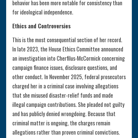
behavior has been more notable for consistency than
for ideological independence.
Ethics and Controversies
This is the most consequential section of her record.
In late 2023, the House Ethics Committee announced
an investigation into Cherfilus-McCormick concerning
campaign finance issues, disclosure questions, and
other conduct. In November 2025, federal prosecutors
charged her in a criminal case involving allegations
that she misused disaster-relief funds and made
illegal campaign contributions. She pleaded not guilty
and has publicly denied wrongdoing. Because that
criminal matter is ongoing, the charges remain
allegations rather than proven criminal convictions.