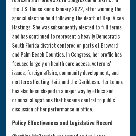
the U.S. House since January 2022, after winning the
special election held following the death of Rep. Alcee
Hastings. She was subsequently elected to full terms
and has continued to represent a heavily Democratic
South Florida district centered on parts of Broward
and Palm Beach Counties. In Congress, her profile has
focused largely on health care access, veterans’
issues, foreign affairs, community development, and
matters affecting Haiti and the Caribbean. Her tenure
has also been shaped in a major way by ethics and
criminal allegations that became central to public
discussion of her performance in office.
Policy Effectiveness and Legislative Record