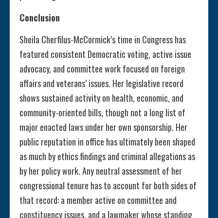
Conclusion
Sheila Cherfilus-McCormick’s time in Congress has
featured consistent Democratic voting, active issue
advocacy, and committee work focused on foreign
affairs and veterans’ issues. Her legislative record
shows sustained activity on health, economic, and
community-oriented bills, though not a long list of
major enacted laws under her own sponsorship. Her
public reputation in office has ultimately been shaped
as much by ethics findings and criminal allegations as
by her policy work. Any neutral assessment of her
congressional tenure has to account for both sides of
that record: a member active on committee and
constituency issues, and a lawmaker whose standing