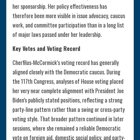
her sponsorship. Her policy effectiveness has
therefore been more visible in issue advocacy, caucus
work, and committee participation than in a long list
of major laws passed under her leadership.
Key Votes and Voting Record
Cherfilus-McCormick’s voting record has generally
aligned closely with the Democratic caucus. During
the 117th Congress, analyses of House voting placed
her very near complete alignment with President Joe
Biden’s publicly stated positions, reflecting a strong
party-line pattern rather than a swing or cross-party
voting style. That broader pattern continued in later
sessions, where she remained a reliable Democratic
vote on foreign aid, domestic social policy, and party-