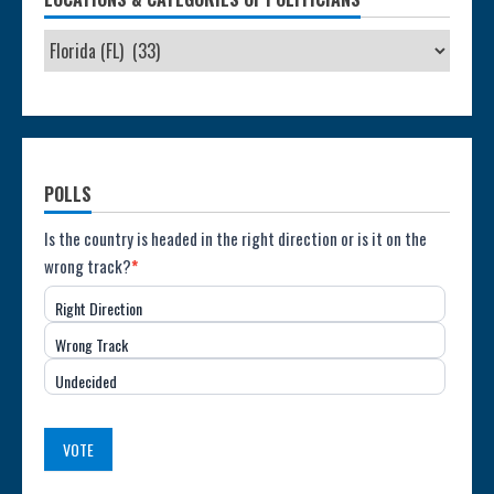
POLLS
Poll:
Is the country is headed in the right direction or is it on the
wrong track?
*
Direction
Right Direction
of
Wrong Track
the
Undecided
Country
(USA)
VOTE