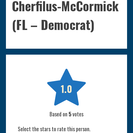
Cherfilus-McCormick
(FL – Democrat)

1.0
Based on
5
votes
Select the stars to rate this person.