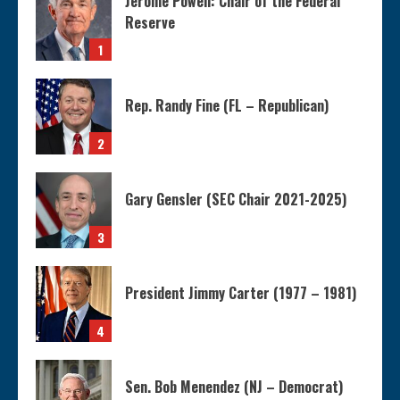
Jerome Powell: Chair of the Federal
Reserve
1
Rep. Randy Fine (FL – Republican)
2
Gary Gensler (SEC Chair 2021-2025)
3
President Jimmy Carter (1977 – 1981)
4
Sen. Bob Menendez (NJ – Democrat)