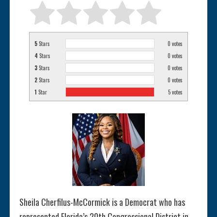
5
Stars
0
votes
4
Stars
0
votes
3
Stars
0
votes
2
Stars
0
votes
1
Star
5
votes
Sheila Cherfilus-McCormick is a Democrat who has
represented Florida’s 20th Congressional District in