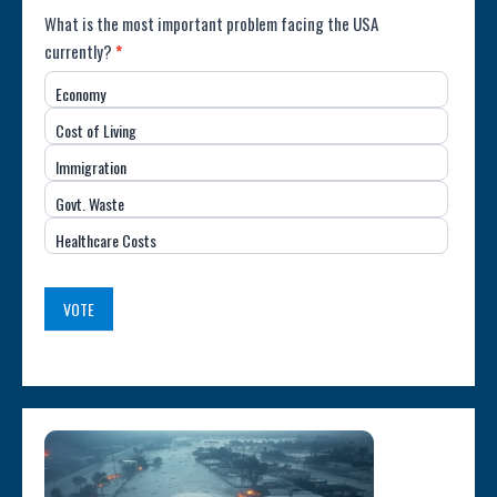
Poll:
What is the most important problem facing the USA
currently?
*
Most
Economy
Important
Cost of Living
Issue
Immigration
(USA)
Govt. Waste
Healthcare Costs
VOTE