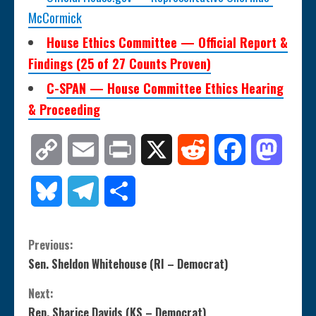
McCormick
House Ethics Committee — Official Report &
Findings (25 of 27 Counts Proven)
C-SPAN — House Committee Ethics Hearing
& Proceeding
Copy
Email
Print
X
Reddit
Facebook
Mastod
Link
Bluesky
Telegram
Share
C
Previous:
Sen. Sheldon Whitehouse (RI – Democrat)
o
Next:
n
Rep. Sharice Davids (KS – Democrat)