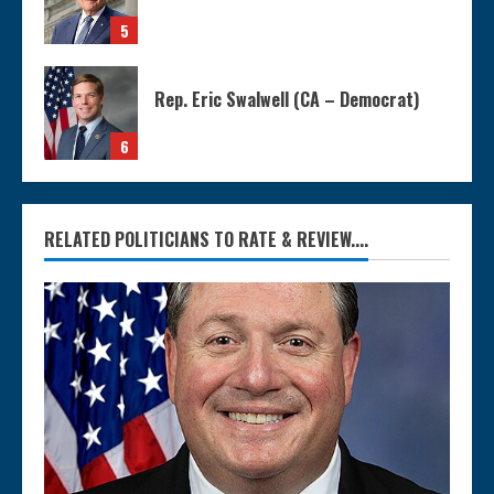
5
Rep. Eric Swalwell (CA – Democrat)
6
RELATED POLITICIANS TO RATE & REVIEW....