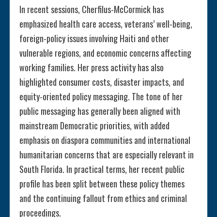
In recent sessions, Cherfilus-McCormick has
emphasized health care access, veterans’ well-being,
foreign-policy issues involving Haiti and other
vulnerable regions, and economic concerns affecting
working families. Her press activity has also
highlighted consumer costs, disaster impacts, and
equity-oriented policy messaging. The tone of her
public messaging has generally been aligned with
mainstream Democratic priorities, with added
emphasis on diaspora communities and international
humanitarian concerns that are especially relevant in
South Florida. In practical terms, her recent public
profile has been split between these policy themes
and the continuing fallout from ethics and criminal
proceedings.