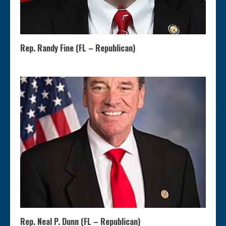
Rep. Randy Fine (FL – Republican)
Rep. Neal P. Dunn (FL – Republican)