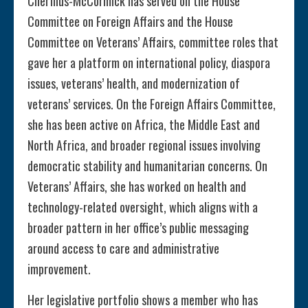
Cherfilus-McCormick has served on the House
Committee on Foreign Affairs and the House
Committee on Veterans’ Affairs, committee roles that
gave her a platform on international policy, diaspora
issues, veterans’ health, and modernization of
veterans’ services. On the Foreign Affairs Committee,
she has been active on Africa, the Middle East and
North Africa, and broader regional issues involving
democratic stability and humanitarian concerns. On
Veterans’ Affairs, she has worked on health and
technology-related oversight, which aligns with a
broader pattern in her office’s public messaging
around access to care and administrative
improvement.
Her legislative portfolio shows a member who has