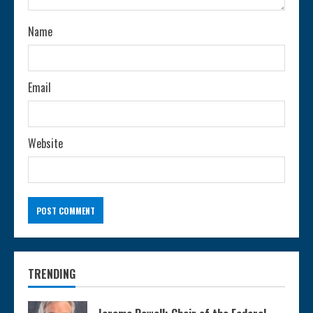
n
Name
g
Email
Website
TRENDING