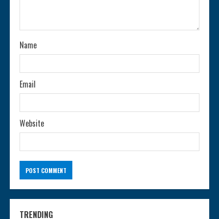
d
i
n
Name
g
Email
Website
TRENDING