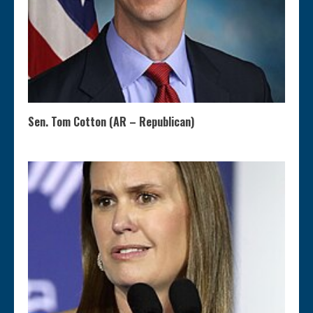
Sen. Tom Cotton (AR – Republican)