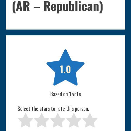
(AR – Republican)

1.0
Based on
1
vote
Select the stars to rate this person.