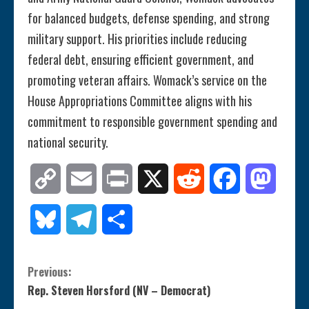
for balanced budgets, defense spending, and strong
military support. His priorities include reducing
federal debt, ensuring efficient government, and
promoting veteran affairs. Womack’s service on the
House Appropriations Committee aligns with his
commitment to responsible government spending and
national security.
Copy
Email
Print
X
Reddit
Facebook
Mastod
Link
Bluesky
Telegram
Share
C
Previous:
Rep. Steven Horsford (NV – Democrat)
o