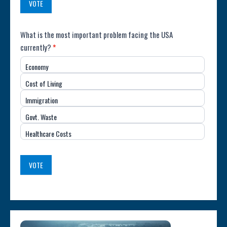
VOTE
Poll:
What is the most important problem facing the USA
currently?
*
Most
Economy
Important
Cost of Living
Issue
Immigration
(USA)
Govt. Waste
Healthcare Costs
VOTE