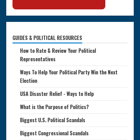
GUIDES & POLITICAL RESOURCES
How to Rate & Review Your Political
Representatives
Ways To Help Your Political Party Win the Next
Election
USA Disaster Relief - Ways to Help
What is the Purpose of Politics?
Biggest U.S. Political Scandals
Biggest Congressional Scandals