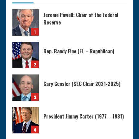
Jerome Powell: Chair of the Federal
Reserve
1
Rep. Randy Fine (FL – Republican)
2
Gary Gensler (SEC Chair 2021-2025)
3
President Jimmy Carter (1977 – 1981)
4