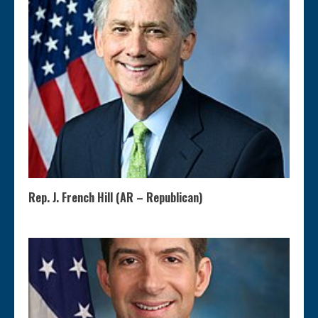
Rep. J. French Hill (AR – Republican)