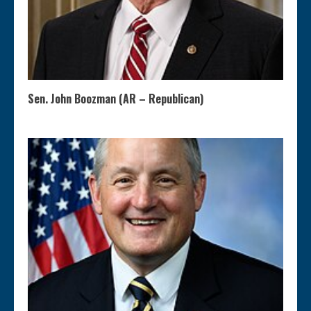
Sen. John Boozman (AR – Republican)