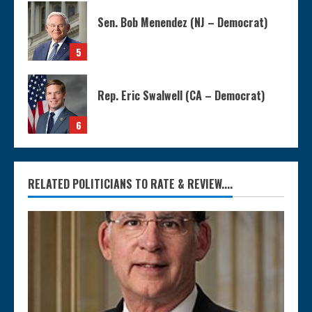
Sen. Bob Menendez (NJ – Democrat)
5
Rep. Eric Swalwell (CA – Democrat)
6
RELATED POLITICIANS TO RATE & REVIEW....