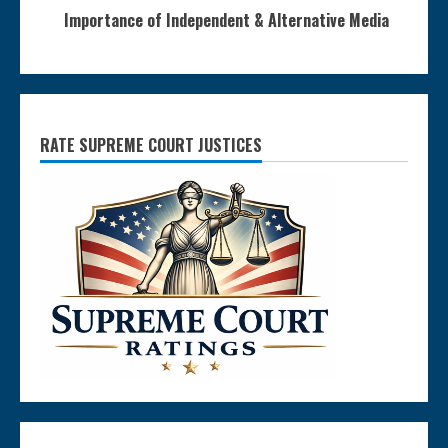
Importance of Independent & Alternative Media
RATE SUPREME COURT JUSTICES