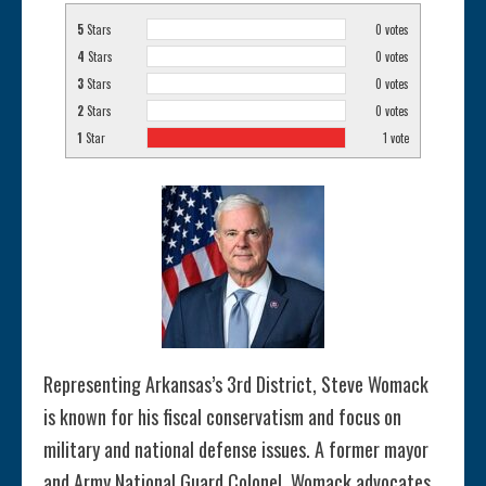
5
Stars
0
votes
4
Stars
0
votes
3
Stars
0
votes
2
Stars
0
votes
1
Star
1
vote
Representing Arkansas’s 3rd District, Steve Womack
is known for his fiscal conservatism and focus on
military and national defense issues. A former mayor
and Army National Guard Colonel, Womack advocates