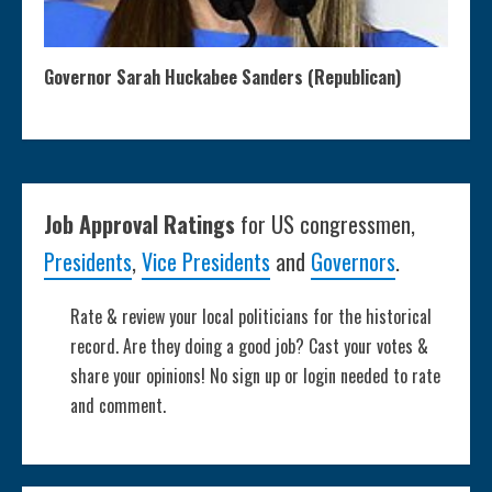
Governor Sarah Huckabee Sanders (Republican)
Job Approval Ratings
for US congressmen,
Presidents
,
Vice Presidents
and
Governors
.
Rate & review your local politicians for the historical
record. Are they doing a good job? Cast your votes &
share your opinions! No sign up or login needed to rate
and comment.