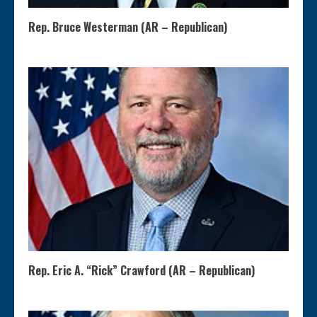
Rep. Bruce Westerman (AR – Republican)
Rep. Eric A. “Rick” Crawford (AR – Republican)