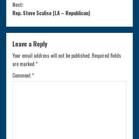
Next:
n
Rep. Steve Scalise (LA – Republican)
t
i
Leave a Reply
n
Your email address will not be published.
Required fields
are marked
*
u
Comment
*
e
R
e
a