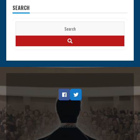
SEARCH
Search
for:
SEARCH
Facebook
Twitter
Opt out
Contact
Terms