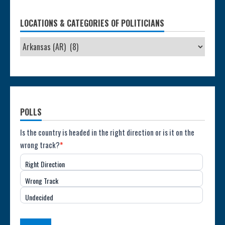
LOCATIONS & CATEGORIES OF POLITICIANS
POLLS
Poll:
Is the country is headed in the right direction or is it on the
wrong track?
*
Direction
Right Direction
of
Wrong Track
the
Undecided
Country
(USA)