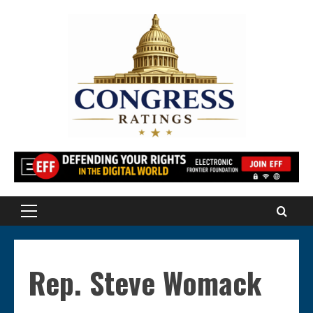
Skip
to
content
Primary
Menu
Rep. Steve Womack