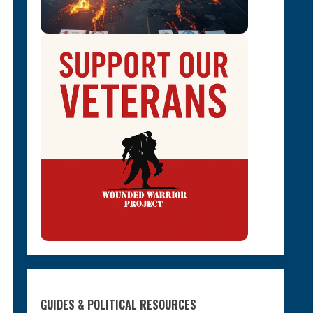
GUIDES & POLITICAL RESOURCES