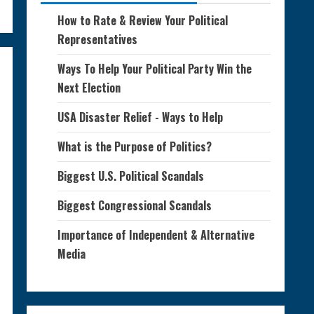
How to Rate & Review Your Political
Representatives
Ways To Help Your Political Party Win the
Next Election
USA Disaster Relief - Ways to Help
What is the Purpose of Politics?
Biggest U.S. Political Scandals
Biggest Congressional Scandals
Importance of Independent & Alternative
Media