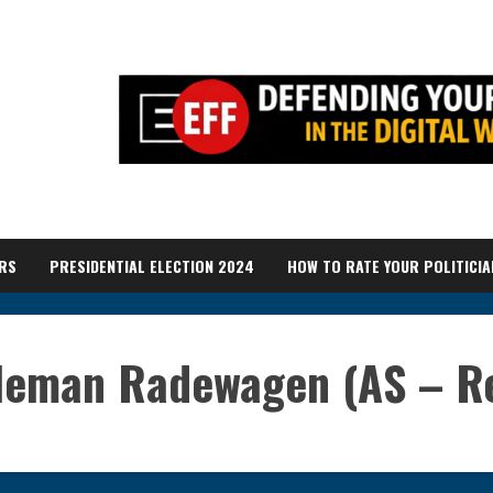
RS
PRESIDENTIAL ELECTION 2024
HOW TO RATE YOUR POLITICIA
leman Radewagen (AS – Re