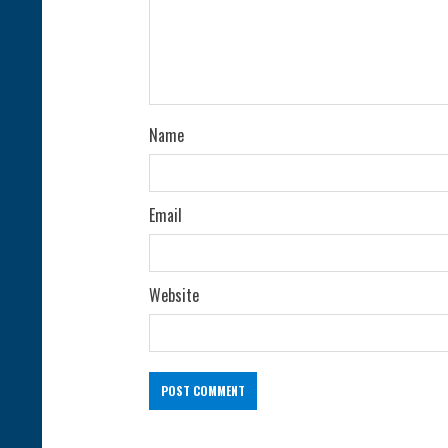
d
i
n
g
Name
Email
Website