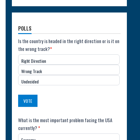
POLLS
Poll:
Is the country is headed in the right direction or is it on
the wrong track?
*
Direction
Right Direction
of
Wrong Track
the
Undecided
Country
(USA)
VOTE
Poll:
What is the most important problem facing the USA
currently?
*
Most
Economy