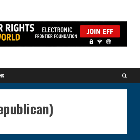
NS
publican)