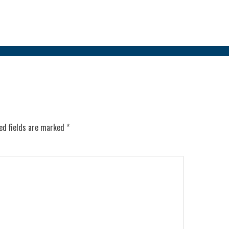
ed fields are marked
*