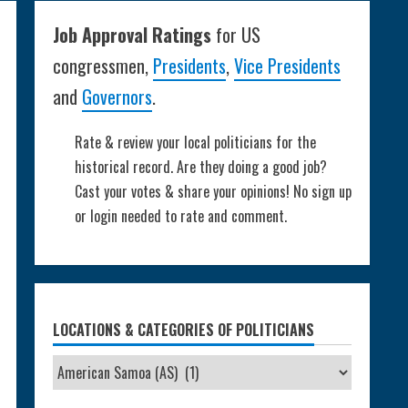
Job Approval Ratings
for US
congressmen,
Presidents
,
Vice Presidents
and
Governors
.
Rate & review your local politicians for the
historical record. Are they doing a good job?
Cast your votes & share your opinions! No sign up
or login needed to rate and comment.
LOCATIONS & CATEGORIES OF POLITICIANS