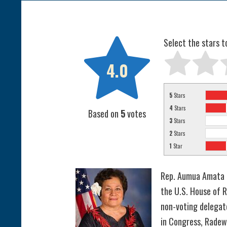

Select the stars t
4.0
5
Stars
4
Stars
Based on
5
votes
3
Stars
2
Stars
1
Star
Rep. Aumua Amata 
the U.S. House of R
non-voting delegat
in Congress, Radew