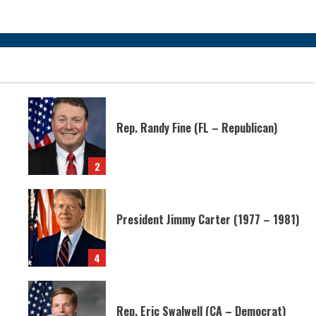
Rep. Randy Fine (FL – Republican)
2
President Jimmy Carter (1977 – 1981)
4
Rep. Eric Swalwell (CA – Democrat)