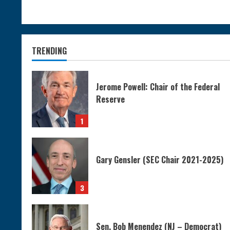
TRENDING
Jerome Powell: Chair of the Federal
Reserve
1
Gary Gensler (SEC Chair 2021-2025)
3
Sen. Bob Menendez (NJ – Democrat)