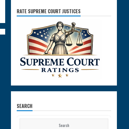
RATE SUPREME COURT JUSTICES
SEARCH
Search