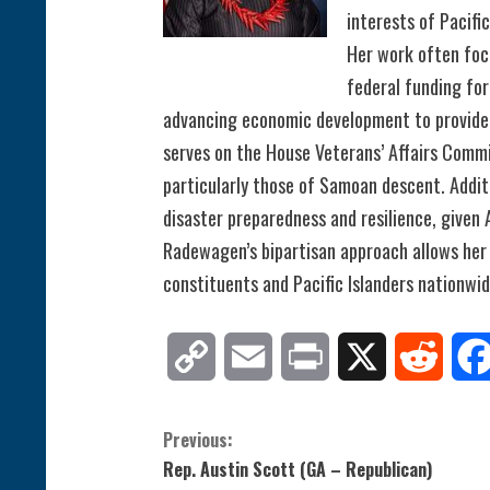
interests of Pacifi
Her work often foc
federal funding for
advancing economic development to provide 
serves on the House Veterans’ Affairs Commi
particularly those of Samoan descent. Additi
disaster preparedness and resilience, given 
Radewagen’s bipartisan approach allows her 
constituents and Pacific Islanders nationwid
Copy
Email
Print
X
Reddit
Link
C
Previous:
Rep. Austin Scott (GA – Republican)