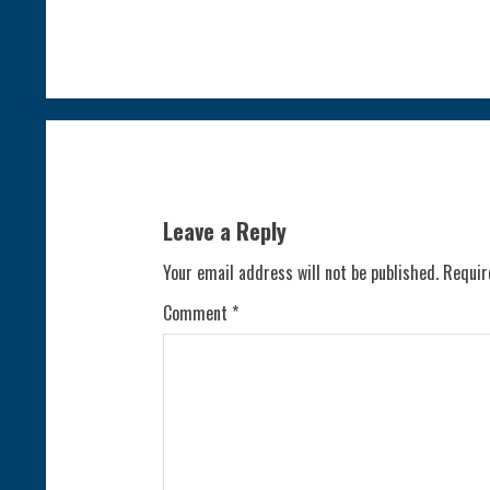
o
n
t
i
n
Leave a Reply
u
Your email address will not be published.
Requir
e
Comment
*
R
e
a