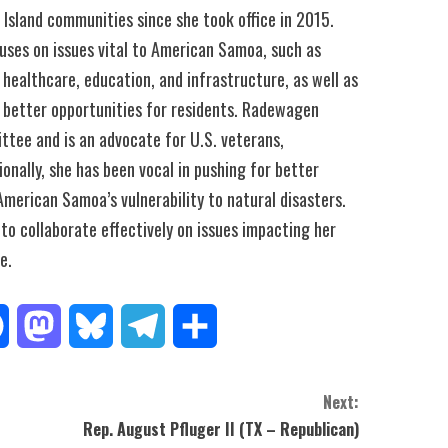
c Island communities since she took office in 2015.
uses on issues vital to American Samoa, such as
 healthcare, education, and infrastructure, as well as
better opportunities for residents. Radewagen
ttee and is an advocate for U.S. veterans,
onally, she has been vocal in pushing for better
American Samoa’s vulnerability to natural disasters.
to collaborate effectively on issues impacting her
e.
Facebook
Mastodon
Bluesky
Telegram
Share
Next:
Rep. August Pfluger II (TX – Republican)