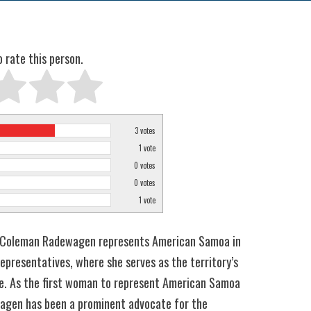
o rate this person.
3
votes
1
vote
0
votes
0
votes
1
vote
Coleman Radewagen represents American Samoa in
epresentatives, where she serves as the territory’s
e. As the first woman to represent American Samoa
agen has been a prominent advocate for the