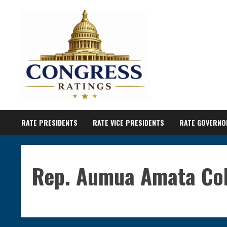
Skip
to
content
RATE PRESIDENTS
RATE VICE PRESIDENTS
RATE GOVERNO
Rep. Aumua Amata Co