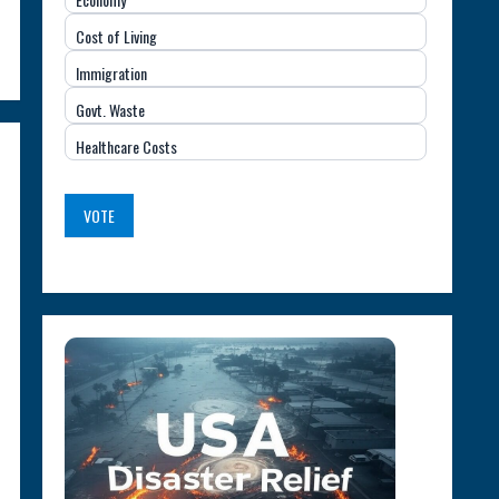
Important
Cost of Living
Issue
Immigration
(USA)
Govt. Waste
Healthcare Costs
VOTE